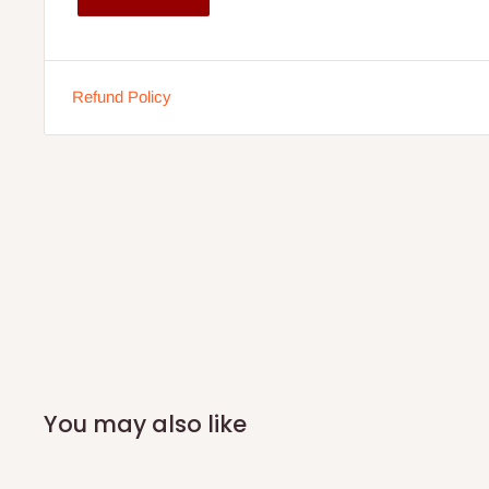
customers only. Other states 100% payment before comm
If stock out, production timeline is 14 to 21 working days.
Refund Policy
You may also like