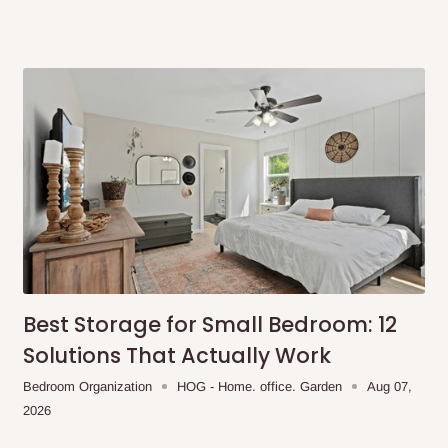
Best Storage for Small Bedroom: 12
Solutions That Actually Work
Bedroom Organization
HOG - Home. office. Garden
Aug 07,
2026