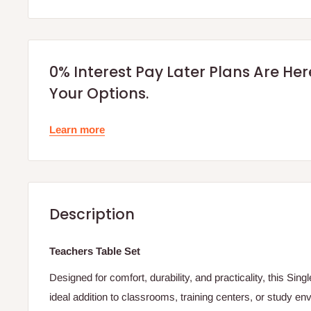
0% Interest Pay Later Plans Are He
Your Options.
Learn more
Description
Teachers Table Set
Designed for comfort, durability, and practicality, this Sin
ideal addition to classrooms, training centers, or study e