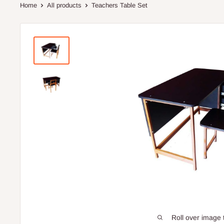
Home
All products
Teachers Table Set
Roll over image 