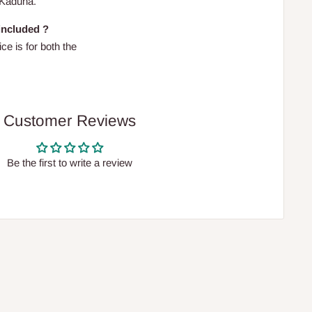
 Kaduna.
 included ?
ce is for both the
Customer Reviews
Be the first to write a review