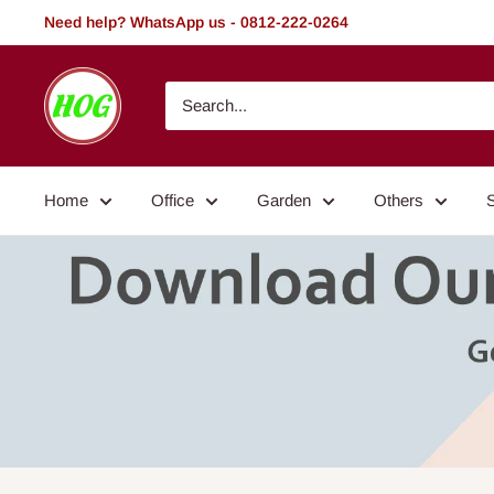
Skip
Need help? WhatsApp us - 0812-222-0264
to
content
HOG
-
Home.
Office.
Home
Office
Garden
Others
Garden