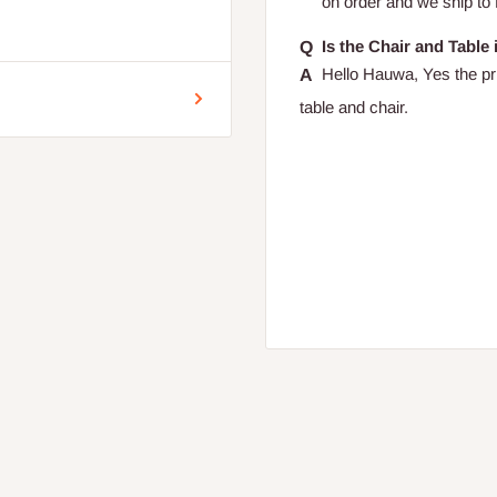
on order and we ship to
encement of production.
Is the Chair and Table
Hello Hauwa, Yes the pri
table and chair.