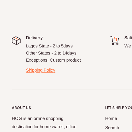
Delivery
Sat
Lagos State - 2 to 5days
We 
Other States - 2 to 14days
Exceptions: Custom product
Shipping Policy
ABOUT US
LET'S HELP YO
HOG is an online shopping
Home
destination for home wares, office
Search