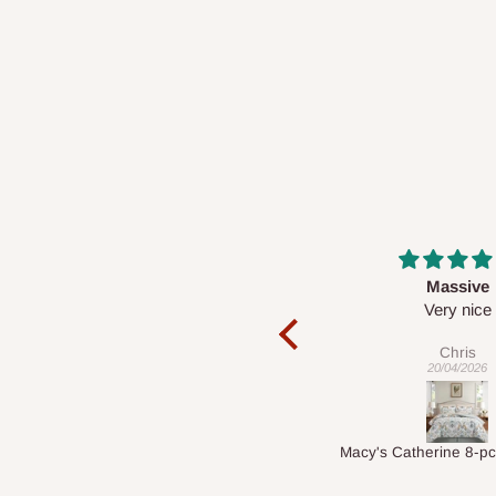
Massive
Desk top
Very nice
It is a very cool de
nice 👍🙂
Chris
Veronica
20/04/2026
01/04/2026
Macy's Catherine 8-pcs Comforter Sets