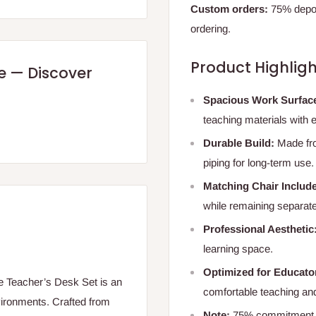
Custom orders:
75% deposi
ordering.
Product Highligh
re — Discover
Spacious Work Surfac
teaching materials with 
Durable Build:
Made fro
piping for long-term use.
Matching Chair Includ
while remaining separate 
Professional Aesthetic
learning space.
Optimized for Educato
gle Teacher’s Desk Set is an
comfortable teaching and
nvironments. Crafted from
Note:
75% commitment fe