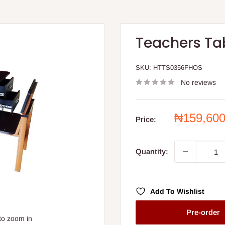
Teachers Ta
SKU:
HTTS0356FHOS
No reviews
Sale
₦159,60
Price:
price
Quantity:
Add To Wishlist
Pre-order
to zoom in