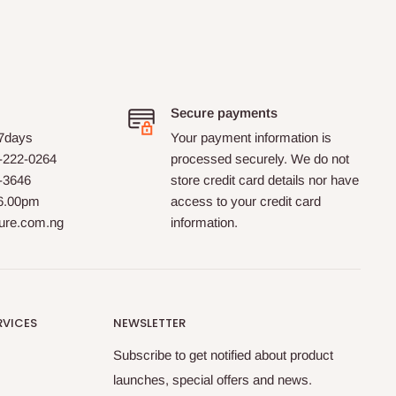
down. The order
was delivered with the desired
speed. Well done!!
Secure payments
 7days
Your payment information is
-222-0264
processed securely. We do not
0-3646
store credit card details nor have
 6.00pm
access to your credit card
ture.com.ng
information.
RVICES
NEWSLETTER
Subscribe to get notified about product
launches, special offers and news.