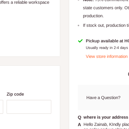
offers a reliable workspace
state customers only. 
production.
If stock out, production 
2 cm × 60.96 cm)
Pickup available at 
Usually ready in 2-4 days
View store information
Zip code
× 40.64 cm)
Have a Question?
where is your address 
Hello Zainab, KIndly pla
 for Lagos and Ogun state