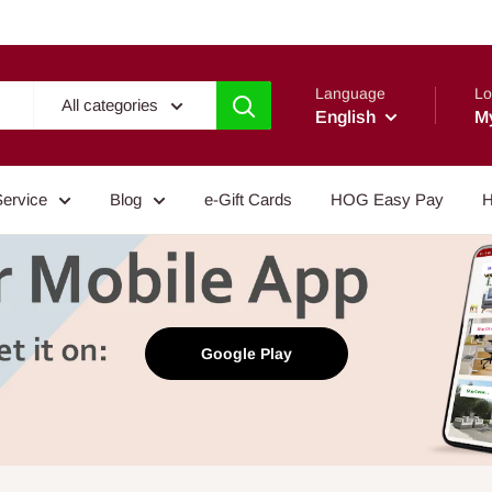
Language
Lo
All categories
English
M
Service
Blog
e-Gift Cards
HOG Easy Pay
H
Google Play