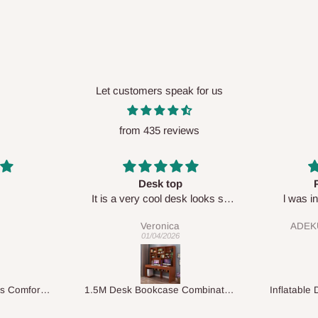
Let customers speak for us
from 435 reviews
Perfect HOG
Your staf
sk looks so
l was in doubt while placing
respectf
order, but convinced when l got
ADEKUNLE OGUNKEYE
my order which is exactly what l
28/02/2026
fancy, l recommend HOG for
your needs.
1.5M Desk Bookcase Combination
Inflatable Double Size Bed with Built-In Pump