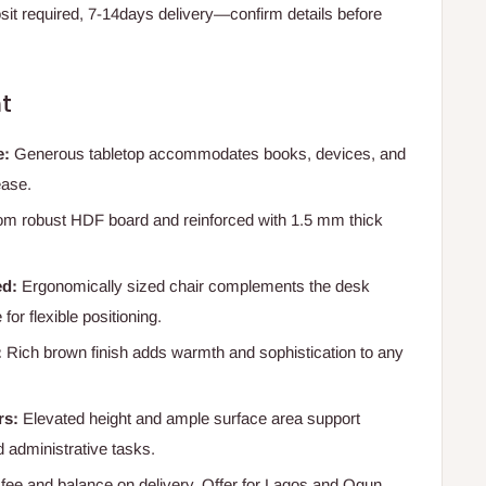
t required, 7-14days delivery—confirm details before
t
e:
Generous tabletop accommodates books, devices, and
ease.
m robust HDF board and reinforced with 1.5 mm thick
ed:
Ergonomically sized chair complements the desk
for flexible positioning.
:
Rich brown finish adds warmth and sophistication to any
rs:
Elevated height and ample surface area support
 administrative tasks.
e and balance on delivery. Offer for Lagos and Ogun