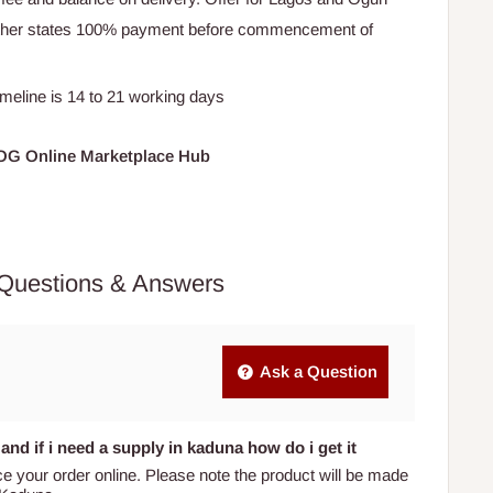
Other states 100% payment before commencement of
timeline is 14 to 21 working days
HOG Online Marketplace Hub
Questions & Answers
Ask a Question
and if i need a supply in kaduna how do i get it
ce your order online. Please note the product will be made