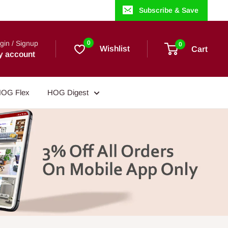
Subscribe & Save
gin / Signup
0
0
Wishlist
Cart
y account
OG Flex
HOG Digest