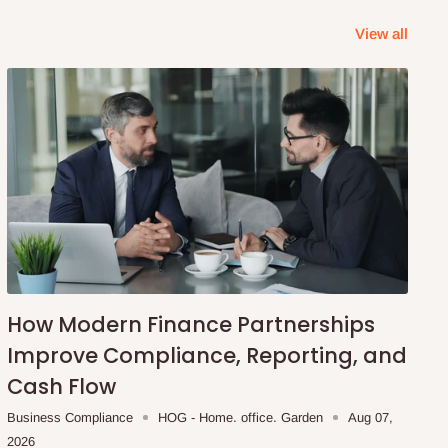
View all
How Modern Finance Partnerships
Improve Compliance, Reporting, and
Cash Flow
Business Compliance
HOG - Home. office. Garden
Aug 07,
2026