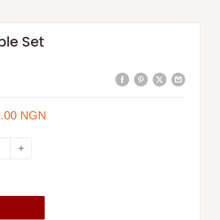
ble Set
0.00 NGN