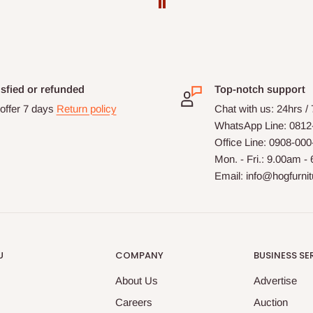
isfied or refunded
Top-notch support
offer 7 days
Return policy
Chat with us: 24hrs /
WhatsApp Line: 0812
Office Line: 0908-00
Mon. - Fri.: 9.00am -
Email: info@hogfurni
U
COMPANY
BUSINESS SE
About Us
Advertise
Careers
Auction