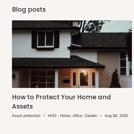
Blog posts
How to Protect Your Home and
Assets
Asset protection
HOG - Home. office. Garden
Aug 08, 2026