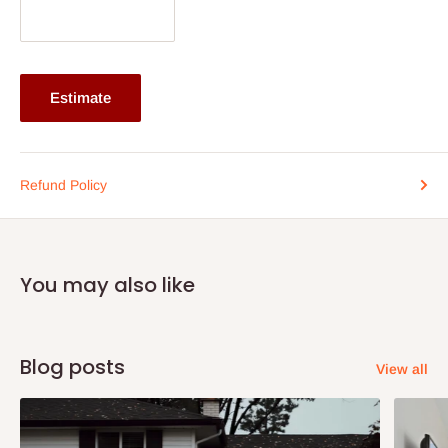
Estimate
Refund Policy
You may also like
Blog posts
View all