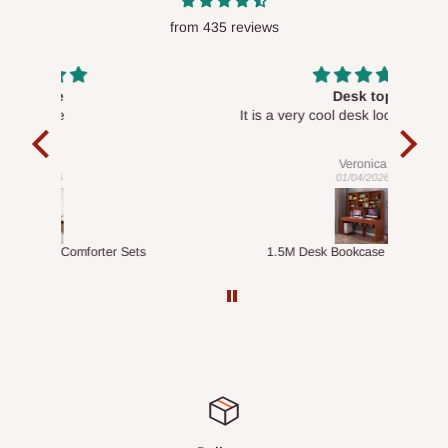
from 435 reviews
Desk top
It is a very cool desk looks so nice 👍🙂
l 
con
exac
Veronica
01/04/2026
ts
1.5M Desk Bookcase Combination
Infl