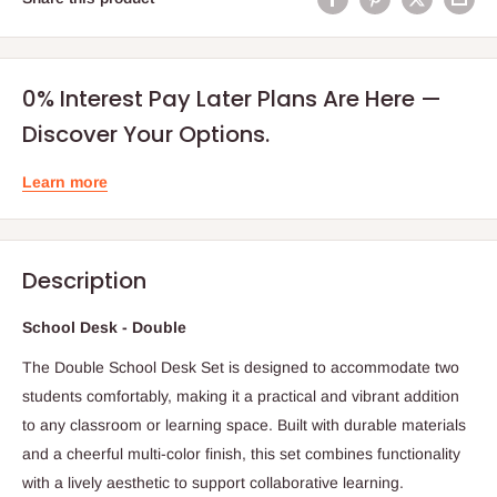
0% Interest Pay Later Plans Are Here —
Discover Your Options.
Learn more
Description
School Desk - Double
The Double School Desk Set is designed to accommodate two
students comfortably, making it a practical and vibrant addition
to any classroom or learning space. Built with durable materials
and a cheerful multi-color finish, this set combines functionality
with a lively aesthetic to support collaborative learning.