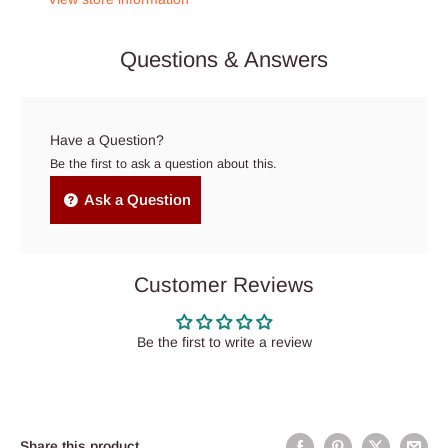
Questions & Answers
Have a Question?
Be the first to ask a question about this.
Ask a Question
Customer Reviews
Be the first to write a review
Share this product