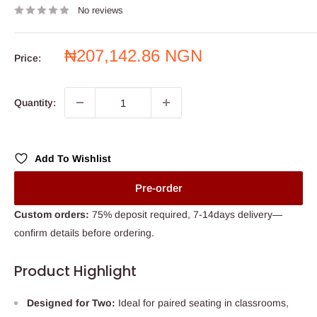
No reviews
Sale
₦207,142.86 NGN
Price:
price
Quantity:
Add To Wishlist
Pre-order
Custom orders:
75% deposit required, 7-14days delivery—
confirm details before ordering.
Product Highlight
Designed for Two:
Ideal for paired seating in classrooms,