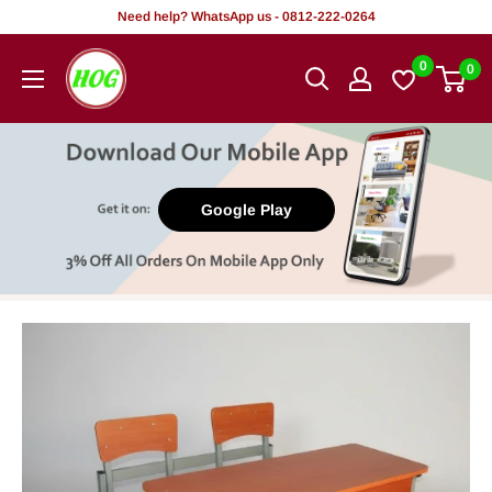
Skip
Need help? WhatsApp us - 0812-222-0264
to
HOG
0
0
content
-
Home.
Office.
Garden
Google Play