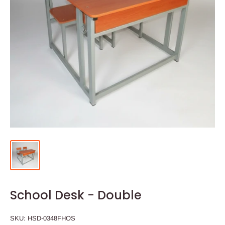
School Desk - Double
SKU:
HSD-0348FHOS