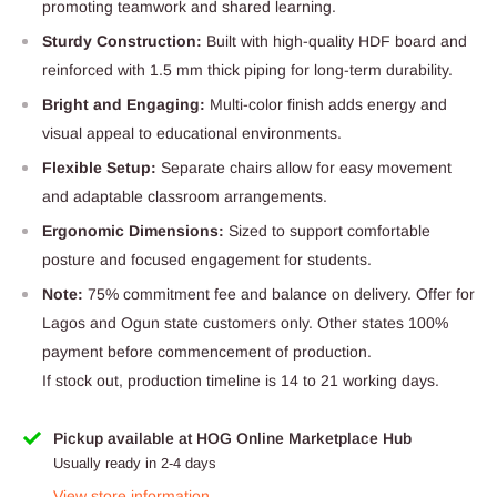
promoting teamwork and shared learning.
Sturdy Construction:
Built with high-quality HDF board and
reinforced with 1.5 mm thick piping for long-term durability.
Bright and Engaging:
Multi-color finish adds energy and
visual appeal to educational environments.
Flexible Setup:
Separate chairs allow for easy movement
and adaptable classroom arrangements.
Ergonomic Dimensions:
Sized to support comfortable
posture and focused engagement for students.
Note:
75% commitment fee and balance on delivery. Offer for
Lagos and Ogun state customers only. Other states 100%
payment before commencement of production.
If stock out, production timeline is 14 to 21 working days.
Pickup available at HOG Online Marketplace Hub
Usually ready in 2-4 days
View store information