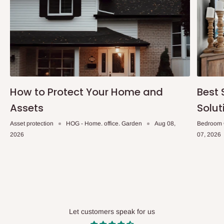
How to Protect Your Home and
Best 
Assets
Solut
Asset protection
HOG - Home. office. Garden
Aug 08,
Bedroom 
2026
07, 2026
Let customers speak for us