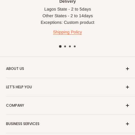
Delivery
Lagos State - 2 to 5days
Other States - 2 to 14days
Exceptions: Custom product
Shipping Policy
ABOUT US
HOG is an online shopping destination for home wares, office
LET'S HELP YOU
furnishing and outdoor furniture for your lounge and garden.
Home
Hog Furniture incorporated in January 2010 has grown into a
COMPANY
MARKETPLACE
and a significant member of the Vanaplus
Search
Group.
Contact Us
About Us
BUSINESS SERVICES
Bulk Purchase
Careers
Download Our Mobile App
FAQs
Advertise