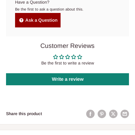
Have a Question?
Be the first to ask a question about this.
Ask a Question
Customer Reviews
Be the first to write a review
Write a review
Share this product