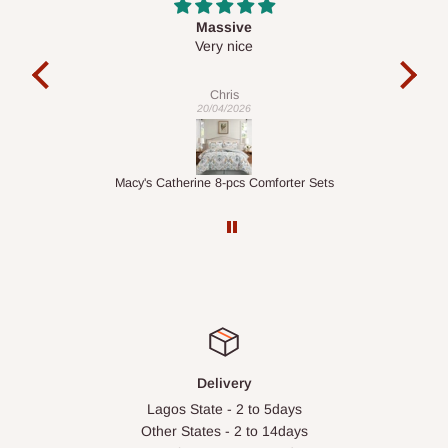
Desk top
It is a very cool desk looks so nice 👍🙂
l
co
exac
Veronica
01/04/2026
ts
1.5M Desk Bookcase Combination
Inf
Delivery
Lagos State - 2 to 5days
Other States - 2 to 14days