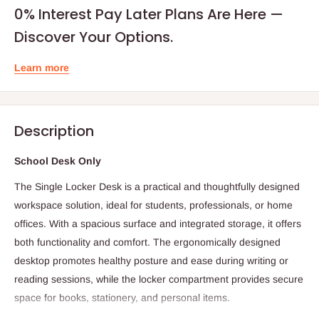
0% Interest Pay Later Plans Are Here —
Discover Your Options.
Learn more
Description
School Desk Only
The Single Locker Desk is a practical and thoughtfully designed
workspace solution, ideal for students, professionals, or home
offices. With a spacious surface and integrated storage, it offers
both functionality and comfort. The ergonomically designed
desktop promotes healthy posture and ease during writing or
reading sessions, while the locker compartment provides secure
space for books, stationery, and personal items.