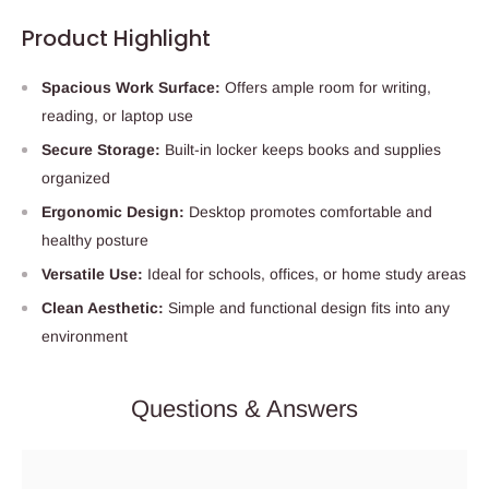
Product Highlight
Spacious Work Surface:
Offers ample room for writing,
reading, or laptop use
Secure Storage:
Built-in locker keeps books and supplies
organized
Ergonomic Design:
Desktop promotes comfortable and
healthy posture
Versatile Use:
Ideal for schools, offices, or home study areas
Clean Aesthetic:
Simple and functional design fits into any
environment
Questions & Answers