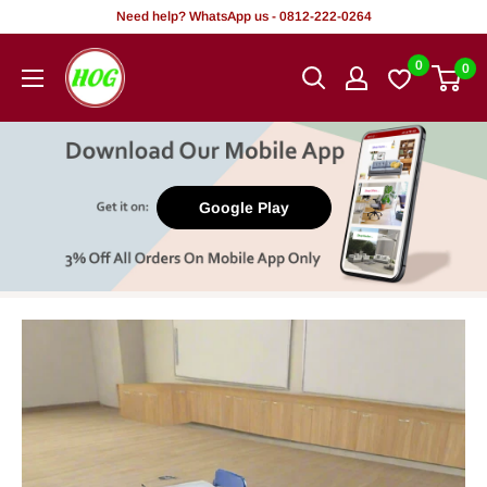
Skip
Need help? WhatsApp us - 0812-222-0264
to
HOG
0
0
content
-
Home.
Office.
Garden
Google Play