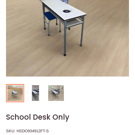
School Desk Only
SKU:
HSDO934912FT-S