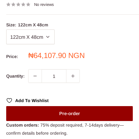
No reviews
Size:
122cm X 48cm
Sale
₦64,107.90 NGN
Price:
price
Quantity:
Add To Wishlist
Pre-order
Custom orders:
75% deposit required, 7-14days delivery—
confirm details before ordering.