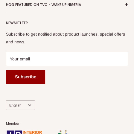
Privacy Policy
HOG FEATURED ON TVC - WAKE UP NIGERIA
Loyalty Rewards
one of The Top Fastest Growing SMEs In Nigeria - Click to
Terms of Service
read more
Submit A Story
Watch HOG visit to Media House - TVC
HOG Flex
NEWSLETTER
Subscribe to get notified about product launches, special offers
and news.
Your email
Subscribe
Language
English
Member