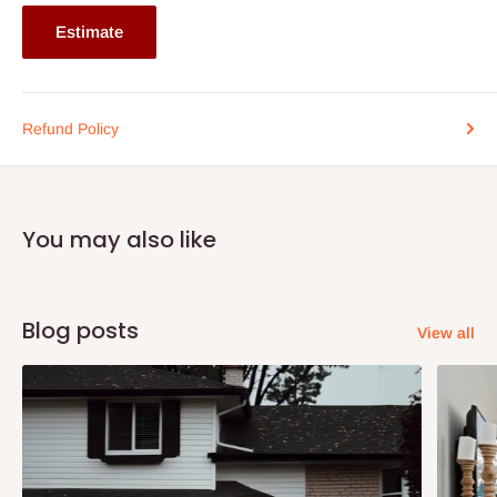
Estimate
Refund Policy
You may also like
Blog posts
View all