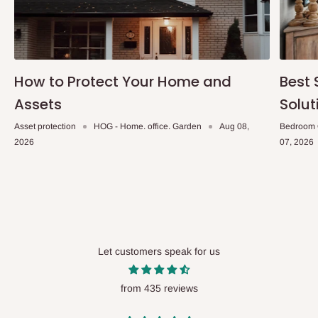
How to Protect Your Home and
Best 
Assets
Solut
Asset protection
HOG - Home. office. Garden
Aug 08,
Bedroom 
2026
07, 2026
Let customers speak for us
from 435 reviews