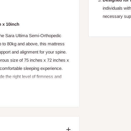
individuals wit
necessary suppo
h x 10inch
 the Sara Ultima Semi-Orthopedic
p to 80kg and above, this mattress
upport and alignment for your spine.
ous size of 75 inches x 72 inches x
a comfortable sleeping experience.
de the right level of firmness and
upgrade your sleeping experience, or
Sara Ultima Semi-Orthopedic Mattress
lignment