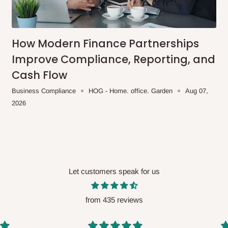
me-day delivery outside our
ee may apply.
Our customer service
charges before processing your order.
How Modern Finance Partnerships
Improve Compliance, Reporting, and
Cash Flow
ce you will pay.
Business Compliance
HOG - Home. office. Garden
Aug 07,
2026
ated before your order is confirmed.
es, such as:
Let customers speak for us
areas
x (where required)
will be reflected
from 435 reviews