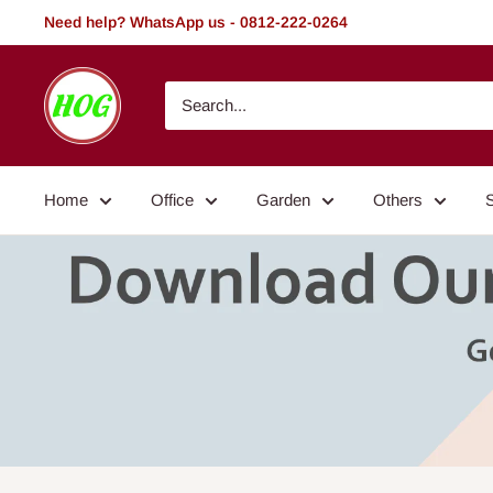
Skip
Need help? WhatsApp us - 0812-222-0264
to
content
HOG
-
Home.
Office.
Home
Office
Garden
Others
Garden