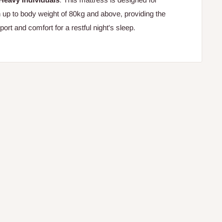
h up to body weight of 80kg and above, providing the
rt and comfort for a restful night's sleep.