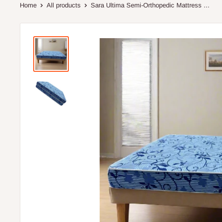
Home
All products
Sara Ultima Semi-Orthopedic Mattress ...