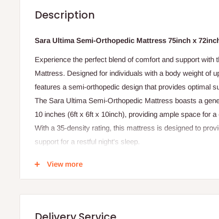
Description
Sara Ultima Semi-Orthopedic Mattress 75inch x 72inc
Experience the perfect blend of comfort and support with
Mattress. Designed for individuals with a body weight of u
features a semi-orthopedic design that provides optimal s
The Sara Ultima Semi-Orthopedic Mattress boasts a gener
10 inches (6ft x 6ft x 10inch), providing ample space for 
With a 35-density rating, this mattress is designed to provi
support for a restful night's sleep.
Whether you're seeking relief from back pain, looking to 
View more
simply wanting a reliable and comfortable mattress, the 
is the perfect choice.
Product Features:
- Semi-orthopedic design for optimal spinal support and a
Delivery Service