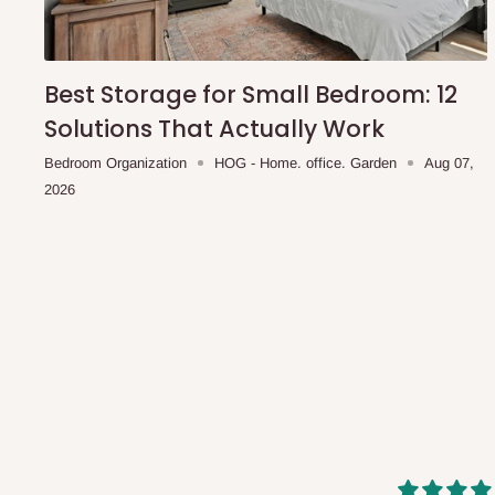
shipping costs affordable.
If you require a dedicated sa
scheduled deliveries, an additional express delivery f
team will confirm availability and any applicable delivery 
Best Storage for Small Bedroom: 12
Solutions That Actually Work
Q: What about hidden costs?
Bedroom Organization
HOG - Home. office. Garden
Aug 07,
2026
No. The price displayed for each product is the product pri
Delivery charges, where applicable, are clearly communic
Additional charges may only apply in special circumstanc
Express or dedicated same-day delivery requests
Bulk or oversized orders
Deliveries to locations outside our standard coverage 
For corporate orders, applicable
VAT
and
Withholding Ta
in the final quotation.