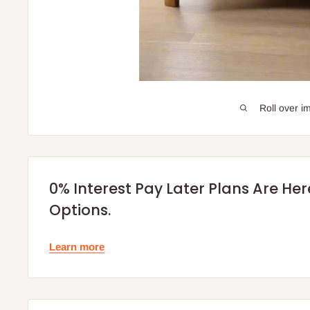
Roll over i
0% Interest Pay Later Plans Are He
Options.
Learn more