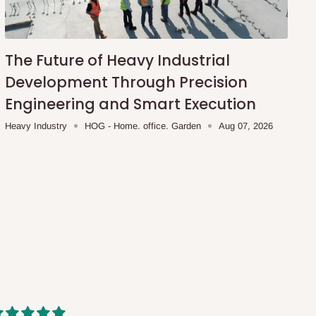
The Future of Heavy Industrial
Development Through Precision
Engineering and Smart Execution
Heavy Industry
HOG - Home. office. Garden
Aug 07, 2026