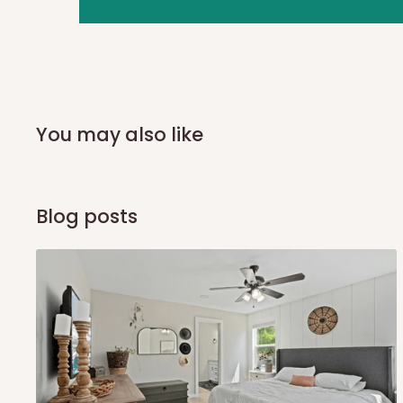
you and schedule a delivery time at your convenience. They
delivery to further confirm the delivery time and date.
In an
Independent Shipping Agent delivery, orders would a
arrival of your consignment(s), the agent will contact you
of Identification to claim your goods.
You may also like
Q: Can I get my orders delivered 
Blog posts
Yes, subject to product availability, delivery location, and 
To be considered for same-day delivery, orders should be
delivery is currently available in selected areas, including:
Ikeja and its environs
Lekki, Victoria Island, Ikoyi and surrounding areas
Please note that our standard delivery schedule is design