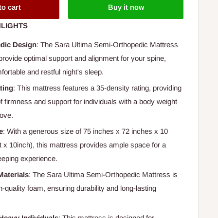
to cart
Buy it now
LIGHTS
dic Design
: The Sara Ultima Semi-Orthopedic Mattress
provide optimal support and alignment for your spine,
ortable and restful night's sleep.
ting
: This mattress features a 35-density rating, providing
 of firmness and support for individuals with a body weight
ove.
e
: With a generous size of 75 inches x 72 inches x 10
ft x 10inch), this mattress provides ample space for a
eeping experience.
Materials
: The Sara Ultima Semi-Orthopedic Mattress is
quality foam, ensuring durability and long-lasting
Heavy Individuals
: This mattress is designed for