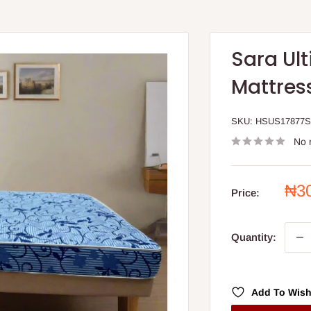
Sara Ul
Mattress
SKU:
HSUS17877
No 
Sal
₦3
Price:
pri
Quantity:
Add To Wish