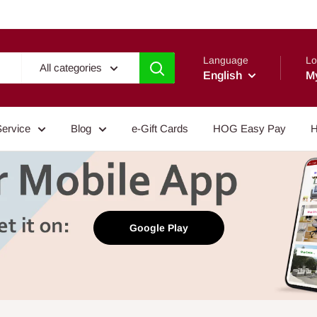
Language
Lo
All categories
English
M
Service
Blog
e-Gift Cards
HOG Easy Pay
H
Google Play