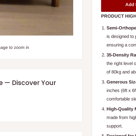
Add 
PRODUCT HIGH
Semi-Orthope
is designed to 
ensuring a comf
mage to zoom in
35-Density Ra
the right level
of 80kg and ab
re — Discover Your
Generous Siz
inches (6ft x 6
comfortable sl
High-Quality 
made from high-
support.
Designed for 