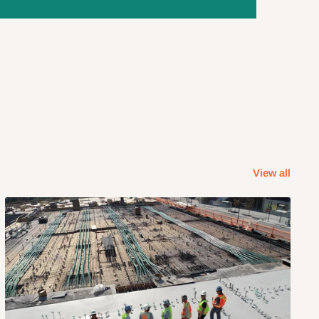
View all