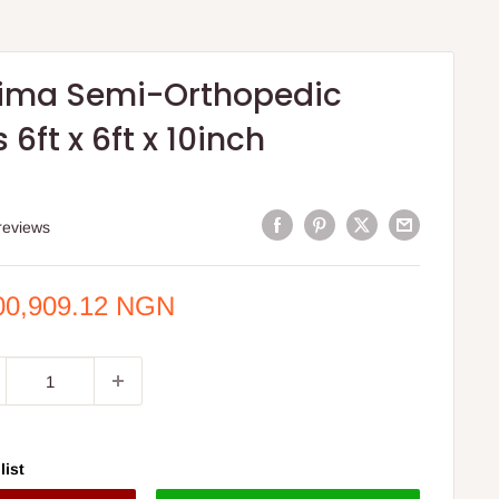
tima Semi-Orthopedic
 6ft x 6ft x 10inch
S
reviews
e
00,909.12 NGN
ce
list