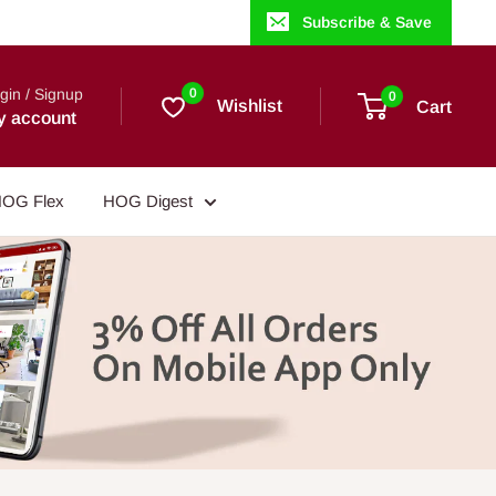
Subscribe & Save
gin / Signup
0
0
Wishlist
Cart
y account
OG Flex
HOG Digest