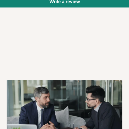
Write a review
 will also call you the day before
rrive within 14 business days. Upon
 to come to their depot with a means
same day?
order confirmation.
 placed before
10:00 AM
. Same-day
ed to optimize routes and keep