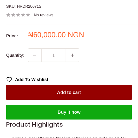
SKU:
HRDR20671S
No reviews
Sale
₦60,000.00 NGN
Price:
price
Quantity:
Add To Wishlist
Add to cart
Buy it now
Product Highlights