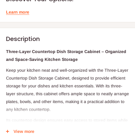
Learn more
Description
Three-Layer Countertop Dish Storage Cabinet – Organized
and Space-Saving Kitchen Storage
Keep your kitchen neat and well-organized with the Three-Layer
Countertop Dish Storage Cabinet, designed to provide efficient
storage for your dishes and kitchen essentials. With its three-
layer structure, this cabinet offers ample space to neatly arrange
plates, bowls, and other items, making it a practical addition to
any kitchen countertop.
Its countertop design ensures easy access to stored items while
helping you maximize available space. Ideal for maintaining a
View more