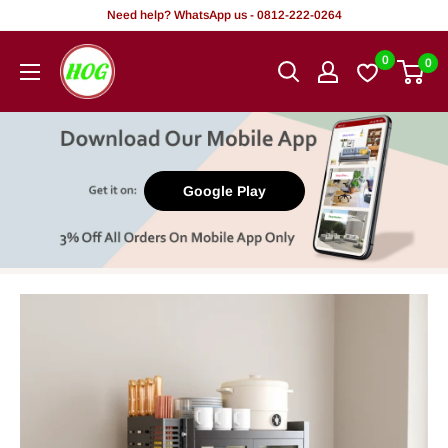
Skip
Need help? WhatsApp us - 0812-222-0264
to
HOG
0
0
content
-
Home.
Office.
Garden
Google Play