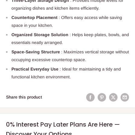
Three-Layer Storage Design
: Provides multiple levels for
organizing dishes and kitchen items efficiently.
Countertop Placement
: Offers easy access while saving
space in your kitchen.
Organized Storage Solution
: Helps keep plates, bowls, and
essentials neatly arranged.
Space-Saving Structure
: Maximizes vertical storage without
occupying excessive countertop space.
Practical Everyday Use
: Ideal for maintaining a tidy and
functional kitchen environment.
Share this product
0% Interest Pay Later Plans Are Here —
Discover Your Options.