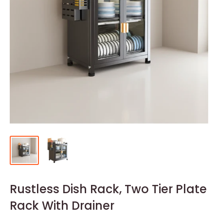
Rustless Dish Rack, Two Tier Plate
Rack With Drainer