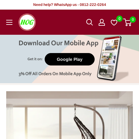
Skip
Need help? WhatsApp us - 0812-222-0264
to
HOG
0
0
content
-
Home.
Office.
Garden
Google Play