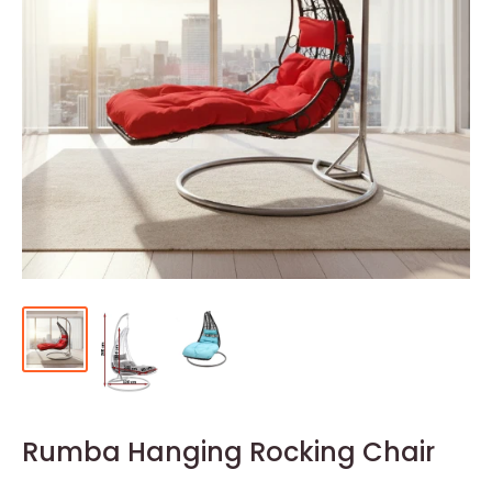
Rumba Hanging Rocking Chair