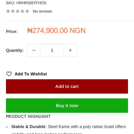
SKU:
HRHR3087FHOS
No reviews
Sale
₦274,900.00 NGN
Price:
price
Quantity:
Add To Wishlist
Add to cart
Buy it now
PRODUCT HIGHLIGHT
Stable & Durable
: Steel frame with a poly rattan braid offers