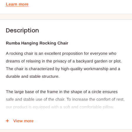
Learn more
Description
Rumba Hanging Rocking Chair
A rocking chair is an excellent proposition for everyone who
dreams of relaxing in the privacy of a backyard garden or plot.
The chair is characterized by high-quality workmanship and a
durable and stable structure.
The large base of the frame in the shape of a circle ensures
safe and stable use of the chair. To increase the comfort of rest,
our product is equipped with a soft and comfortable pillow.
Product specification:
View more
The structure of the chair is based on a steel frame with a