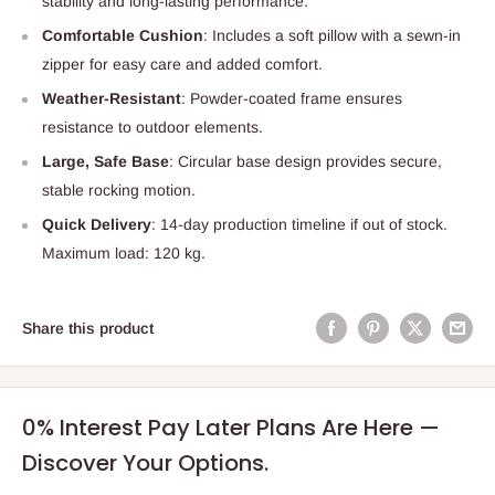
stability and long-lasting performance.
Comfortable Cushion
: Includes a soft pillow with a sewn-in
zipper for easy care and added comfort.
Weather-Resistant
: Powder-coated frame ensures
resistance to outdoor elements.
Large, Safe Base
: Circular base design provides secure,
stable rocking motion.
Quick Delivery
: 14-day production timeline if out of stock.
Maximum load: 120 kg.
Share this product
0% Interest Pay Later Plans Are Here —
Discover Your Options.