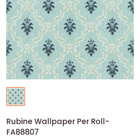
Rubine Wallpaper Per Roll-
FA88807