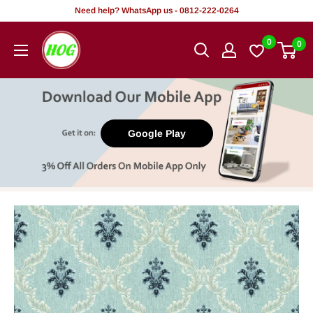
Skip
Need help? WhatsApp us - 0812-222-0264
to
HOG
0
0
content
-
Home.
Office.
Garden
Google Play