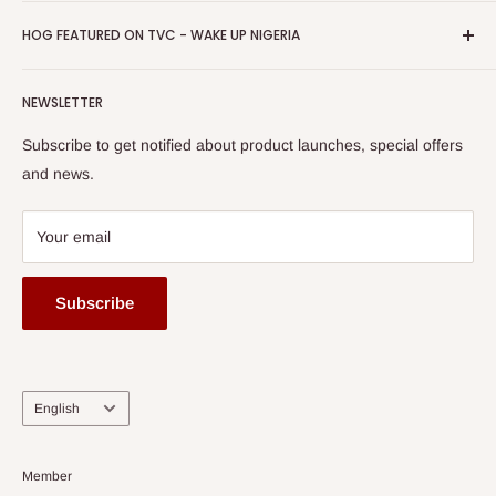
Promotions
HOG Easy Pay
Business Day Newspaper Awarded HOG Furniture Ltd. as
Privacy Policy
HOG FEATURED ON TVC - WAKE UP NIGERIA
Loyalty Rewards
one of The Top Fastest Growing SMEs In Nigeria - Click to
Terms of Service
read more
Submit A Story
Watch HOG visit to Media House - TVC
HOG Flex
NEWSLETTER
Subscribe to get notified about product launches, special offers
and news.
Your email
Subscribe
Language
English
Member