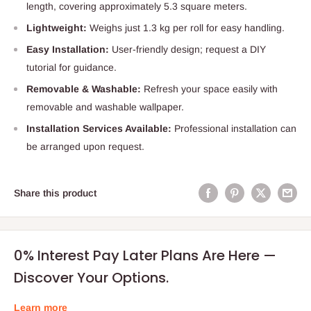
length, covering approximately 5.3 square meters.
Lightweight:
Weighs just 1.3 kg per roll for easy handling.
Easy Installation:
User-friendly design; request a DIY
tutorial for guidance.
Removable & Washable:
Refresh your space easily with
removable and washable wallpaper.
Installation Services Available:
Professional installation can
be arranged upon request.
Share this product
0% Interest Pay Later Plans Are Here —
Discover Your Options.
Learn more