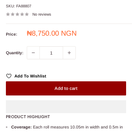
SKU:
FA88807
No reviews
Sale
₦8,750.00 NGN
Price:
price
Quantity:
Add To Wishlist
Add to cart
PRODUCT HIGHLIGHT
Coverage:
Each roll measures 10.05m in width and 0.5m in