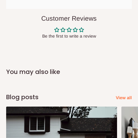
They do not offer home delivery nor cash on
delivery(COD)services. As a result, orders from outside Lagos
Customer Reviews
state has to be
prepaid
,
and also because we do not
have offices in these states.
Be the first to write a review
Q: How do I know when my items are
arriving?
You may also like
In Direct Delivery orders, typically around two to five business
days after purchase, you will receive email notifications on the
status of your order and our delivery service team will contact
Blog posts
View all
you and schedule a delivery time at your convenience. They will
also call you the day before delivery to further confirm the
delivery time and date.
In an
Independent Shipping Agent delivery, orders would arrive
within 14 business days. Upon arrival of your consignment(s),