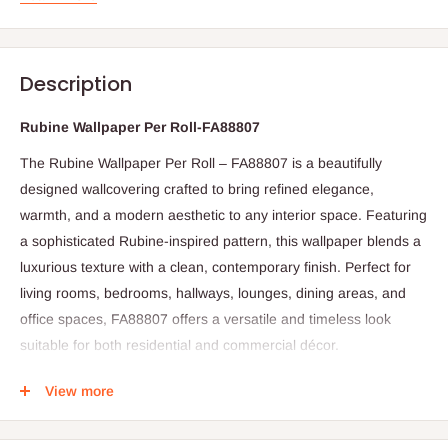
Description
Rubine Wallpaper Per Roll-FA88807
The Rubine Wallpaper Per Roll – FA88807 is a beautifully
designed wallcovering crafted to bring refined elegance,
warmth, and a modern aesthetic to any interior space. Featuring
a sophisticated Rubine-inspired pattern, this wallpaper blends a
luxurious texture with a clean, contemporary finish. Perfect for
living rooms, bedrooms, hallways, lounges, dining areas, and
office spaces, FA88807 offers a versatile and timeless look
suitable for both residential and commercial décor.
Crafted from premium-quality vinyl, FA88807 is built to withstand
View more
daily wear and tear while maintaining its stylish appearance. It is
fade-resistant, scratch-resistant, and easy to clean—making it