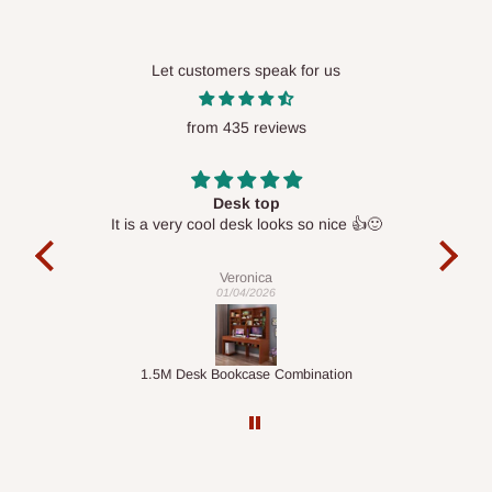
Please note that our standard delivery schedule is designed to
optimize routes and keep shipping costs affordable.
If you
Let customers speak for us
require a dedicated same-day delivery outside our
scheduled deliveries, an additional express delivery fee
from 435 reviews
may apply.
Our customer service team will confirm availability
and any applicable delivery charges before processing your
order.
Desk top
It is a very cool desk looks so nice 👍🙂
l 
con
exac
Q: What about hidden costs?
Veronica
01/04/2026
No. The price displayed for each product is the product price
you will pay.
ts
1.5M Desk Bookcase Combination
Infl
Delivery charges, where applicable, are clearly communicated
before your order is confirmed. Additional charges may only
apply in special circumstances, such as:
Express or dedicated same-day delivery requests