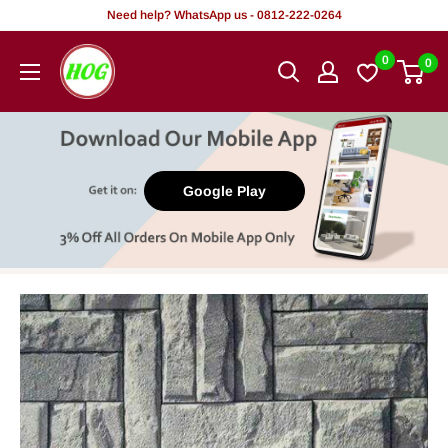
Skip
Need help? WhatsApp us - 0812-222-0264
to
HOG
0
0
content
-
Home.
Office.
Garden
Google Play