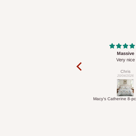
Massive
Desk top
Very nice
It is a very cool de
nice 👍🙂
Chris
Veronica
20/04/2026
01/04/2026
Macy's Catherine 8-pcs Comforter Sets