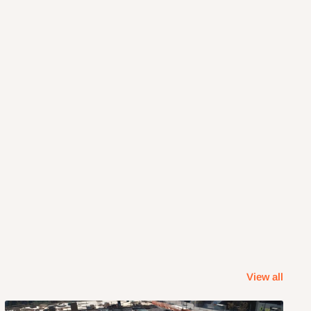
View all