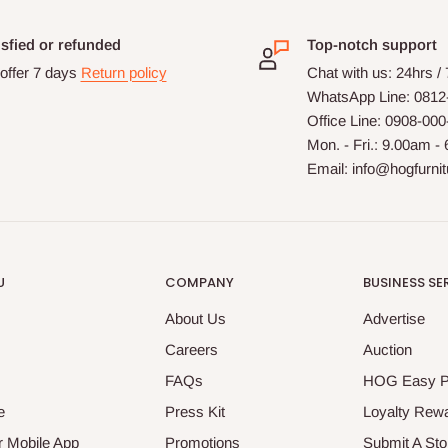
isfied or refunded
Top-notch support
offer 7 days
Return policy
Chat with us: 24hrs /
WhatsApp Line: 0812
Office Line: 0908-00
Mon. - Fri.: 9.00am -
Email: info@hogfurni
U
COMPANY
BUSINESS SE
About Us
Advertise
Careers
Auction
FAQs
HOG Easy 
e
Press Kit
Loyalty Rew
 Mobile App
Promotions
Submit A Sto