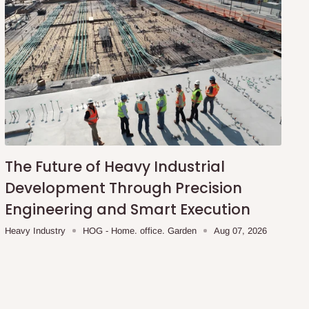
The Future of Heavy Industrial
Development Through Precision
Engineering and Smart Execution
Heavy Industry
HOG - Home. office. Garden
Aug 07, 2026