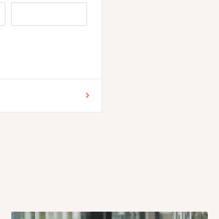
n button for selection
ore placing your order