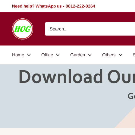
Skip
Need help? WhatsApp us - 0812-222-0264
to
content
HOG
-
Home.
Office.
Home
Office
Garden
Others
Garden