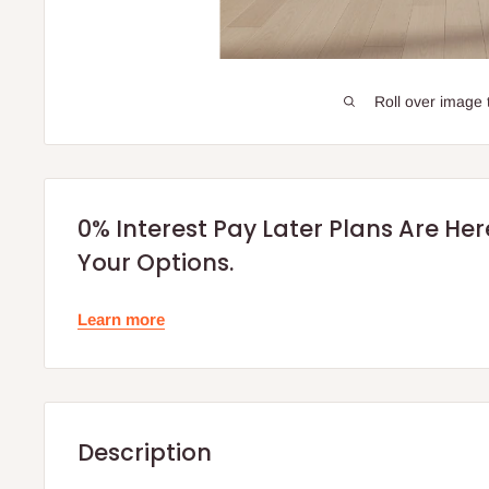
Roll over image 
0% Interest Pay Later Plans Are He
Your Options.
Learn more
Description