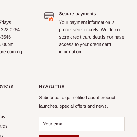
Secure payments
 7days
Your payment information is
-222-0264
processed securely. We do not
0-3646
store credit card details nor have
 6.00pm
access to your credit card
ture.com.ng
information.
RVICES
NEWSLETTER
Subscribe to get notified about product
launches, special offers and news.
Pay
Your email
ards
ry