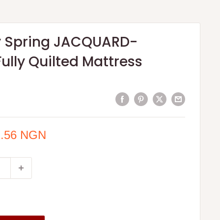
ty Spring JACQUARD-
Fully Quilted Mattress
1.56 NGN