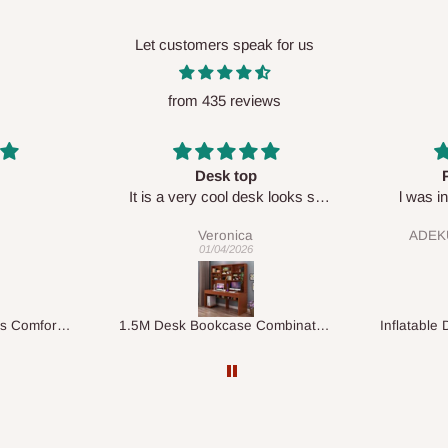
Let customers speak for us
from 435 reviews
Perfect HOG
Your staf
sk looks so
l was in doubt while placing
respectf
order, but convinced when l got
ADEKUNLE OGUNKEYE
my order which is exactly what l
28/02/2026
fancy, l recommend HOG for
your needs.
1.5M Desk Bookcase Combination
Inflatable Double Size Bed with Built-In Pump