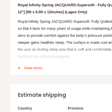
Royal Infinity Spring JACQUARD-Supersoft - Fully Qui
12"] [6ft x 6.5ft x 12inches] (Lagos Only)
Royal Infinity Spring JACQUARD-Supersoft -Fully Quilted M
so that it lasts for many years of usage while maintaining i
aims to provide comfort against the body’s pressure points,
sleeper gains healthier sleep. The surface is made cool an
the user an inviting sleep area that is soft and comfortable,
so that it can withstand sagging.
Features
View more
Jacquard design fabric cover.
Assembled with European Spring
High supersoft foam
Estimate shipping
Quality and felt layer
Country
Province
Fully quilted with thicker foam for more comfort.