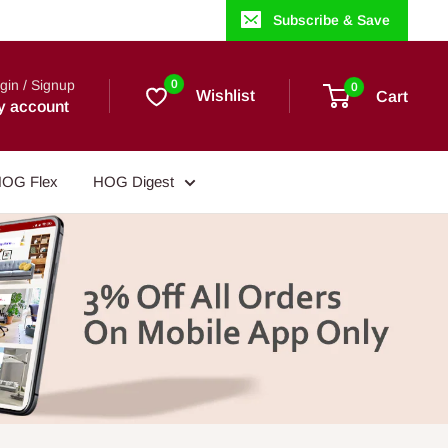
Subscribe & Save
gin / Signup
0
0
Wishlist
Cart
y account
OG Flex
HOG Digest