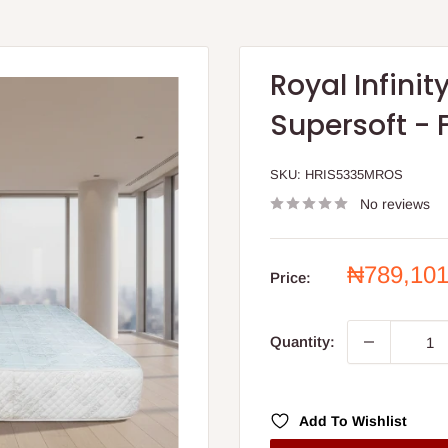
Royal Infini
Supersoft - 
SKU:
HRIS5335MROS
No reviews
Sale
₦789,10
Price:
price
Quantity:
Add To Wishlist