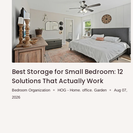
Best Storage for Small Bedroom: 12
Solutions That Actually Work
Bedroom Organization
HOG - Home. office. Garden
Aug 07,
2026