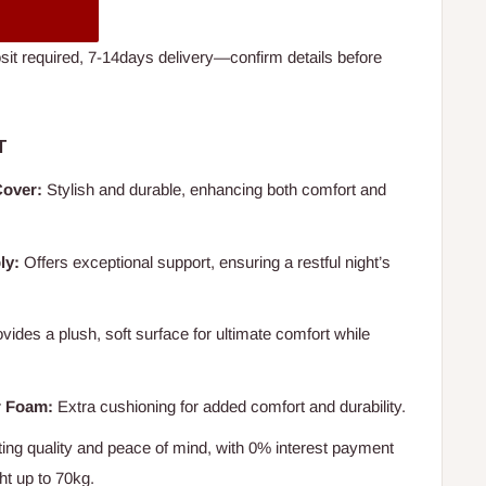
t required, 7-14days delivery—confirm details before
T
Cover:
Stylish and durable, enhancing both comfort and
ly:
Offers exceptional support, ensuring a restful night’s
vides a plush, soft surface for ultimate comfort while
r Foam:
Extra cushioning for added comfort and durability.
ing quality and peace of mind, with 0% interest payment
ht up to 70kg.