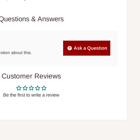
Questions & Answers
Ask a Question
estion about this.
Customer Reviews
Be the first to write a review