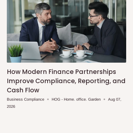
How Modern Finance Partnerships
Improve Compliance, Reporting, and
Cash Flow
Business Compliance
HOG - Home. office. Garden
Aug 07,
2026