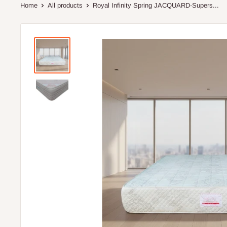
Home
All products
Royal Infinity Spring JACQUARD-Supers...