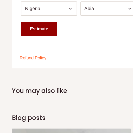
6 years warranty.
Available from 12'' thickness.
Dimension: Comes in various sizes. Click size drop dow
Estimate
The height depends on the size ordered for.
This is a family size mattress.
Buy now and pay later with 0% interest.
Refund Policy
Ideal for body weight up to 70kg
Please kindly confirm the size of the mattress bef
You may also like
Blog posts