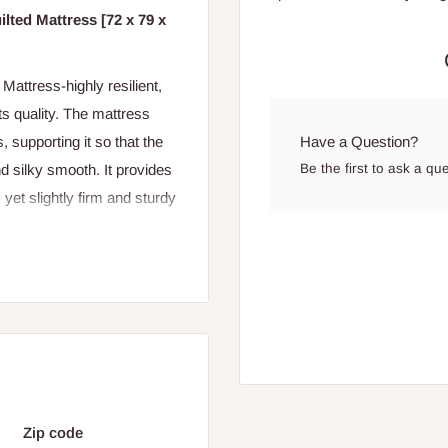
lted Mattress [72 x 79 x
attress-highly resilient,
ts quality. The mattress
Have a Question?
 supporting it so that the
Be the first to ask a qu
d silky smooth. It provides
 yet slightly firm and sturdy
Zip code