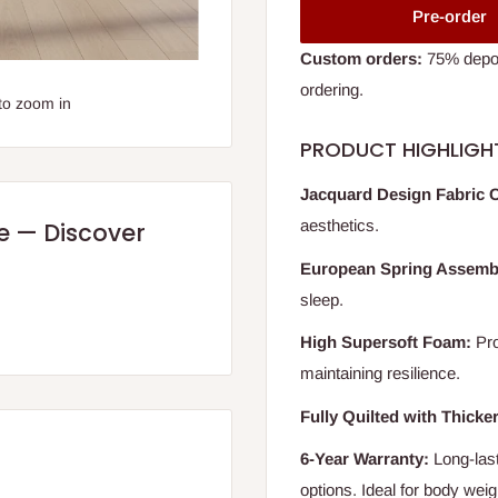
Pre-order
Custom orders:
75% deposi
ordering.
to zoom in
PRODUCT HIGHLIGH
Jacquard Design Fabric 
aesthetics.
re — Discover
European Spring Assemb
sleep.
High Supersoft Foam:
Pro
maintaining resilience.
Fully Quilted with Thicke
6-Year Warranty:
Long-last
options. Ideal for body weig