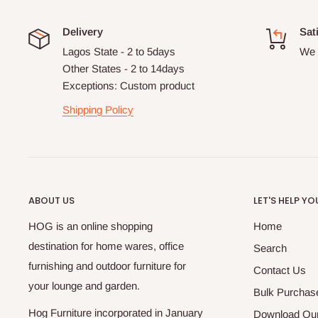
Delivery
Sat
Lagos State - 2 to 5days
We 
Other States - 2 to 14days
Exceptions: Custom product
Shipping Policy
ABOUT US
LET'S HELP YO
HOG is an online shopping
Home
destination for home wares, office
Search
furnishing and outdoor furniture for
Contact Us
your lounge and garden.
Bulk Purchas
Hog Furniture incorporated in January
Download Our