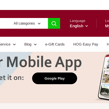
Language
Lo
All categories
English
M
Service
Blog
e-Gift Cards
HOG Easy Pay
H
Google Play