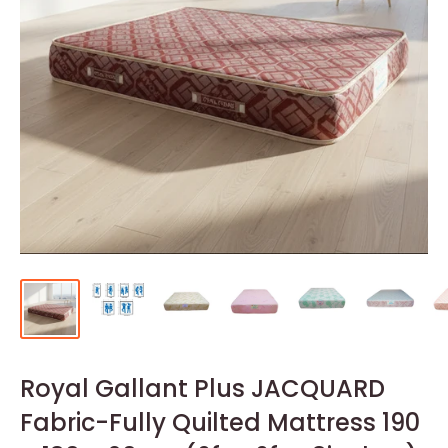
Royal Gallant Plus JACQUARD
Fabric-Fully Quilted Mattress 190