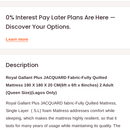
0% Interest Pay Later Plans Are Here —
Discover Your Options.
Learn more
Description
Royal Gallant Plus JACQUARD Fabric-Fully Quilted
Mattress 190 X 180 X 20 CM(6ft x 6ft x 8inches) 2 Adult
(Queen Size)(Lagos Only)
Royal Gallant Plus JACQUARD fabric-Fully Quilted Mattress,
Single Layer ( S.L) foam Mattress addresses comfort while
sleeping, which makes the mattress highly resilient, so that it
lasts for many years of usage while maintaining its quality. The