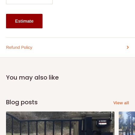
Buy now and pay later with 0% interest.
Ideal for body weight up to 70kg and above
Estimate
Please kindly confirm the size of the mattress before
placing your order
Refund Policy
You may also like
Blog posts
View all