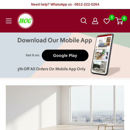
Skip
Need help? WhatsApp us - 0812-222-0264
to
HOG
0
0
content
-
Home.
Office.
Garden
Google Play