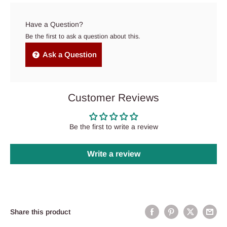
Have a Question?
Be the first to ask a question about this.
Ask a Question
Customer Reviews
Be the first to write a review
Write a review
Share this product