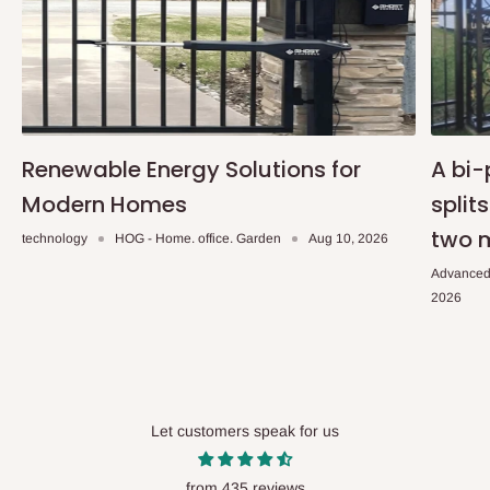
Renewable Energy Solutions for
A bi-
Modern Homes
split
two 
technology
HOG - Home. office. Garden
Aug 10, 2026
Advanced
2026
Let customers speak for us
from 435 reviews