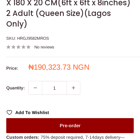
X 180 X 20 CM(6ft x 6ft x 8inches)
2 Adult (Queen Size)(Lagos
Only)
SKU:
HRGJ9582MROS
No reviews
Sale
₦190,323.73 NGN
Price:
price
Quantity:
Add To Wishlist
Pre-order
Custom orders:
75% deposit required, 7-14days delivery—