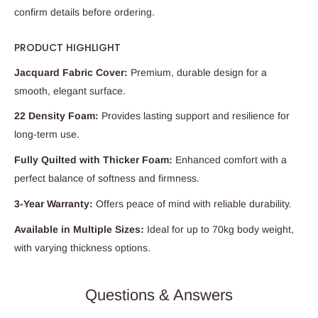
confirm details before ordering.
PRODUCT HIGHLIGHT
Jacquard Fabric Cover:
Premium, durable design for a
smooth, elegant surface.
22 Density Foam:
Provides lasting support and resilience for
long-term use.
Fully Quilted with Thicker Foam:
Enhanced comfort with a
perfect balance of softness and firmness.
3-Year Warranty:
Offers peace of mind with reliable durability.
Available in Multiple Sizes:
Ideal for up to 70kg body weight,
with varying thickness options.
Questions & Answers