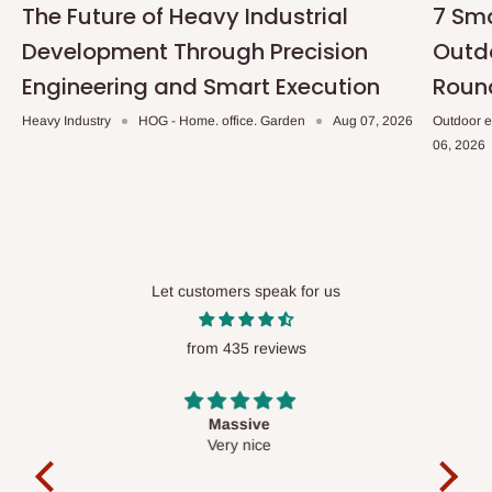
The Future of Heavy Industrial
7 Sma
Development Through Precision
Outdo
Engineering and Smart Execution
Roun
Heavy Industry
HOG - Home. office. Garden
Aug 07, 2026
Outdoor e
06, 2026
Let customers speak for us
from 435 reviews
Desk top
It is a very cool desk looks so nice 👍🙂
l 
con
exac