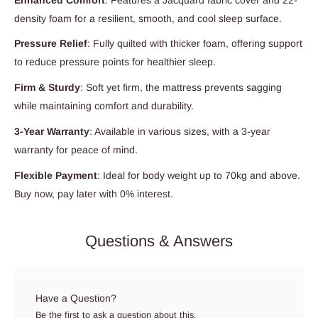
density foam for a resilient, smooth, and cool sleep surface.
Pressure Relief
: Fully quilted with thicker foam, offering support
to reduce pressure points for healthier sleep.
Firm & Sturdy
: Soft yet firm, the mattress prevents sagging
while maintaining comfort and durability.
3-Year Warranty
: Available in various sizes, with a 3-year
warranty for peace of mind.
Flexible Payment
: Ideal for body weight up to 70kg and above.
Buy now, pay later with 0% interest.
Questions & Answers
Have a Question?
Be the first to ask a question about this.