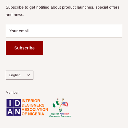
Subscribe to get notified about product launches, special offers
and news.
Your email
Subscribe
Language
English
Member