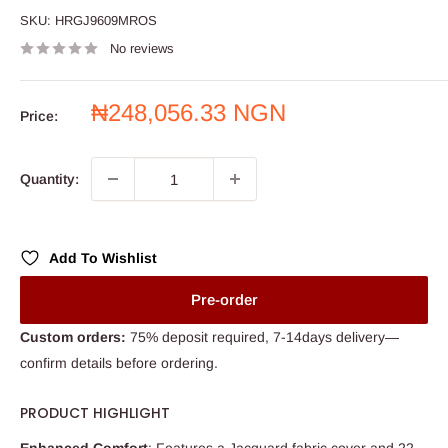
SKU:
HRGJ9609MROS
No reviews
Sale
₦248,056.33 NGN
Price:
price
Quantity:
Add To Wishlist
Pre-order
Custom orders:
75% deposit required, 7-14days delivery—
confirm details before ordering.
PRODUCT HIGHLIGHT
Enhanced Comfort
: Features a Jacquard fabric cover and 22-