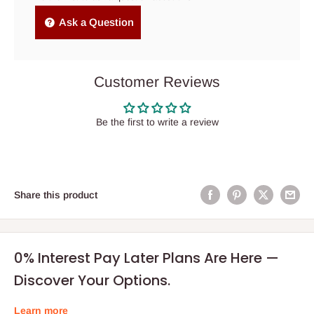
Ask a Question
Customer Reviews
Be the first to write a review
Share this product
0% Interest Pay Later Plans Are Here —
Discover Your Options.
Learn more