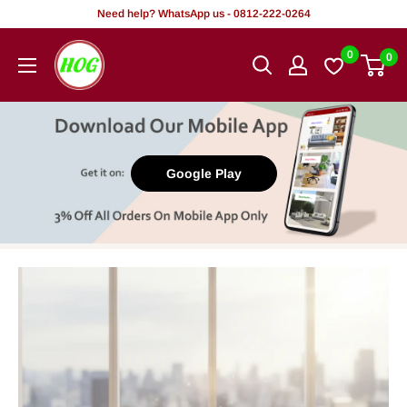
Skip
Need help? WhatsApp us - 0812-222-0264
to
HOG
0
0
content
-
Home.
Office.
Garden
Google Play