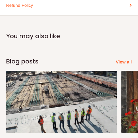
Refund Policy
You may also like
Blog posts
View all