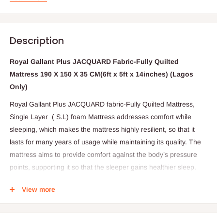
Description
Royal Gallant Plus JACQUARD Fabric-Fully Quilted
Mattress 190 X 150 X 35 CM(6ft x 5ft x 14inches) (Lagos
Only)
Royal Gallant Plus JACQUARD fabric-Fully Quilted Mattress,
Single Layer ( S.L) foam Mattress addresses comfort while
sleeping, which makes the mattress highly resilient, so that it
lasts for many years of usage while maintaining its quality. The
mattress aims to provide comfort against the body’s pressure
points, supporting it so that the sleeper gains healthier sleep.
The surface is made cool and silky smooth. It provides the user
View more
an inviting sleep area that is soft and comfortable, yet slightly
firm and sturdy so that it can withstand sagging.