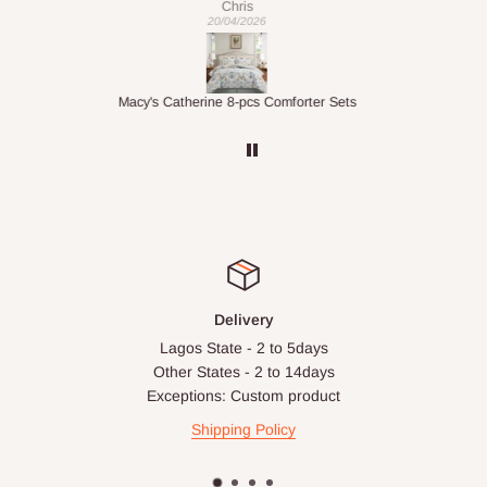
Veronica
01/04/2026
ts
1.5M Desk Bookcase Combination
Infl
Delivery
Lagos State - 2 to 5days
Other States - 2 to 14days
Exceptions: Custom product
Shipping Policy