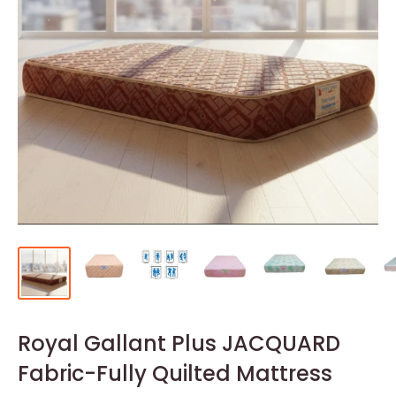
Royal Gallant Plus JACQUARD
Fabric-Fully Quilted Mattress