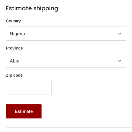
Features
Estimate shipping
Jacquard design fabric cover.
Country
22 Density foam.
Fully quilted with thicker foam for more comfort.
3 years warranty.
Province
Available from 8'' thickness.
Dimension: Comes in various sizes. Click size drop down
button for selection.
Zip code
The height depends on the size ordered for.
This is a family size mattress.
Buy now and pay later with 0% interest.
Ideal for body weight up to 70kg and above
Estimate