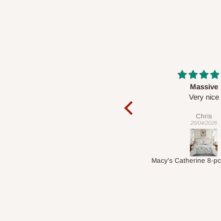
Massive
Desk top
Very nice
It is a very cool de
nice 👍🙂
Chris
Veronica
20/04/2026
01/04/2026
Macy's Catherine 8-pcs Comforter Sets