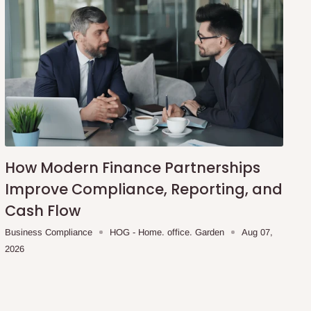
How Modern Finance Partnerships
Improve Compliance, Reporting, and
Cash Flow
Business Compliance
HOG - Home. office. Garden
Aug 07,
2026