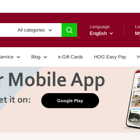
Language
Lo
All categories
English
M
Service
Blog
e-Gift Cards
HOG Easy Pay
H
Google Play