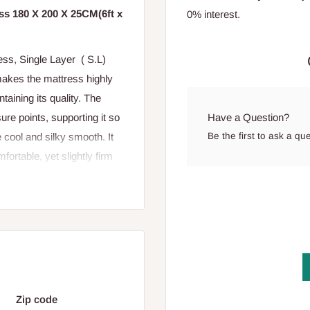
s 180 X 200 X 25CM(6ft x
0% interest.
ss, Single Layer ( S.L)
akes the mattress highly
ntaining its quality. The
Have a Question?
re points, supporting it so
Be the first to ask a qu
 cool and silky smooth. It
fortable, yet slightly firm
Zip code