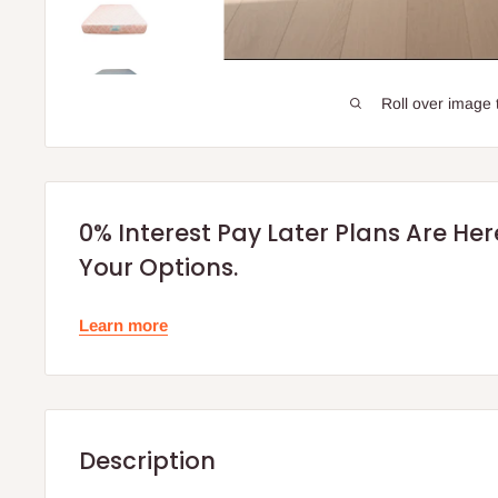
Roll over image 
0% Interest Pay Later Plans Are He
Your Options.
Learn more
Description