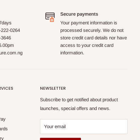
Secure payments
 7days
Your payment information is
-222-0264
processed securely. We do not
0-3646
store credit card details nor have
 6.00pm
access to your credit card
ture.com.ng
information.
RVICES
NEWSLETTER
Subscribe to get notified about product
launches, special offers and news.
Pay
Your email
ards
ry