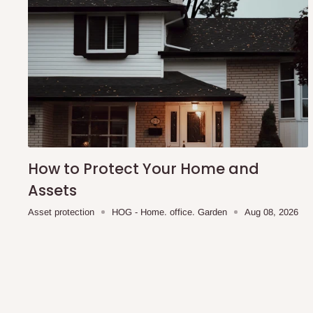
How to Protect Your Home and
Assets
Asset protection
HOG - Home. office. Garden
Aug 08, 2026