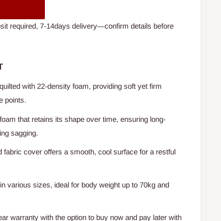
t required, 7-14days delivery—confirm details before
T
 quilted with 22-density foam, providing soft yet firm
e points.
 foam that retains its shape over time, ensuring long-
ing sagging.
 fabric cover offers a smooth, cool surface for a restful
 in various sizes, ideal for body weight up to 70kg and
ear warranty with the option to buy now and pay later with