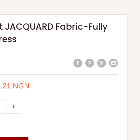
nt JACQUARD Fabric-Fully
ress
4.21 NGN