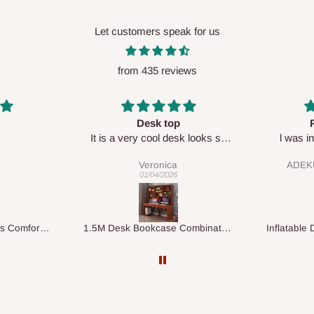
Let customers speak for us
from 435 reviews
Perfect HOG
Your sta
sk looks so
l was in doubt while placing
respectf
order, but convinced when l got
ADEKUNLE OGUNKEYE
my order which is exactly what l
28/02/2026
fancy, l recommend HOG for
your needs.
1.5M Desk Bookcase Combination
Inflatable Double Size Bed with Built-In Pump