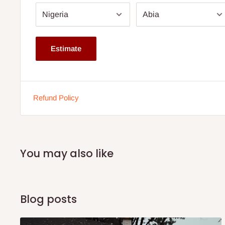
Available from 8'' thickness.
Dimension: Comes in various sizes. Click size drop dow
The height depends on the size ordered for.
Estimate
This is a family size mattress.
Buy now and pay later with 0% interest.
Ideal for body weight up to 70kg and above
Refund Policy
You may also like
Blog posts