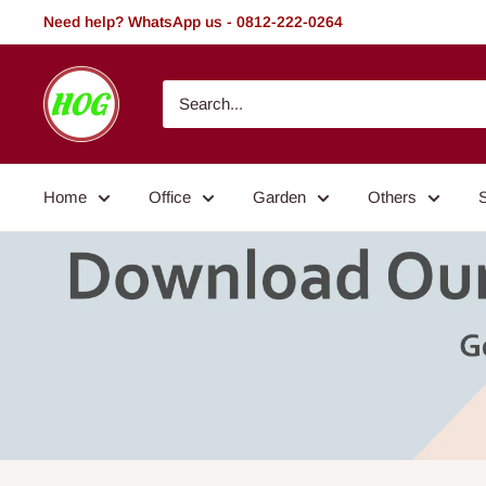
Skip
Need help? WhatsApp us - 0812-222-0264
to
content
HOG
-
Home.
Office.
Home
Office
Garden
Others
Garden