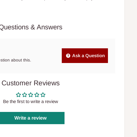
Questions & Answers
Ask a Question
estion about this.
Customer Reviews
Be the first to write a review
Write a review