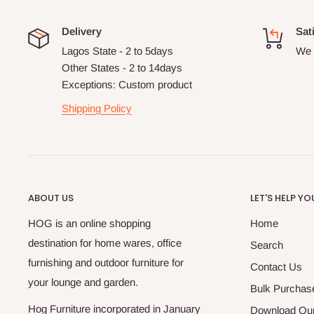
Delivery
Sat
Lagos State - 2 to 5days
We 
Other States - 2 to 14days
Exceptions: Custom product
Shipping Policy
ABOUT US
LET'S HELP YO
HOG is an online shopping
Home
destination for home wares, office
Search
furnishing and outdoor furniture for
Contact Us
your lounge and garden.
Bulk Purchas
Hog Furniture incorporated in January
Download Our