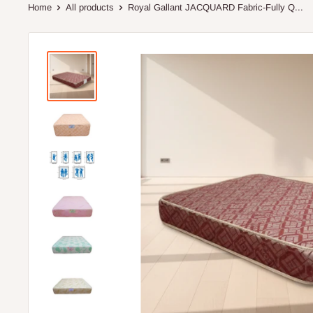
Home
All products
Royal Gallant JACQUARD Fabric-Fully Q...