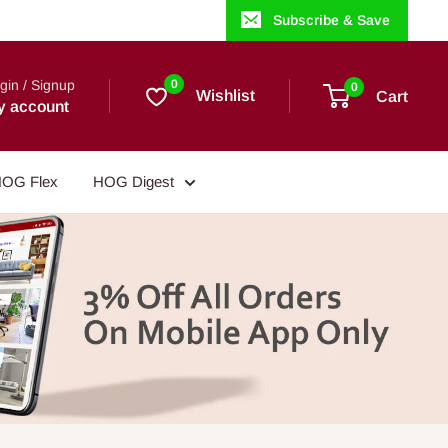
Subscribe & Save
gin / Signup
0
0
Wishlist
Cart
y account
OG Flex
HOG Digest