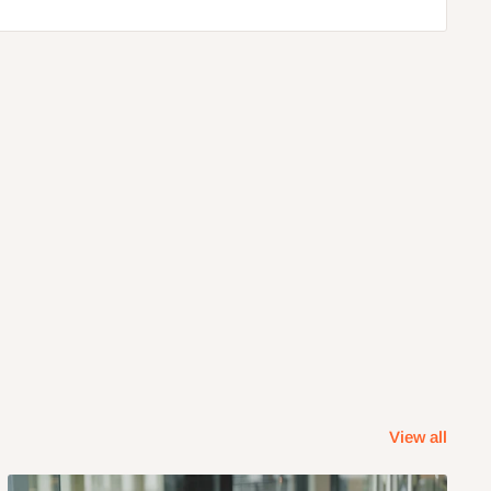
View all