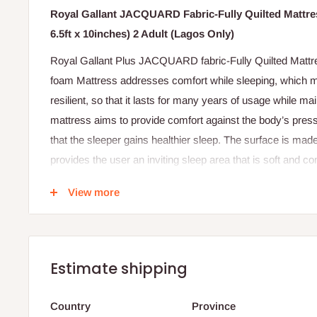
Royal Gallant JACQUARD Fabric-Fully Quilted Mattres
6.5ft x 10inches) 2 Adult (Lagos Only)
Royal Gallant Plus JACQUARD fabric-Fully Quilted Mattre
foam Mattress addresses comfort while sleeping, which m
resilient, so that it lasts for many years of usage while mai
mattress aims to provide comfort against the body’s pressu
that the sleeper gains healthier sleep. The surface is made
provides the user an inviting sleep area that is soft and com
and sturdy so that it can withstand sagging.
View more
Features
Jacquard design fabric cover.
22 Density foam.
Estimate shipping
Fully quilted with thicker foam for more comfort.
3 years warranty.
Country
Province