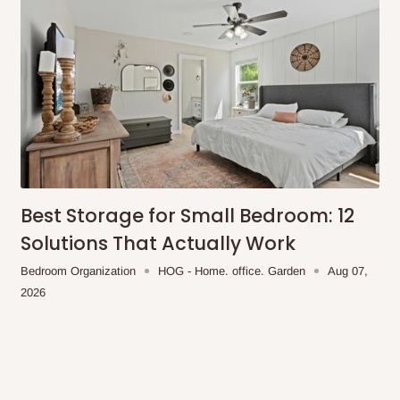
Best Storage for Small Bedroom: 12
Solutions That Actually Work
Bedroom Organization
HOG - Home. office. Garden
Aug 07,
2026