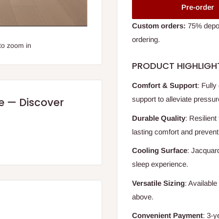
Pre-order
Custom orders:
75% deposi
ordering.
to zoom in
PRODUCT HIGHLIGH
Comfort & Support
: Fully
support to alleviate pressur
re — Discover
Durable Quality
: Resilient
lasting comfort and prevent
Cooling Surface
: Jacquard
sleep experience.
Versatile Sizing
: Available
above.
Convenient Payment
: 3-y