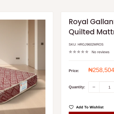
Royal Galla
Quilted Matt
SKU:
HRGJ9602MROS
No reviews
Sale
₦258,50
Price:
price
Quantity:
Add To Wishlist