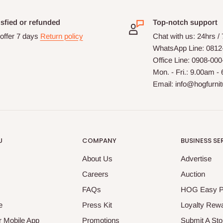
isfied or refunded
Top-notch support
offer 7 days
Return policy
Chat with us: 24hrs /
WhatsApp Line: 0812
Office Line: 0908-00
Mon. - Fri.: 9.00am -
Email: info@hogfurni
U
COMPANY
BUSINESS SE
About Us
Advertise
Careers
Auction
FAQs
HOG Easy 
e
Press Kit
Loyalty Rew
 Mobile App
Promotions
Submit A Sto