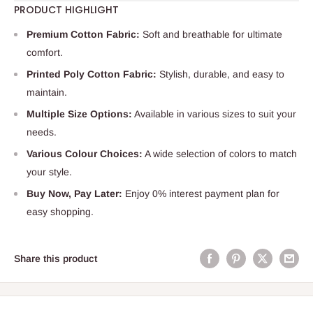
PRODUCT HIGHLIGHT
Premium Cotton Fabric:
Soft and breathable for ultimate
comfort.
Printed Poly Cotton Fabric:
Stylish, durable, and easy to
maintain.
Multiple Size Options:
Available in various sizes to suit your
needs.
Various Colour Choices:
A wide selection of colors to match
your style.
Buy Now, Pay Later:
Enjoy 0% interest payment plan for
easy shopping.
Share this product