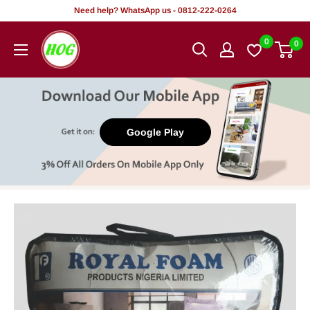
Skip
Need help? WhatsApp us - 0812-222-0264
to
HOG
0
0
content
-
Home.
Office.
Garden
Google Play