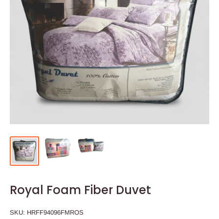
Royal Foam Fiber Duvet
SKU:
HRFF94096FMROS