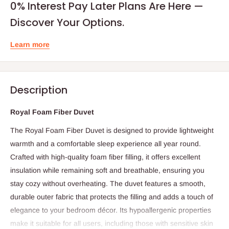
0% Interest Pay Later Plans Are Here —
Discover Your Options.
Learn more
Description
Royal Foam Fiber Duvet
The Royal Foam Fiber Duvet is designed to provide lightweight
warmth and a comfortable sleep experience all year round.
Crafted with high-quality foam fiber filling, it offers excellent
insulation while remaining soft and breathable, ensuring you
stay cozy without overheating. The duvet features a smooth,
durable outer fabric that protects the filling and adds a touch of
elegance to your bedroom décor. Its hypoallergenic properties
make it suitable for all users, including those with sensitive skin