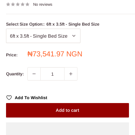
No reviews
Select Size Option::
6ft x 3.5ft - Single Bed Size
Sale
₦73,541.97 NGN
Price:
price
Quantity:
Add To Wishlist
Add to cart