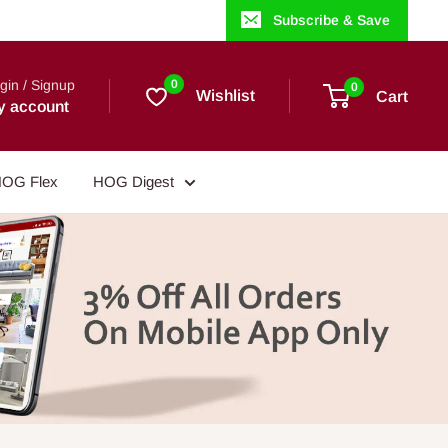
Subscribe & Save
gin / Signup
0
0
Wishlist
Cart
y account
OG Flex
HOG Digest