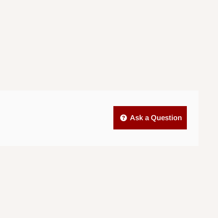
Ask a Question