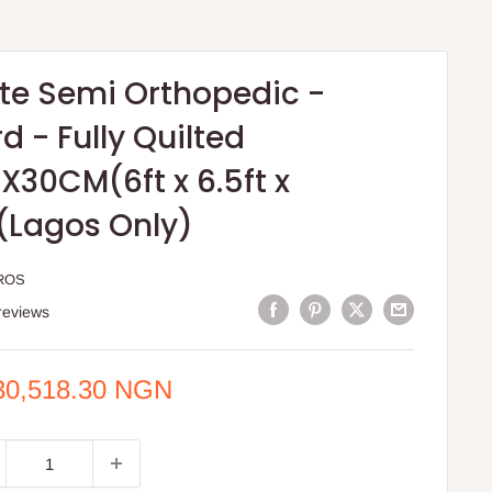
ite Semi Orthopedic -
 - Fully Quilted
X30CM(6ft x 6.5ft x
)(Lagos Only)
ROS
reviews
e
30,518.30 NGN
ce