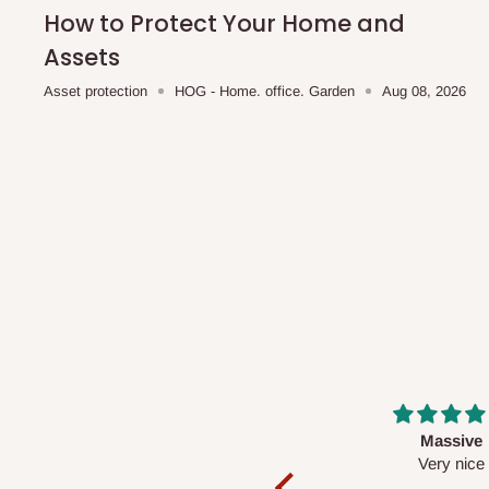
shipping costs affordable.
If you require a dedicated sa
How to Protect Your Home and
scheduled deliveries, an additional express delivery f
Assets
team will confirm availability and any applicable delivery 
Asset protection
HOG - Home. office. Garden
Aug 08, 2026
Q: What about hidden costs?
No. The price displayed for each product is the product pri
Delivery charges, where applicable, are clearly communic
Additional charges may only apply in special circumstanc
Express or dedicated same-day delivery requests
Bulk or oversized orders
Deliveries to locations outside our standard coverage 
For corporate orders, applicable
VAT
and
Withholding Ta
Massive
Desk top
in the final quotation.
Very nice
It is a very cool de
nice 👍🙂