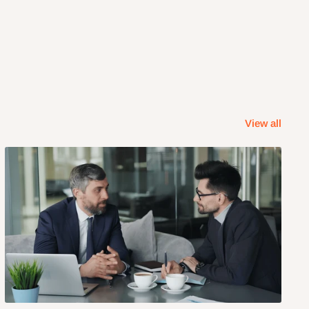
View all