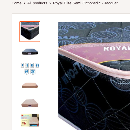
Home
All products
Royal Elite Semi Orthopedic - Jacquar...