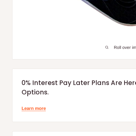
Roll over i
0% Interest Pay Later Plans Are He
Options.
Learn more