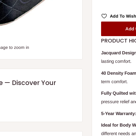
Add To Wish
Add 
PRODUCT HI
mage to zoom in
Jacquard Design
lasting comfort.
40 Density Foam
re — Discover Your
term comfort.
Fully Quilted wi
pressure relief a
5-Year Warranty
Ideal for Body W
different needs a