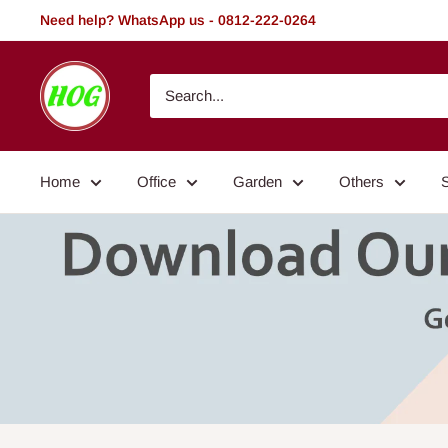
Skip
Need help? WhatsApp us - 0812-222-0264
to
content
HOG
-
Home.
Office.
Home
Office
Garden
Others
Garden