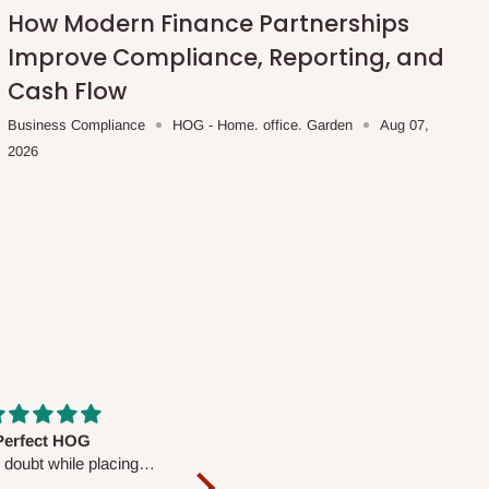
How Modern Finance Partnerships
Improve Compliance, Reporting, and
Cash Flow
Business Compliance
HOG - Home. office. Garden
Aug 07,
2026
fs are very polite and
Well worth the price
ul. I am enjoying the
We couldn’t open it up as the 8-
Mattress.
pc Comforter Set was vacuum