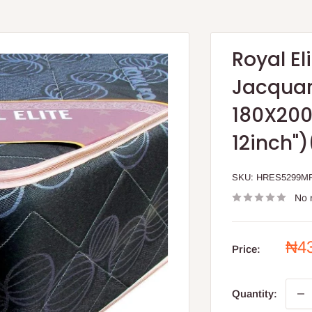
Royal El
Jacquard
180X200
12inch"
SKU:
HRES5299M
No 
Sal
₦4
Price:
pri
Quantity: