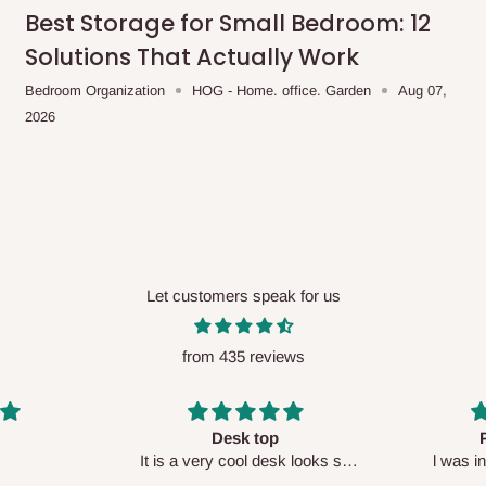
me-day delivery outside our
Best Storage for Small Bedroom: 12
ee may apply.
Our customer service
Solutions That Actually Work
charges before processing your order.
Bedroom Organization
HOG - Home. office. Garden
Aug 07,
2026
ce you will pay.
ated before your order is confirmed.
es, such as:
Let customers speak for us
from 435 reviews
areas
x (where required)
will be reflected
Perfect HOG
Your staf
sk looks so
l was in doubt while placing
respectf
order, but convinced when l got