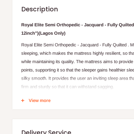
Description
Royal Elite Semi Orthopedic - Jacquard - Fully Quilt
12inch")(Lagos Only)
Royal Elite Semi Orthopedic - Jacquard - Fully Quilted . 
sleeping, which makes the mattress highly resilient, so tha
while maintaining its quality. The mattress aims to provid
points, supporting it so that the sleeper gains healthier s
silky smooth. It provides the user an inviting sleep area tha
firm and sturdy so that it can withstand sagging.
Note: this mattress comes in different shades of fabri
View more
Specifications
Jacquard design fabric cover.
Delivery Service
40 Density foam.