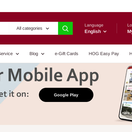
Language
Lo
All categories
English
M
Service
Blog
e-Gift Cards
HOG Easy Pay
H
Google Play