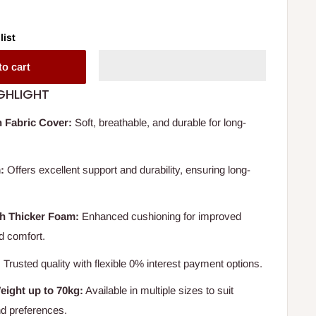
list
to cart
GHLIGHT
 Fabric Cover:
Soft, breathable, and durable for long-
:
Offers excellent support and durability, ensuring long-
th Thicker Foam:
Enhanced cushioning for improved
nd comfort.
:
Trusted quality with flexible 0% interest payment options.
eight up to 70kg:
Available in multiple sizes to suit
nd preferences.