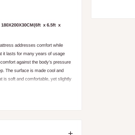
ed 180X200X30CM(6ft x 6.5ft x
Mattress addresses comfort while
t it lasts for many years of usage
e comfort against the body’s pressure
leep. The surface is made cool and
t is soft and comfortable, yet slightly
c