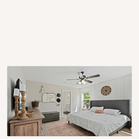
 will also call you the day before
rrive within 14 business days. Upon
 to come to their depot with a means
same day?
order confirmation.
 placed before
10:00 AM
. Same-day
ed to optimize routes and keep