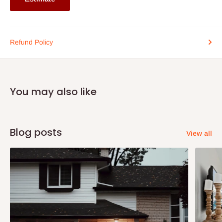
Refund Policy
You may also like
Blog posts
View all