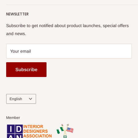
Terms of Service
read more
Submit A Story
Watch HOG visit to Media House - TVC
HOG Flex
NEWSLETTER
Subscribe to get notified about product launches, special offers
and news.
Your email
Subscribe
Language
English
Member