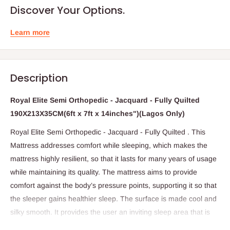
Discover Your Options.
Learn more
Description
Royal Elite Semi Orthopedic - Jacquard - Fully Quilted
190X213X35CM(6ft x 7ft x 14inches")(Lagos Only)
Royal Elite Semi Orthopedic - Jacquard - Fully Quilted . This
Mattress addresses comfort while sleeping, which makes the
mattress highly resilient, so that it lasts for many years of usage
while maintaining its quality. The mattress aims to provide
comfort against the body’s pressure points, supporting it so that
the sleeper gains healthier sleep. The surface is made cool and
silky smooth. It provides the user an inviting sleep area that is
soft and comfortable, yet slightly firm and sturdy so that it can