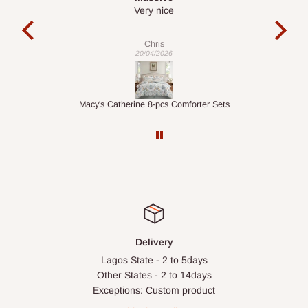
It is a very cool desk looks so nice 👍🙂
l
co
exac
Veronica
01/04/2026
ets
1.5M Desk Bookcase Combination
Inf
Delivery
Lagos State - 2 to 5days
Other States - 2 to 14days
Exceptions: Custom product