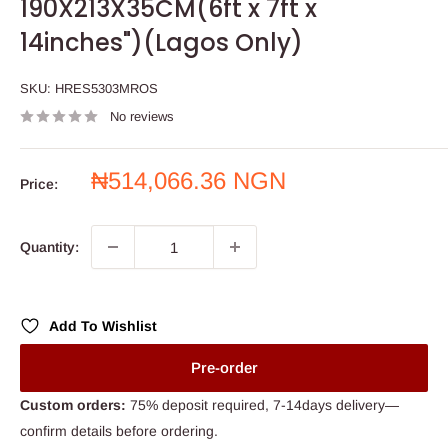
190X213X35CM(6ft x 7ft x
14inches")(Lagos Only)
SKU:
HRES5303MROS
No reviews
Sale
₦514,066.36 NGN
Price:
price
Quantity:
Add To Wishlist
Pre-order
Custom orders:
75% deposit required, 7-14days delivery—
confirm details before ordering.