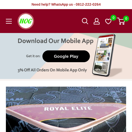
Skip
Need help? WhatsApp us - 0812-222-0264
to
HOG
0
0
content
-
Home.
Office.
Garden
Google Play