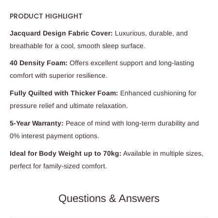
PRODUCT HIGHLIGHT
Jacquard Design Fabric Cover:
Luxurious, durable, and
breathable for a cool, smooth sleep surface.
40 Density Foam:
Offers excellent support and long-lasting
comfort with superior resilience.
Fully Quilted with Thicker Foam:
Enhanced cushioning for
pressure relief and ultimate relaxation.
5-Year Warranty:
Peace of mind with long-term durability and
0% interest payment options.
Ideal for Body Weight up to 70kg:
Available in multiple sizes,
perfect for family-sized comfort.
Questions & Answers