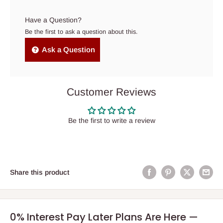
Have a Question?
Be the first to ask a question about this.
Ask a Question
Customer Reviews
Be the first to write a review
Share this product
0% Interest Pay Later Plans Are Here —