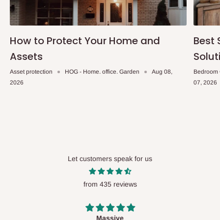
How to Protect Your Home and
Best 
Assets
Solut
Asset protection
HOG - Home. office. Garden
Aug 08,
Bedroom 
2026
07, 2026
Let customers speak for us
from 435 reviews
Desk top