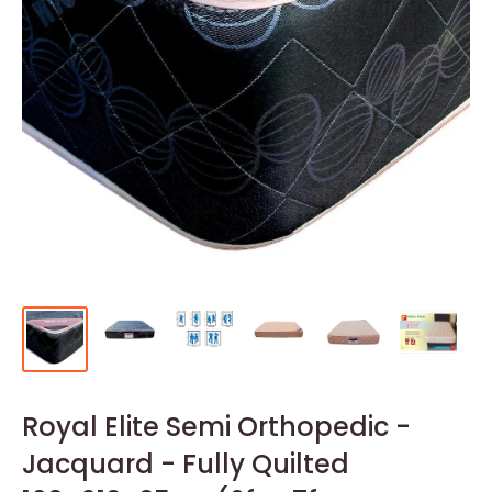
Royal Elite Semi Orthopedic -
Jacquard - Fully Quilted