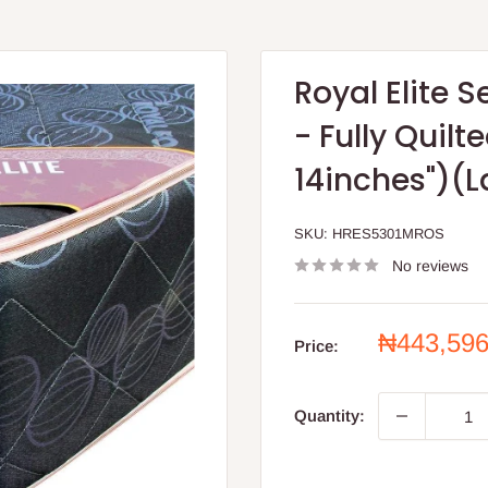
Royal Elite 
- Fully Quil
14inches")(L
SKU:
HRES5301MROS
No reviews
Sale
₦443,59
Price:
price
Quantity: