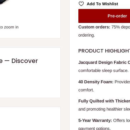
Add To Wishlist
Pre-order
Custom orders:
75% deposi
to zoom in
ordering.
PRODUCT HIGHLIGH
re — Discover
Jacquard Design Fabric 
comfortable sleep surface.
40 Density Foam:
Provides
comfort.
Fully Quilted with Thicke
and promoting healthier sle
5-Year Warranty:
Offers lo
payment options.