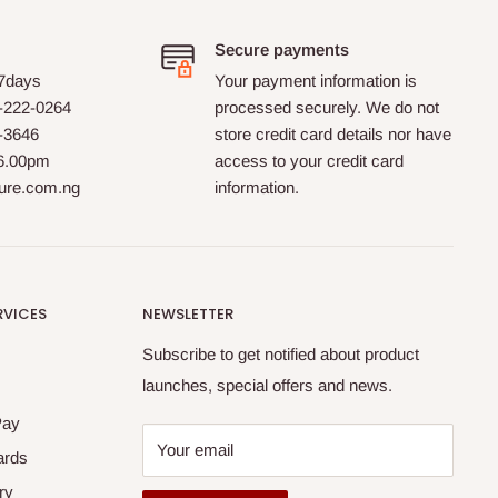
Secure payments
 7days
Your payment information is
-222-0264
processed securely. We do not
0-3646
store credit card details nor have
 6.00pm
access to your credit card
ture.com.ng
information.
RVICES
NEWSLETTER
Subscribe to get notified about product
launches, special offers and news.
Pay
Your email
ards
ry