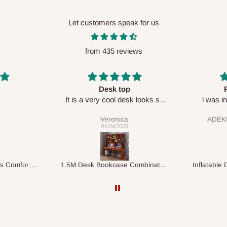
Let customers speak for us
from 435 reviews
Perfect HOG
Your staf
sk looks so
l was in doubt while placing
respectf
order, but convinced when l got
ADEKUNLE OGUNKEYE
my order which is exactly what l
28/02/2026
fancy, l recommend HOG for
your needs.
1.5M Desk Bookcase Combination
Inflatable Double Size Bed with Built-In Pump