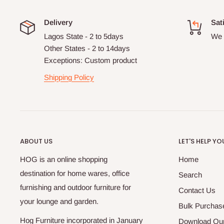
Delivery
Sat
Lagos State - 2 to 5days
We 
Other States - 2 to 14days
Exceptions: Custom product
Shipping Policy
ABOUT US
LET'S HELP YO
HOG is an online shopping
Home
destination for home wares, office
Search
furnishing and outdoor furniture for
Contact Us
your lounge and garden.
Bulk Purchas
Hog Furniture incorporated in January
Download Our