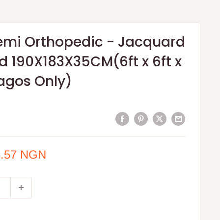
Semi Orthopedic - Jacquard
ted 190X183X35CM(6ft x 6ft x
agos Only)
6.57 NGN