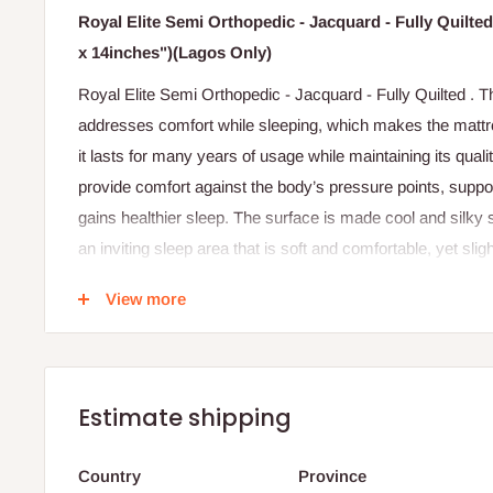
Royal Elite Semi Orthopedic - Jacquard - Fully Quilte
x 14inches")(Lagos Only)
Royal Elite Semi Orthopedic - Jacquard - Fully Quilted . 
addresses comfort while sleeping, which makes the mattres
it lasts for many years of usage while maintaining its qual
provide comfort against the body’s pressure points, support
gains healthier sleep. The surface is made cool and silky 
an inviting sleep area that is soft and comfortable, yet sligh
can withstand sagging.
View more
Note: this mattress comes in different shades of fabri
Specifications
Jacquard design fabric cover.
Estimate shipping
40 Density foam.
Country
Province
Fully quilted with thicker foam for more comfort.