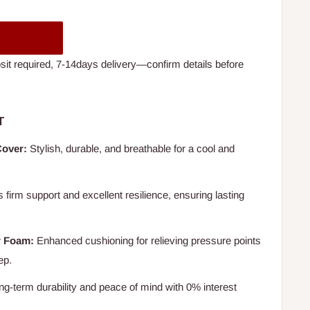
t required, 7-14days delivery—confirm details before
T
Cover:
Stylish, durable, and breathable for a cool and
 firm support and excellent resilience, ensuring lasting
r Foam:
Enhanced cushioning for relieving pressure points
ep.
ng-term durability and peace of mind with 0% interest