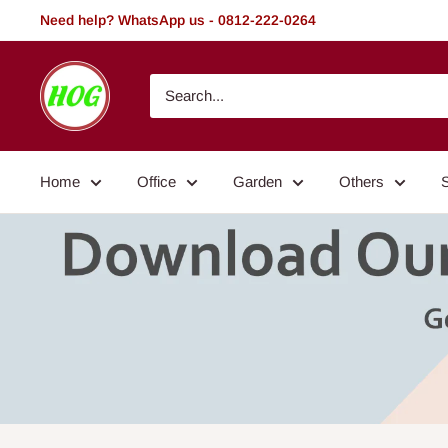
Skip
Need help? WhatsApp us - 0812-222-0264
to
content
HOG
-
Home.
Office.
Home
Office
Garden
Others
Garden