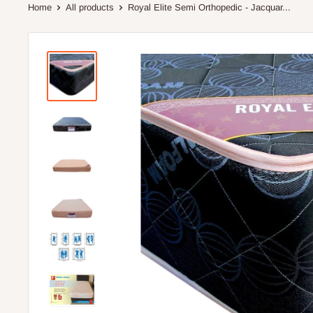
Home
All products
Royal Elite Semi Orthopedic - Jacquar...