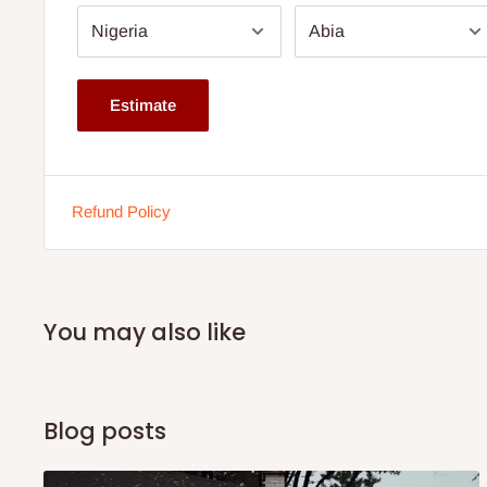
5 years warranty.
Available from 8'' thickness.
Dimension: Comes in various sizes. Click size drop dow
Estimate
The height depends on the size ordered for.
This is a family size mattress.
Buy now and pay later with 0% interest.
Refund Policy
Ideal for body weight up to 70kg and above
You may also like
Blog posts