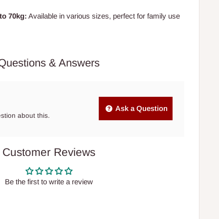
to 70kg:
Available in various sizes, perfect for family use
Questions & Answers
Ask a Question
estion about this.
Customer Reviews
Be the first to write a review