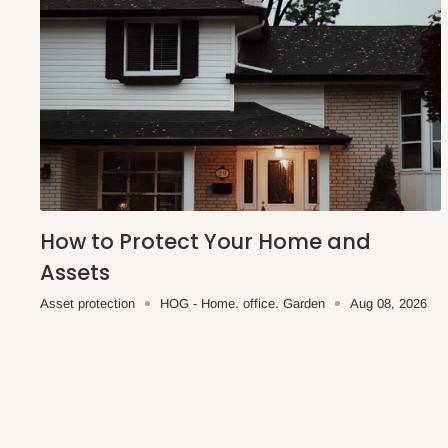
How to Protect Your Home and
Assets
Asset protection
HOG - Home. office. Garden
Aug 08, 2026