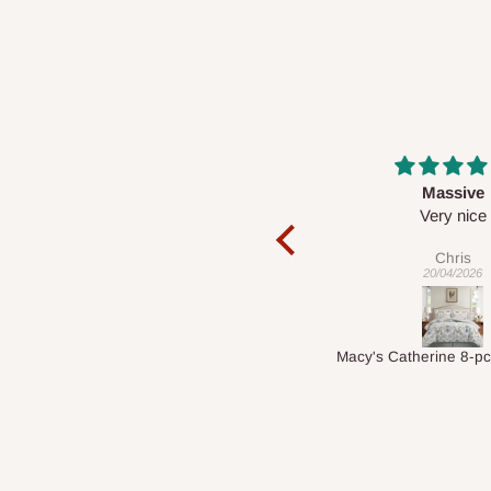
Massive
Desk top
Very nice
It is a very cool de
nice 👍🙂
Chris
Veronica
20/04/2026
01/04/2026
Macy's Catherine 8-pcs Comforter Sets