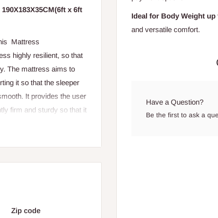
d 190X183X35CM(6ft x 6ft
Ideal for Body Weight up 
and versatile comfort.
This Mattress
s highly resilient, so that
ity. The mattress aims to
ing it so that the sleeper
smooth. It provides the user
Have a Question?
tly firm and sturdy so that it
Be the first to ask a qu
c
Zip code