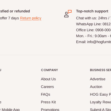
isfied or refunded
Top-notch support
offer 7 days
Return policy
Chat with us: 24hrs /
WhatsApp Line: 0812
Office Line: 0908-00
Mon. - Fri.: 9.00am -
Email: info@hogfurni
U
COMPANY
BUSINESS SE
About Us
Advertise
Careers
Auction
FAQs
HOG Easy 
e
Press Kit
Loyalty Rew
 Mobile App
Promotions
Submit A Sto