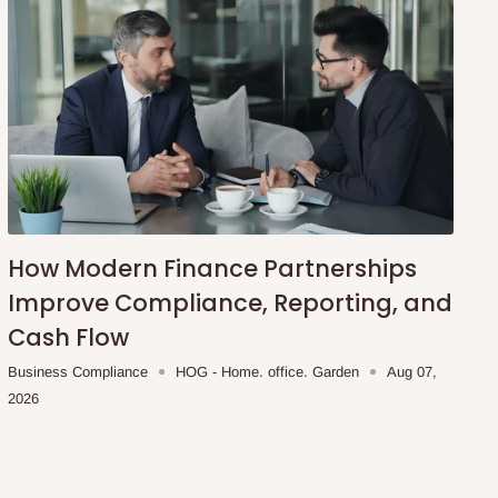
How Modern Finance Partnerships
Improve Compliance, Reporting, and
Cash Flow
Business Compliance
HOG - Home. office. Garden
Aug 07,
2026