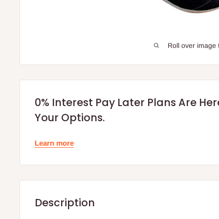
Roll over image 
0% Interest Pay Later Plans Are He
Your Options.
Learn more
Description