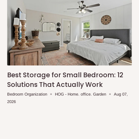
Best Storage for Small Bedroom: 12
Solutions That Actually Work
Bedroom Organization
HOG - Home. office. Garden
Aug 07,
2026