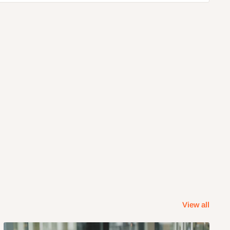
View all