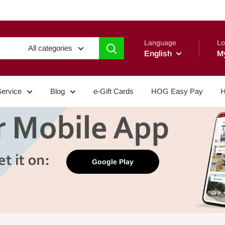
Language
Lo
All categories
English
M
Service
Blog
e-Gift Cards
HOG Easy Pay
H
Google Play