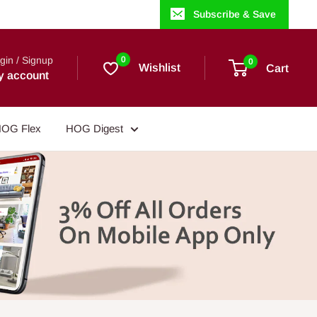
Subscribe & Save
gin / Signup
0
0
Wishlist
Cart
y account
OG Flex
HOG Digest