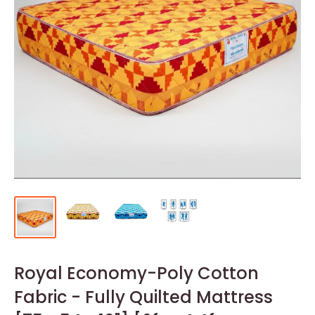
Royal Economy-Poly Cotton
Fabric - Fully Quilted Mattress