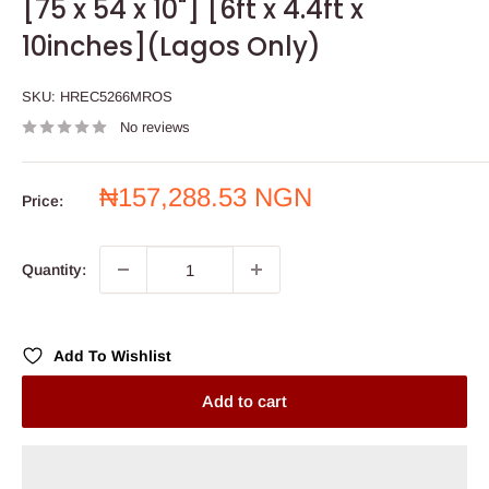
[75 x 54 x 10"] [6ft x 4.4ft x
10inches](Lagos Only)
SKU:
HREC5266MROS
No reviews
Sale
₦157,288.53 NGN
Price:
price
Quantity:
Add To Wishlist
Add to cart