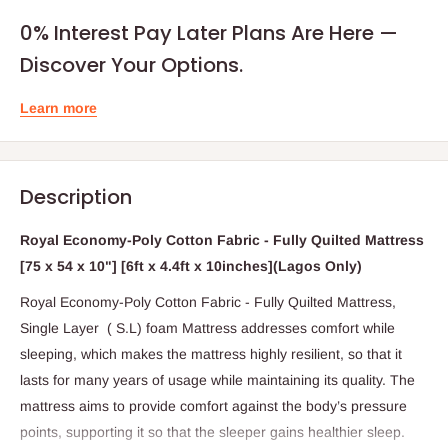
0% Interest Pay Later Plans Are Here —
Discover Your Options.
Learn more
Description
Royal Economy-Poly Cotton Fabric - Fully Quilted Mattress
[75 x 54 x 10"] [6ft x 4.4ft x 10inches](Lagos Only)
Royal Economy-Poly Cotton Fabric - Fully Quilted Mattress,
Single Layer ( S.L) foam Mattress addresses comfort while
sleeping, which makes the mattress highly resilient, so that it
lasts for many years of usage while maintaining its quality. The
mattress aims to provide comfort against the body’s pressure
points, supporting it so that the sleeper gains healthier sleep.