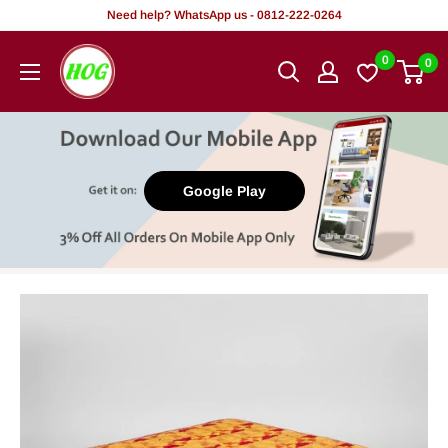
Skip
Need help? WhatsApp us - 0812-222-0264
to
HOG
0
0
content
-
Home.
Office.
Garden
Google Play