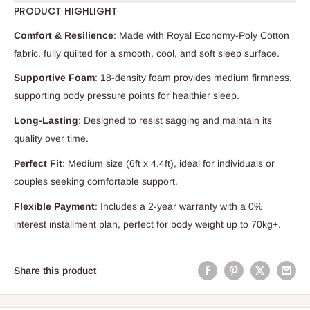
PRODUCT HIGHLIGHT
Comfort & Resilience
: Made with Royal Economy-Poly Cotton
fabric, fully quilted for a smooth, cool, and soft sleep surface.
Supportive Foam
: 18-density foam provides medium firmness,
supporting body pressure points for healthier sleep.
Long-Lasting
: Designed to resist sagging and maintain its
quality over time.
Perfect Fit
: Medium size (6ft x 4.4ft), ideal for individuals or
couples seeking comfortable support.
Flexible Payment
: Includes a 2-year warranty with a 0%
interest installment plan, perfect for body weight up to 70kg+.
Share this product