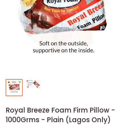
Royal Breeze Foam Firm Pillow -
1000Grms - Plain (Lagos Only)