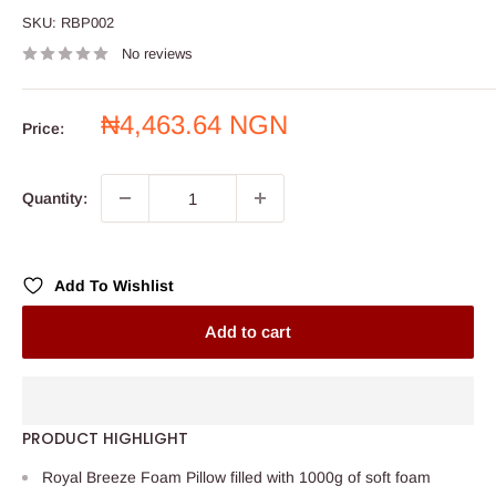
SKU:
RBP002
No reviews
Sale
₦4,463.64 NGN
Price:
price
Quantity:
Add To Wishlist
Add to cart
PRODUCT HIGHLIGHT
Royal Breeze Foam Pillow filled with 1000g of soft foam