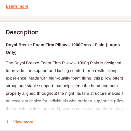
Learn more
Description
Royal Breeze Foam Firm Pillow - 1000Grms - Plain (Lagos
Only)
The Royal Breeze Foam Firm Pillow – 1000g Plain is designed
to provide firm support and lasting comfort for a restful sleep
experience. Made with high-quality foam filling, this pillow offers
strong and stable support that helps keep the head and neck
properly aligned throughout the night. Its firm structure makes it
an excellent choice for individuals who prefer a supportive pillow
that maintains its shape and provides consistent comfort during
sleep.
View more
The pillow features a plain, smooth outer fabric, giving it a