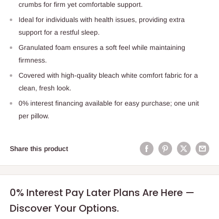
crumbs for firm yet comfortable support.
Ideal for individuals with health issues, providing extra
support for a restful sleep.
Granulated foam ensures a soft feel while maintaining
firmness.
Covered with high-quality bleach white comfort fabric for a
clean, fresh look.
0% interest financing available for easy purchase; one unit
per pillow.
Share this product
0% Interest Pay Later Plans Are Here —
Discover Your Options.