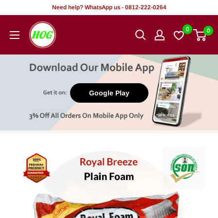
Skip
Need help? WhatsApp us - 0812-222-0264
to
HOG
0
0
content
-
Home.
Office.
Garden
Google Play