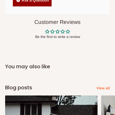
Ask a Question
items to other parts of Nigeria aside Lagos and Ogun State.
They do not offer home delivery nor cash on
delivery(COD)services. As a result, orders from outside Lagos
Customer Reviews
state has to be
prepaid
,
and also because we do not
have offices in these states.
Be the first to write a review
Q: How do I know when my items are
arriving?
You may also like
In Direct Delivery orders, typically around two to five business
days after purchase, you will receive email notifications on the
status of your order and our delivery service team will contact
Blog posts
View all
you and schedule a delivery time at your convenience. They will
also call you the day before delivery to further confirm the
delivery time and date.
In an
Independent Shipping Agent delivery, orders would arrive