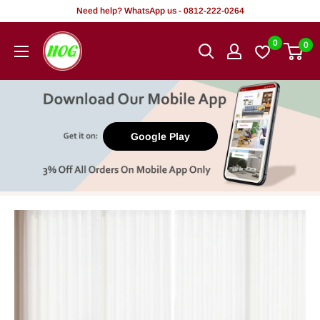
Skip
Need help? WhatsApp us - 0812-222-0264
to
HOG
0
0
content
-
Home.
Office.
Garden
Google Play