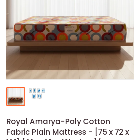
Royal Amarya-Poly Cotton
Fabric Plain Mattress - [75 x 72 x