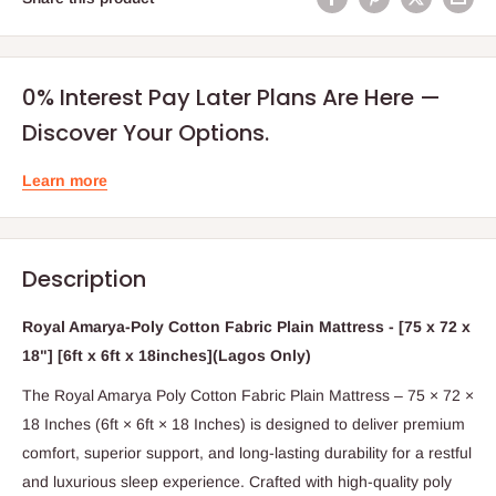
0% Interest Pay Later Plans Are Here —
Discover Your Options.
Learn more
Description
Royal Amarya-Poly Cotton Fabric Plain Mattress - [75 x 72 x
18"] [6ft x 6ft x 18inches](Lagos Only)
The Royal Amarya Poly Cotton Fabric Plain Mattress – 75 × 72 ×
18 Inches (6ft × 6ft × 18 Inches) is designed to deliver premium
comfort, superior support, and long-lasting durability for a restful
and luxurious sleep experience. Crafted with high-quality poly