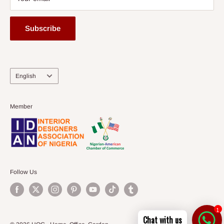
Subscribe
Language
English
Member
Follow Us
1
Chat with us