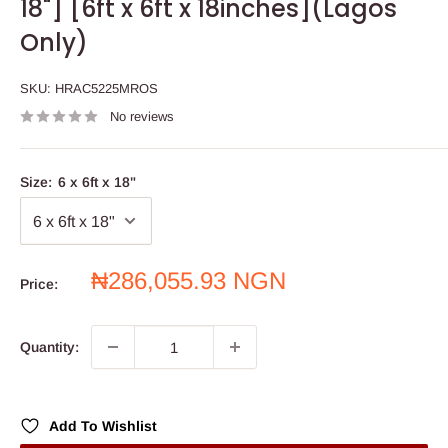
18"] [6ft x 6ft x 18inches](Lagos
Only)
SKU:
HRAC5225MROS
No reviews
Size:
6 x 6ft x 18"
Sale
₦286,055.93 NGN
Price:
price
Quantity:
Add To Wishlist