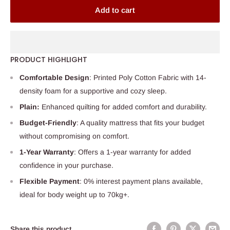
Add to cart
PRODUCT HIGHLIGHT
Comfortable Design
: Printed Poly Cotton Fabric with 14-
density foam for a supportive and cozy sleep.
Plain:
Enhanced quilting for added comfort and durability.
Budget-Friendly
: A quality mattress that fits your budget
without compromising on comfort.
1-Year Warranty
: Offers a 1-year warranty for added
confidence in your purchase.
Flexible Payment
: 0% interest payment plans available,
ideal for body weight up to 70kg+.
Share this product