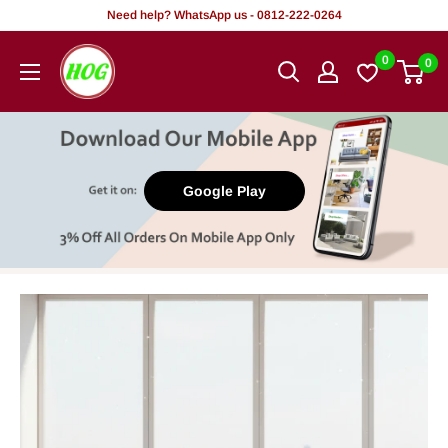
Skip
Need help? WhatsApp us - 0812-222-0264
to
HOG
0
0
content
-
Home.
Office.
Garden
Google Play