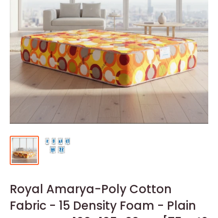
Royal Amarya-Poly Cotton
Fabric - 15 Density Foam - Plain