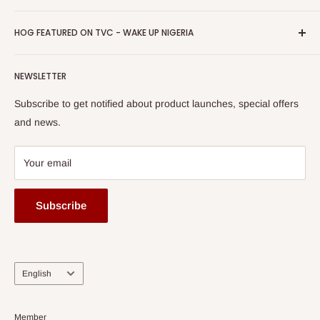
Return & Refund Policy
Promotions
HOG Easy Pay
Business Day Newspaper Awarded HOG Furniture Ltd. as
Privacy Policy
HOG FEATURED ON TVC - WAKE UP NIGERIA
Loyalty Rewards
one of The Top Fastest Growing SMEs In Nigeria - Click to
Terms of Service
read more
Submit A Story
Watch HOG visit to Media House - TVC
HOG Flex
NEWSLETTER
Subscribe to get notified about product launches, special offers
and news.
Your email
Subscribe
Language
English
Member