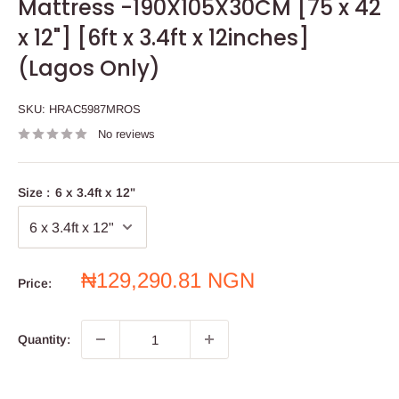
Mattress -190X105X30CM [75 x 42
x 12"] [6ft x 3.4ft x 12inches]
(Lagos Only)
SKU:
HRAC5987MROS
No reviews
Size :
6 x 3.4ft x 12"
Sale
₦129,290.81 NGN
Price:
price
Quantity: