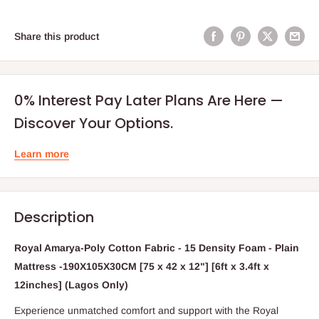
Share this product
0% Interest Pay Later Plans Are Here —
Discover Your Options.
Learn more
Description
Royal Amarya-Poly Cotton Fabric - 15 Density Foam - Plain
Mattress -190X105X30CM [75 x 42 x 12"] [6ft x 3.4ft x
12inches] (Lagos Only)
Experience unmatched comfort and support with the Royal