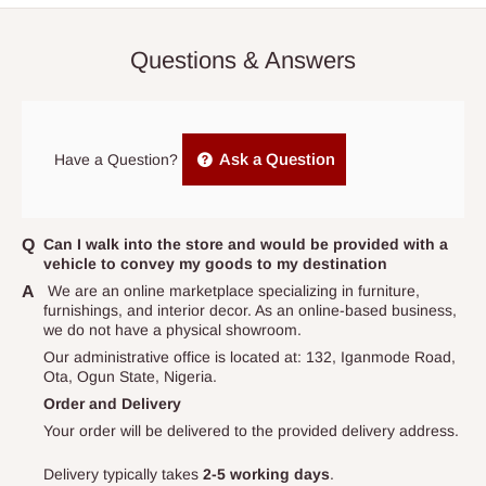
0264
or via email
info@hogfurniture.com.ng
. We request a
button for selection
48-hour notice if you want to reschedule or cancel delivery. You
The height depends on the size ordered for.
Questions & Answers
may incur an additional fee if you reschedule less than 48 hours
This is a single size mattress.
prior to delivery, or if no one is home when the delivery team
Buy now and pay later with 0% interest.
arrives. If delivery does not take place within 15 days of the
Ideal for body weight: 0- 50kg
original scheduled delivery date, the order may be treated as a
Ask a Question
Have a Question?
cancelled order.
Independent Shipping Agents- These agents are used to ship
items to other parts of Nigeria aside Lagos and Ogun State.
Can I walk into the store and would be provided with a
vehicle to convey my goods to my destination
They do not offer home delivery nor cash on
We are an online marketplace specializing in furniture,
delivery(COD)services. As a result, orders from outside Lagos
furnishings, and interior decor. As an online-based business,
state has to be
prepaid
,
and also because we do not
we do not have a physical showroom.
have offices in these states.
Our administrative office is located at: 132, Iganmode Road,
Ota, Ogun State, Nigeria.
Order and Delivery
Q: How do I know when my items are
Your order will be delivered to the provided delivery address.
arriving?
Delivery typically takes
2-5 working days
.