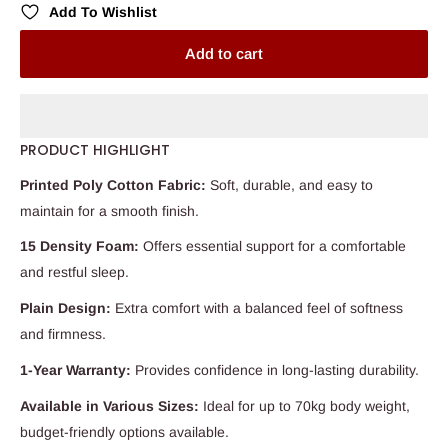
Add To Wishlist
Add to cart
PRODUCT HIGHLIGHT
Printed Poly Cotton Fabric:
Soft, durable, and easy to
maintain for a smooth finish.
15 Density Foam:
Offers essential support for a comfortable
and restful sleep.
Plain Design:
Extra comfort with a balanced feel of softness
and firmness.
1-Year Warranty:
Provides confidence in long-lasting durability.
Available in Various Sizes:
Ideal for up to 70kg body weight,
budget-friendly options available.