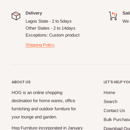
Delivery
Sat
Lagos State - 2 to 5days
We 
Other States - 2 to 14days
Exceptions: Custom product
Shipping Policy
ABOUT US
LET'S HELP YO
HOG is an online shopping
Home
destination for home wares, office
Search
furnishing and outdoor furniture for
Contact Us
your lounge and garden.
Bulk Purchas
Hog Furniture incorporated in January
Download Our