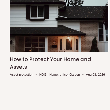
Modern minimalist design suitable for various interiors
Multi-purpose use as a footrest, seat, or décor piece
Durable construction designed for everyday use
Length- 16 in
Width- 15 inches
Note:
75% commitment fee, and balance on delivery. Offe
customers only. Other states 100% payment before comm
How to Protect Your Home and
Production timeline 2weeks
Assets
Asset protection
HOG - Home. office. Garden
Aug 08, 2026