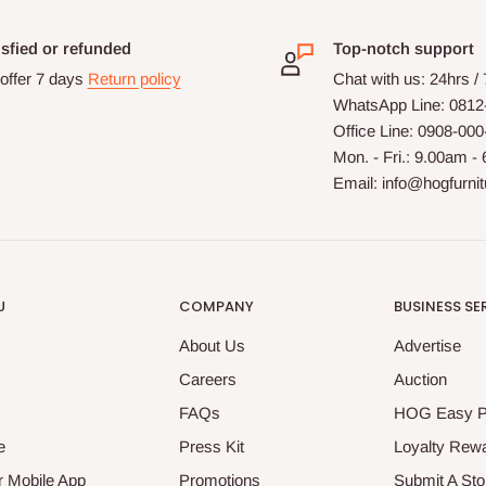
isfied or refunded
Top-notch support
offer 7 days
Return policy
Chat with us: 24hrs /
WhatsApp Line: 0812
Office Line: 0908-00
Mon. - Fri.: 9.00am -
Email: info@hogfurni
U
COMPANY
BUSINESS SE
About Us
Advertise
Careers
Auction
FAQs
HOG Easy 
e
Press Kit
Loyalty Rew
 Mobile App
Promotions
Submit A Sto