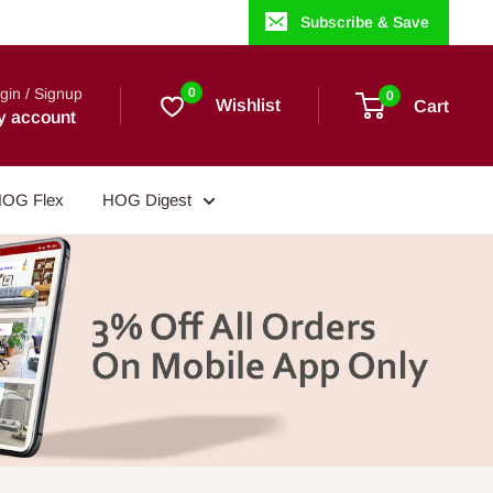
Subscribe & Save
gin / Signup
0
0
Wishlist
Cart
y account
OG Flex
HOG Digest