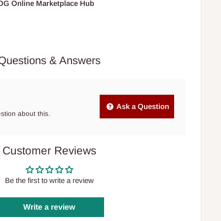
HOG Online Marketplace Hub
Questions & Answers
Ask a Question
estion about this.
Customer Reviews
Be the first to write a review
Write a review