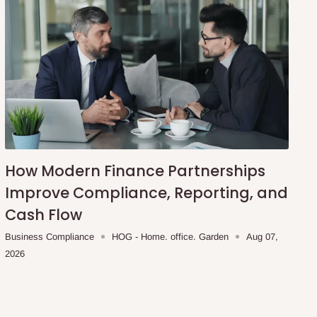
How Modern Finance Partnerships
Improve Compliance, Reporting, and
Cash Flow
Business Compliance
HOG - Home. office. Garden
Aug 07,
2026