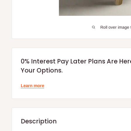
Roll over image 
0% Interest Pay Later Plans Are He
Your Options.
Learn more
Description