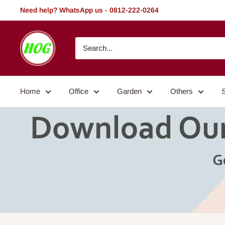
Skip
Need help? WhatsApp us - 0812-222-0264
to
content
HOG
-
Home.
Office.
Home
Office
Garden
Others
Garden