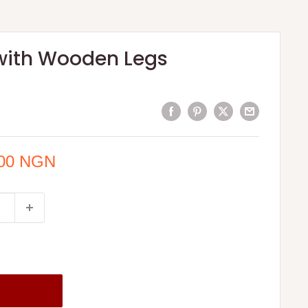
with Wooden Legs
.00 NGN