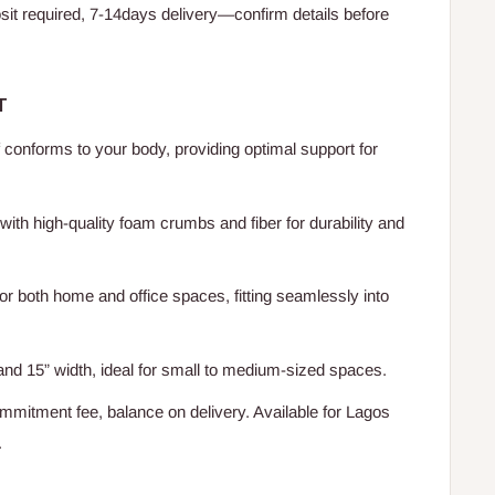
t required, 7-14days delivery—confirm details before
T
conforms to your body, providing optimal support for
 with high-quality foam crumbs and fiber for durability and
or both home and office spaces, fitting seamlessly into
and 15” width, ideal for small to medium-sized spaces.
mitment fee, balance on delivery. Available for Lagos
.