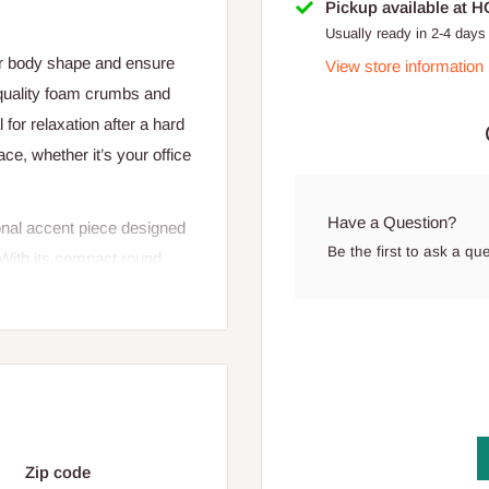
Pickup available at 
Usually ready in 2-4 days
ur body shape and ensure
View store information
 quality foam crumbs and
l for relaxation after a hard
ace, whether it’s your office
Have a Question?
onal accent piece designed
Be the first to ask a qu
. With its compact round
 balance of modern design
t, extra seating option, or
offices.
he pouf provides a
ly. The padded top ensures a
e. The sturdy wooden legs
Zip code
ghtly from the floor to