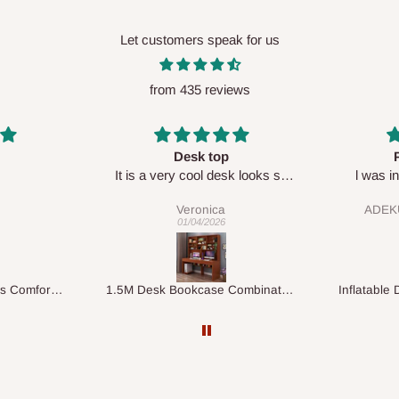
Let customers speak for us
from 435 reviews
Perfect HOG
Your staf
sk looks so
l was in doubt while placing
respectf
order, but convinced when l got
ADEKUNLE OGUNKEYE
my order which is exactly what l
28/02/2026
fancy, l recommend HOG for
your needs.
1.5M Desk Bookcase Combination
Inflatable Double Size Bed with Built-In Pump