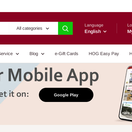
Language
Lo
All categories
English
M
Service
Blog
e-Gift Cards
HOG Easy Pay
H
Google Play