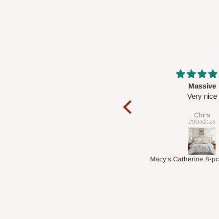
Massive
Desk top
Very nice
It is a very cool de
nice 👍🙂
Chris
Veronica
20/04/2026
01/04/2026
Macy's Catherine 8-pcs Comforter Sets