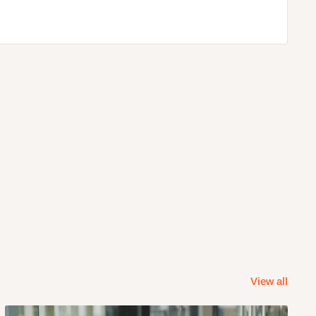
View all