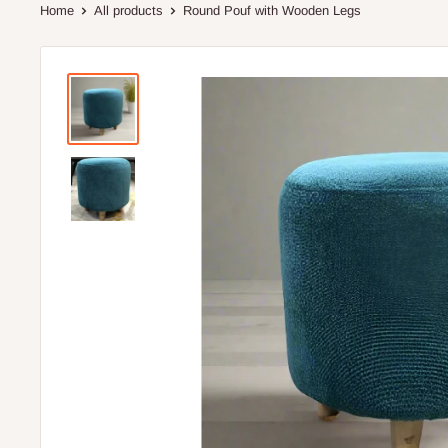
Home
All products
Round Pouf with Wooden Legs