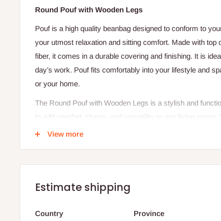
Round Pouf with Wooden Legs
Pouf is a high quality beanbag designed to conform to yo
your utmost relaxation and sitting comfort. Made with top
fiber, it comes in a durable covering and finishing. It is idea
day’s work. Pouf fits comfortably into your lifestyle and sp
or your home.
The Round Pouf with Wooden Legs is a stylish and functi
to add comfort, charm, and versatility to any living space
shape and elegant wooden legs, this pouf offers a perfect
View more
and practical functionality. It works beautifully as a footres
decorative element in living rooms, bedrooms, lounges, or 
Crafted with high-quality upholstery and soft cushioning, t
Estimate shipping
comfortable surface for resting your feet or sitting casual
plush feel while maintaining its shape for long-lasting us
Country
Province
add stability and durability, while also elevating the pouf sli