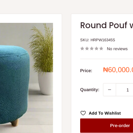
Round Pouf 
SKU:
HRPW16345S
No reviews
Sale
₦60,000
Price:
price
Quantity:
Add To Wishlist
Pre-order