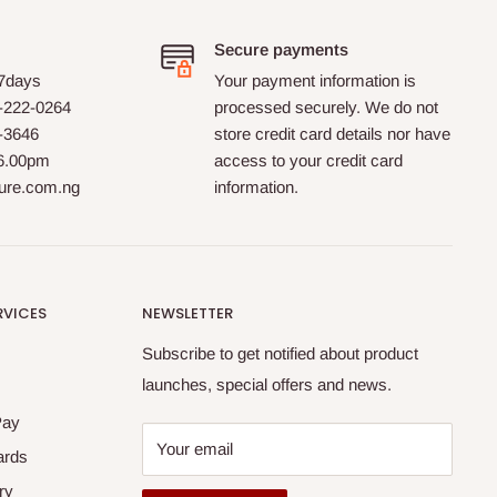
Secure payments
 7days
Your payment information is
-222-0264
processed securely. We do not
0-3646
store credit card details nor have
 6.00pm
access to your credit card
ture.com.ng
information.
RVICES
NEWSLETTER
Subscribe to get notified about product
launches, special offers and news.
Pay
Your email
ards
ry