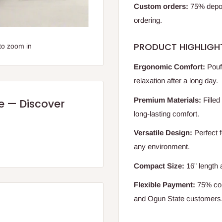
Custom orders:
75% deposi
ordering.
PRODUCT HIGHLIGH
to zoom in
Ergonomic Comfort:
Pouf 
relaxation after a long day.
Premium Materials:
Filled
re — Discover
long-lasting comfort.
Versatile Design:
Perfect f
any environment.
Compact Size:
16” length 
Flexible Payment:
75% com
and Ogun State customers