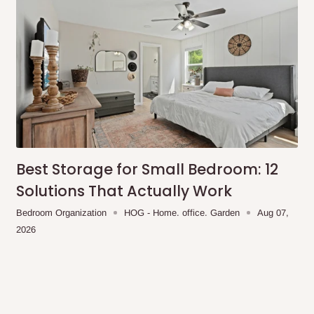
ches
r for Lagos and Ogun state
encement of production.
Best Storage for Small Bedroom: 12
Solutions That Actually Work
Bedroom Organization
HOG - Home. office. Garden
Aug 07,
2026