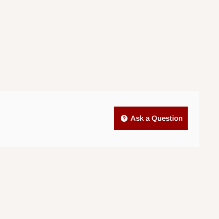
Ask a Question