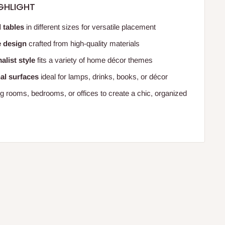
GHLIGHT
 tables
in different sizes for versatile placement
e design
crafted from high-quality materials
list style
fits a variety of home décor themes
nal surfaces
ideal for lamps, drinks, books, or décor
ing rooms, bedrooms, or offices to create a chic, organized