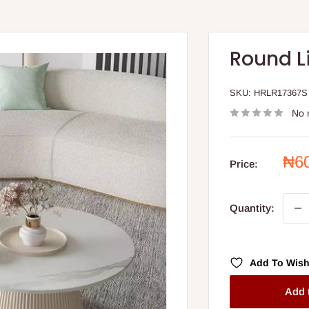
Round L
SKU:
HRLR17367S
No 
Sal
₦6
Price:
pri
Quantity:
Add To Wish
Add 