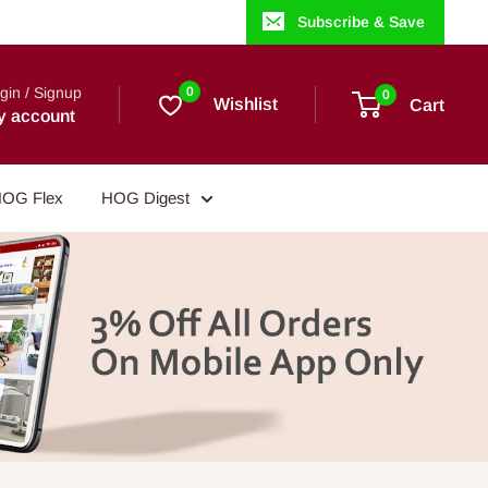
Subscribe & Save
gin / Signup
0
0
Wishlist
Cart
y account
OG Flex
HOG Digest