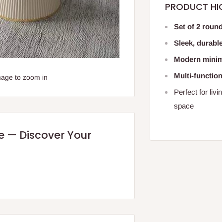
PRODUCT HI
Set of 2 round
Sleek, durabl
Modern minima
Multi-functio
mage to zoom in
Perfect for liv
space
re — Discover Your