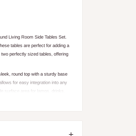
Round Living Room Side Tables Set.
ese tables are perfect for adding a
wo perfectly sized tables, offering
sleek, round top with a sturdy base
allows for easy integration into any
e surface area for lamps, drinks,
ferent areas of the room, these side
ss touch to your home with the Round
lity.