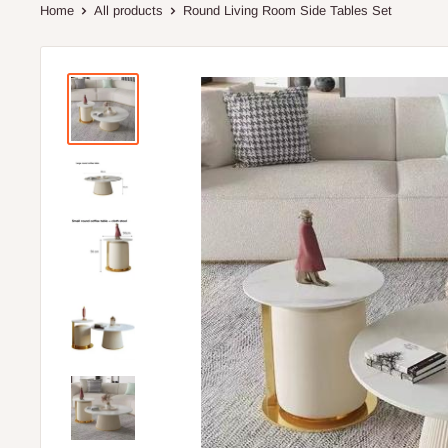
Home
All products
Round Living Room Side Tables Set