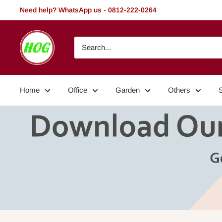
Skip
Need help? WhatsApp us - 0812-222-0264
to
content
HOG
-
Home.
Office.
Home
Office
Garden
Others
Garden