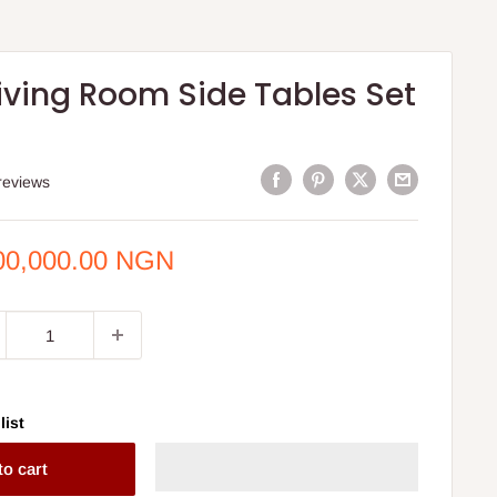
iving Room Side Tables Set
reviews
e
00,000.00 NGN
ce
list
to cart