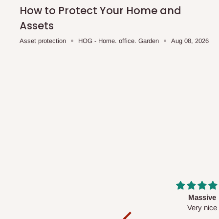
shipping costs affordable.
If you require a dedicated sa
How to Protect Your Home and
scheduled deliveries, an additional express delivery f
Assets
team will confirm availability and any applicable delivery 
Asset protection
HOG - Home. office. Garden
Aug 08, 2026
Q: What about hidden costs?
No. The price displayed for each product is the product pri
Delivery charges, where applicable, are clearly communic
Additional charges may only apply in special circumstanc
Express or dedicated same-day delivery requests
Bulk or oversized orders
Deliveries to locations outside our standard coverage 
For corporate orders, applicable
VAT
and
Withholding Ta
Massive
Desk top
in the final quotation.
Very nice
It is a very cool de
nice 👍🙂