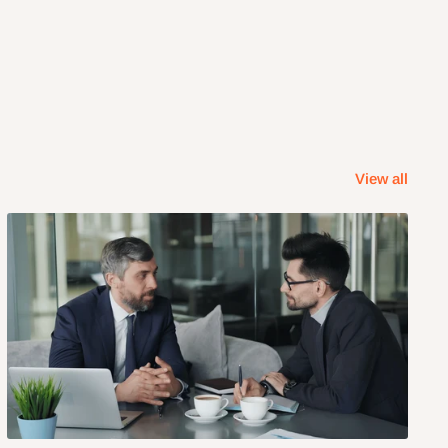
View all