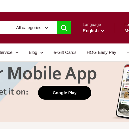
Language
Lo
All categories
English
M
Service
Blog
e-Gift Cards
HOG Easy Pay
H
Google Play