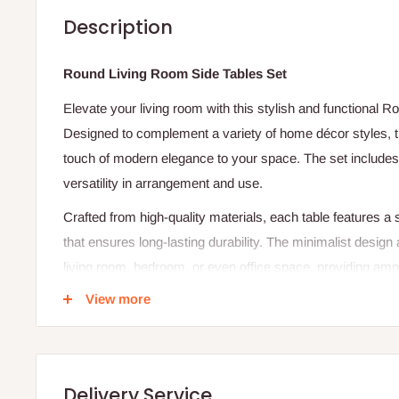
Description
Round Living Room Side Tables Set
Elevate your living room with this stylish and functional 
Designed to complement a variety of home décor styles, th
touch of modern elegance to your space. The set includes t
versatility in arrangement and use.
Crafted from high-quality materials, each table features a 
that ensures long-lasting durability. The minimalist design 
living room, bedroom, or even office space, providing ampl
books, or decorative items.
View more
Whether used together for a balanced look or placed in dif
tables will create a chic and organized feel. Add a timele
Living Room Side Tables Set, where beauty meets practica
Delivery Service