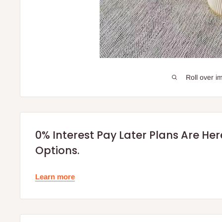
Roll over i
0% Interest Pay Later Plans Are He
Options.
Learn more