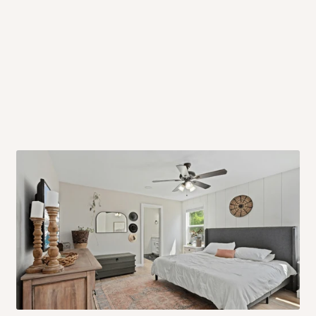
 will also call you the day before
rrive within 14 business days. Upon
 to come to their depot with a means
same day?
order confirmation.
 placed before
10:00 AM
. Same-day
ed to optimize routes and keep