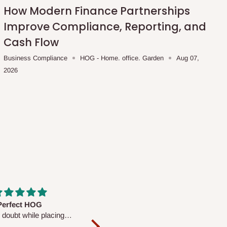
How Modern Finance Partnerships
Improve Compliance, Reporting, and
Cash Flow
Business Compliance
HOG - Home. office. Garden
Aug 07,
2026
fs are very polite and
Well worth the price
ul. I am enjoying the
We couldn’t open it up as the 8-
Mattress.
pc Comforter Set was vacuum