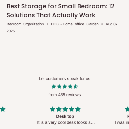
me-day delivery outside our
Best Storage for Small Bedroom: 12
ee may apply.
Our customer service
Solutions That Actually Work
charges before processing your order.
Bedroom Organization
HOG - Home. office. Garden
Aug 07,
2026
ce you will pay.
ated before your order is confirmed.
es, such as:
Let customers speak for us
from 435 reviews
areas
x (where required)
will be reflected
Perfect HOG
Your staf
sk looks so
l was in doubt while placing
respectf
order, but convinced when l got