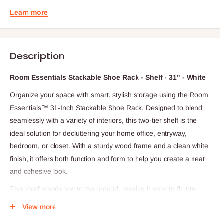
Learn more
Description
Room Essentials Stackable Shoe Rack - Shelf - 31" - White
Organize your space with smart, stylish storage using the Room
Essentials™ 31-Inch Stackable Shoe Rack. Designed to blend
seamlessly with a variety of interiors, this two-tier shelf is the
ideal solution for decluttering your home office, entryway,
bedroom, or closet. With a sturdy wood frame and a clean white
finish, it offers both function and form to help you create a neat
and cohesive look.
This shelf stands low to the ground, making it easy to fit into
tight spaces or to stack multiple units for expanded storage.
View more
Each of the wide shelves provides ample room to neatly arrange