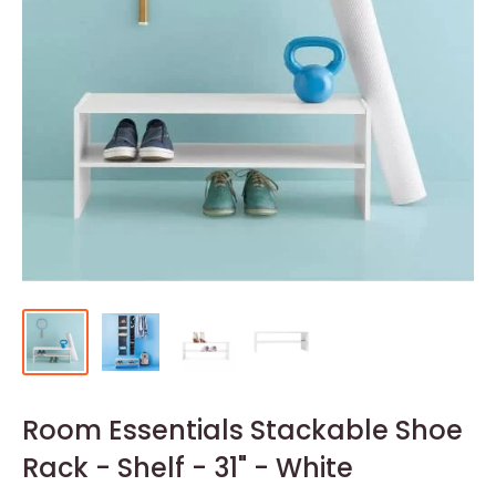
Room Essentials Stackable Shoe
Rack - Shelf - 31" - White