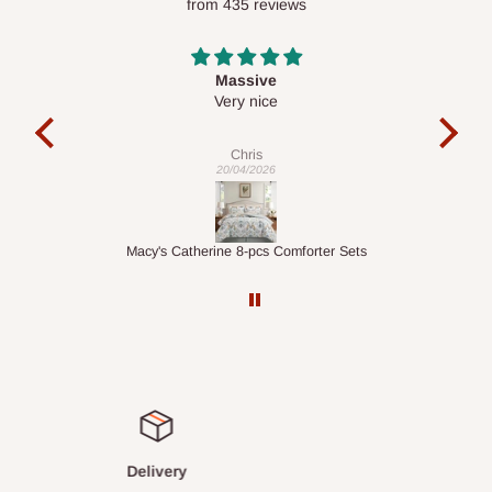
from 435 reviews
optimize routes and keep shipping costs affordable.
If you
require a dedicated same-day delivery outside our
scheduled deliveries, an additional express delivery fee
Desk top
may apply.
Our customer service team will confirm availability
It is a very cool desk looks so nice 👍🙂
and any applicable delivery charges before processing your
order.
Veronica
01/04/2026
Q: What about hidden costs?
er Sets
1.5M Desk Bookcase Combination
No. The price displayed for each product is the product price
you will pay.
Delivery charges, where applicable, are clearly communicated
before your order is confirmed. Additional charges may only
apply in special circumstances, such as:
Express or dedicated same-day delivery requests
Bulk or oversized orders
Satisfied or refunded