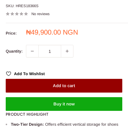
SKU:
HRES18366S
No reviews
Sale
₦49,900.00 NGN
Price:
price
Quantity:
Add To Wishlist
Add to cart
Buy it now
PRODUCT HIGHLIGHT
Two-Tier Design:
Offers efficient vertical storage for shoes