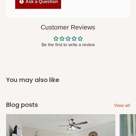
Independent Shipping Agents- These agents are used to ship
Ask a Question
items to other parts of Nigeria aside Lagos and Ogun State.
They do not offer home delivery nor cash on
delivery(COD)services. As a result, orders from outside Lagos
Customer Reviews
state has to be
prepaid
,
and also because we do not
have offices in these states.
Be the first to write a review
Q: How do I know when my items are
arriving?
You may also like
In Direct Delivery orders, typically around two to five business
days after purchase, you will receive email notifications on the
status of your order and our delivery service team will contact
Blog posts
View all
you and schedule a delivery time at your convenience. They will
also call you the day before delivery to further confirm the
delivery time and date.
In an
Independent Shipping Agent delivery, orders would arrive