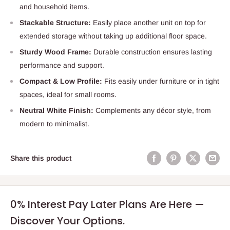
and household items.
Stackable Structure:
Easily place another unit on top for
extended storage without taking up additional floor space.
Sturdy Wood Frame:
Durable construction ensures lasting
performance and support.
Compact & Low Profile:
Fits easily under furniture or in tight
spaces, ideal for small rooms.
Neutral White Finish:
Complements any décor style, from
modern to minimalist.
Share this product
0% Interest Pay Later Plans Are Here —
Discover Your Options.