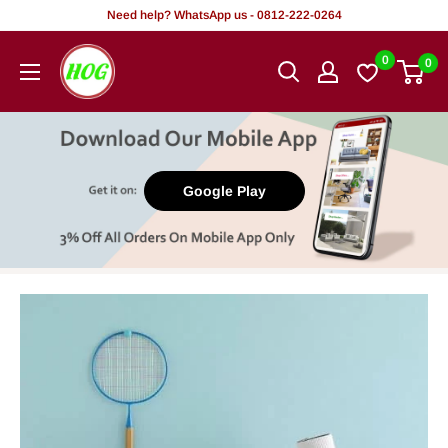
Skip
Need help? WhatsApp us - 0812-222-0264
to
HOG
0
0
content
-
Home.
Office.
Garden
Google Play