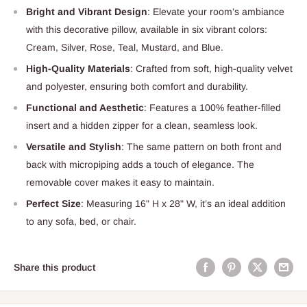
Bright and Vibrant Design
: Elevate your room’s ambiance
with this decorative pillow, available in six vibrant colors:
Cream, Silver, Rose, Teal, Mustard, and Blue.
High-Quality Materials
: Crafted from soft, high-quality velvet
and polyester, ensuring both comfort and durability.
Functional and Aesthetic
: Features a 100% feather-filled
insert and a hidden zipper for a clean, seamless look.
Versatile and Stylish
: The same pattern on both front and
back with micropiping adds a touch of elegance. The
removable cover makes it easy to maintain.
Perfect Size
: Measuring 16" H x 28" W, it’s an ideal addition
to any sofa, bed, or chair.
Share this product