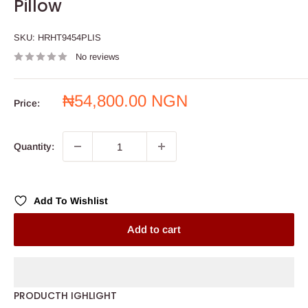
Pillow
SKU:
HRHT9454PLIS
No reviews
Sale
₦54,800.00 NGN
Price:
price
Quantity:
Add To Wishlist
Add to cart
PRODUCTH IGHLIGHT