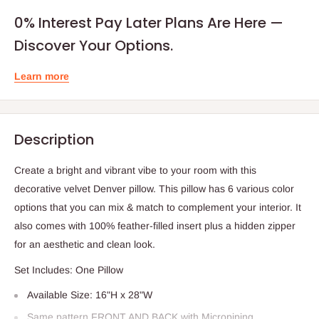
0% Interest Pay Later Plans Are Here —
Discover Your Options.
Learn more
Description
Create a bright and vibrant vibe to your room with this
decorative velvet Denver pillow. This pillow has 6 various color
options that you can mix & match to complement your interior. It
also comes with 100% feather-filled insert plus a hidden zipper
for an aesthetic and clean look.
Set Includes: One Pillow
Available Size: 16"H x 28"W
Same pattern FRONT AND BACK with Micropiping