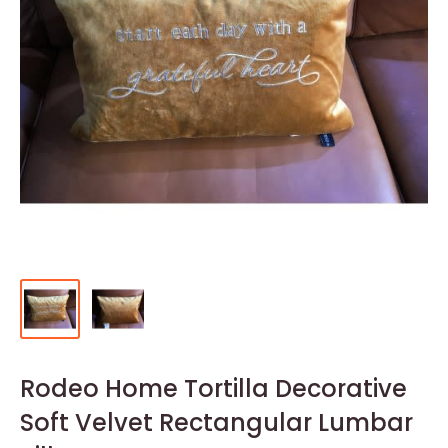
Rodeo Home Tortilla Decorative
Soft Velvet Rectangular Lumbar