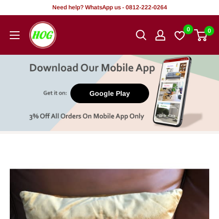
Skip
Need help? WhatsApp us - 0812-222-0264
to
HOG
0
0
content
-
Home.
Office.
Garden
Google Play