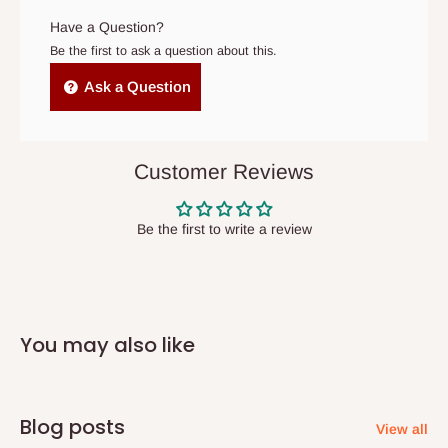
original scheduled delivery date, the order may be treated as a
Have a Question?
cancelled order.
Be the first to ask a question about this.
Independent Shipping Agents- These agents are used to ship
Ask a Question
items to other parts of Nigeria aside Lagos and Ogun State.
They do not offer home delivery nor cash on
delivery(COD)services. As a result, orders from outside Lagos
Customer Reviews
state has to be
prepaid
,
and also because we do not
have offices in these states.
Be the first to write a review
Q: How do I know when my items are
arriving?
You may also like
In Direct Delivery orders, typically around two to five business
days after purchase, you will receive email notifications on the
status of your order and our delivery service team will contact
Blog posts
View all
you and schedule a delivery time at your convenience. They will