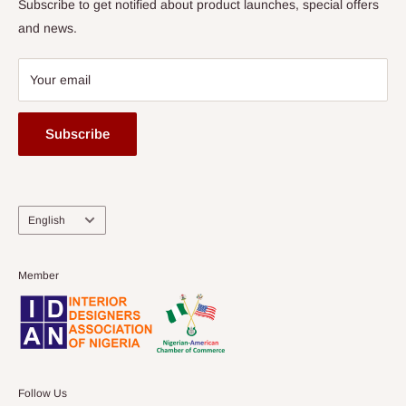
Subscribe to get notified about product launches, special offers
and news.
Your email
Subscribe
Language
English
Member
Follow Us