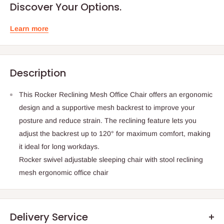
Discover Your Options.
Learn more
Description
This Rocker Reclining Mesh Office Chair offers an ergonomic
design and a supportive mesh backrest to improve your
posture and reduce strain. The reclining feature lets you
adjust the backrest up to 120° for maximum comfort, making
it ideal for long workdays.
Rocker swivel adjustable sleeping chair with stool reclining
mesh ergonomic office chair
Delivery Service