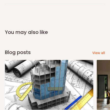
Q: Can I get my orders delivered same
day?
You may also like
Yes, subject to product availability, delivery location, and order
confirmation.
To be considered for same-day delivery, orders should be
Blog posts
View all
placed before
10:00 AM
. Same-day delivery is currently
available in selected areas, including:
Ikeja and its environs
Lekki, Victoria Island, Ikoyi and surrounding areas
Please note that our standard delivery schedule is designed to
optimize routes and keep shipping costs affordable.
If you
require a dedicated same-day delivery outside our
scheduled deliveries, an additional express delivery fee