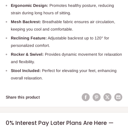
Ergonomic Design:
Promotes healthy posture, reducing
strain during long hours of sitting.
Mesh Backrest:
Breathable fabric ensures air circulation,
keeping you cool and comfortable.
Reclining Feature:
Adjustable backrest up to 120° for
personalized comfort.
Rocker & Swivel:
Provides dynamic movement for relaxation
and flexibility.
Stool Included:
Perfect for elevating your feet, enhancing
overall relaxation.
Share this product
0% Interest Pay Later Plans Are Here —