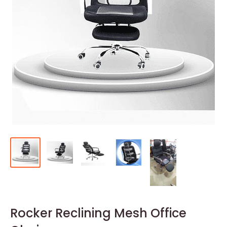
Rocker Reclining Mesh Office