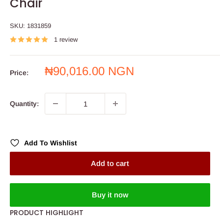
Chair
SKU:
1831859
1 review
Sale
₦90,016.00 NGN
Price:
price
Quantity:
Add To Wishlist
Add to cart
Buy it now
PRODUCT HIGHLIGHT