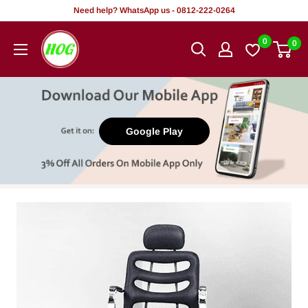
Skip
Need help? WhatsApp us - 0812-222-0264
to
HOG
0
0
content
-
Home.
Office.
Garden
Google Play