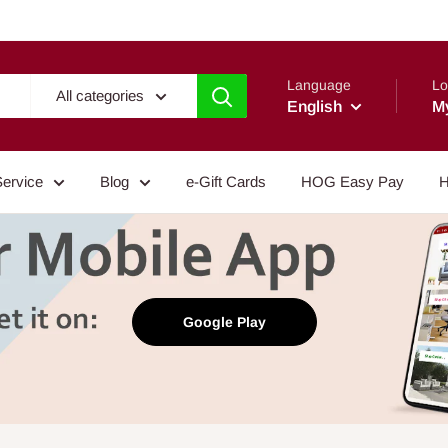
Language
Lo
All categories
English
M
Service
Blog
e-Gift Cards
HOG Easy Pay
H
Google Play