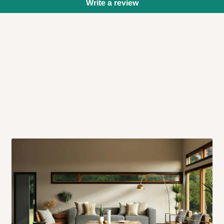
Write a review
 will also call you the day before
rrive within 14 business days. Upon
 to come to their depot with a means
same day?
order confirmation.
 placed before
10:00 AM
. Same-day
ed to optimize routes and keep