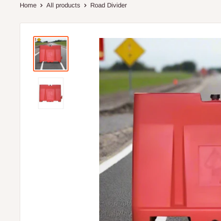
Home
All products
Road Divider