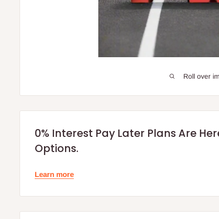
Roll over i
0% Interest Pay Later Plans Are He
Options.
Learn more