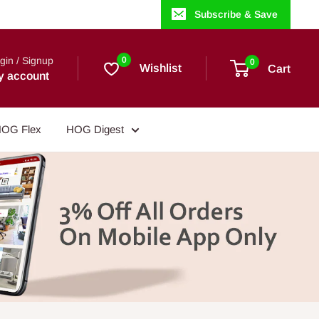
Subscribe & Save
gin / Signup
0
0
Wishlist
Cart
y account
OG Flex
HOG Digest