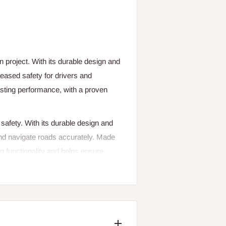
 project. With its durable design and
ncreased safety for drivers and
lasting performance, with a proven
d safety. With its durable design and
s and navigate roads accurately. Made
ing functionality and helps ensure