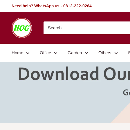
Skip
Need help? WhatsApp us - 0812-222-0264
to
content
HOG
-
Home.
Office.
Home
Office
Garden
Others
Garden