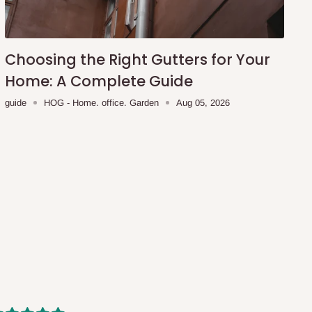
Choosing the Right Gutters for Your
Home: A Complete Guide
guide
HOG - Home. office. Garden
Aug 05, 2026