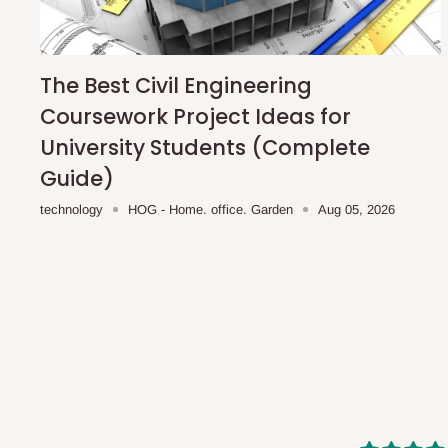
shipping costs affordable.
If you require a dedicated sa
scheduled deliveries, an additional express delivery f
team will confirm availability and any applicable delivery 
The Best Civil Engineering
Coursework Project Ideas for
Q: What about hidden costs?
University Students (Complete
Guide)
No. The price displayed for each product is the product pri
technology
HOG - Home. office. Garden
Aug 05, 2026
Delivery charges, where applicable, are clearly communic
Additional charges may only apply in special circumstanc
Express or dedicated same-day delivery requests
Bulk or oversized orders
Deliveries to locations outside our standard coverage 
For corporate orders, applicable
VAT
and
Withholding Ta
in the final quotation.