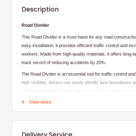
Description
Road Divider
This Road Divider is a must-have for any road construction
easy installation, it provides efficient traffic control and i
workers. Made from high-quality materials, it offers long-
track record of reducing accidents by 20%.
The Road Divider is an essential tool for traffic control an
high visibility, drivers can easily identify lane boundarie
with quality materials, this road divider provides long-last
smooth traffic flow
View more
Features
-Lightweight
Delivery Service
-
Designed to upright in strong winds