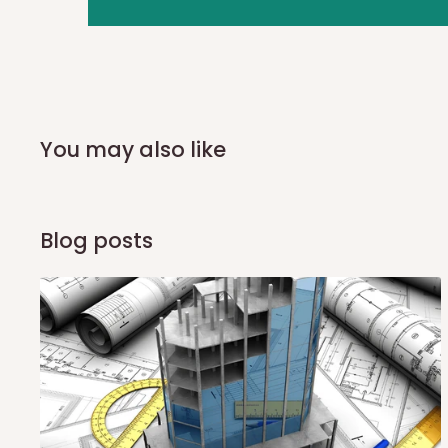
you and schedule a delivery time at your convenience. They
delivery to further confirm the delivery time and date.
In an
Independent Shipping Agent delivery, orders would a
arrival of your consignment(s), the agent will contact you
of Identification to claim your goods.
You may also like
Q: Can I get my orders delivered 
Blog posts
Yes, subject to product availability, delivery location, and 
To be considered for same-day delivery, orders should be
delivery is currently available in selected areas, including:
Ikeja and its environs
Lekki, Victoria Island, Ikoyi and surrounding areas
Please note that our standard delivery schedule is design