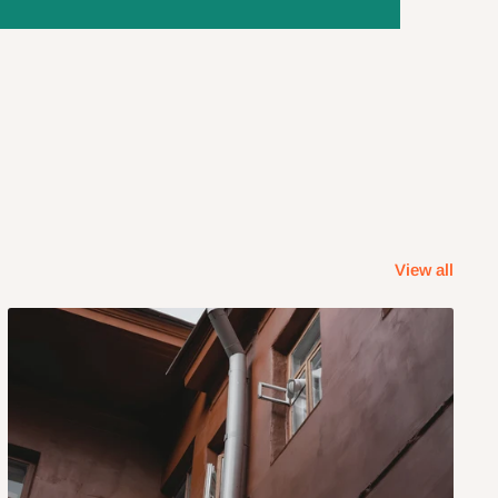
View all