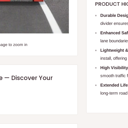
PRODUCT HI
Durable Desi
divider ensure
Enhanced Saf
lane boundaries 
mage to zoom in
Lightweight 
install, offerin
High Visibilit
smooth traffic 
re — Discover Your
Extended Lif
long-term road