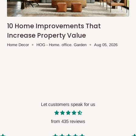
me-day delivery outside our
ee may apply.
Our customer service
charges before processing your order.
10 Home Improvements That
Increase Property Value
Home Decor
HOG - Home. office. Garden
Aug 05, 2026
ce you will pay.
ated before your order is confirmed.
es, such as:
Let customers speak for us
areas
x (where required)
will be reflected
from 435 reviews