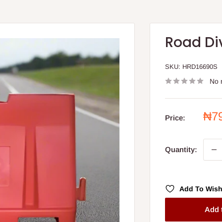
Road Di
SKU:
HRD16690S
No 
Sal
₦7
Price:
pri
Quantity:
Add To Wish
Add 