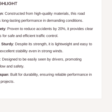
GHLIGHT
gn
: Constructed from high-quality materials, this road
s long-lasting performance in demanding conditions.
ety
: Proven to reduce accidents by 20%, it provides clear
for safe and efficient traffic control.
& Sturdy
: Despite its strength, it is lightweight and easy to
g excellent stability even in strong winds.
y
: Designed to be easily seen by drivers, promoting
flow and safety.
espan
: Built for durability, ensuring reliable performance in
 projects.