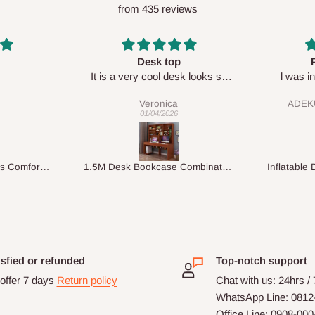
from 435 reviews
p
Perfect HOG
Your sta
esk looks so
l was in doubt while placing
respect

order, but convinced when l got
ADEKUNLE OGUNKEYE
my order which is exactly what l
28/02/2026
fancy, l recommend HOG for
your needs.
1.5M Desk Bookcase Combination
Inflatable Double Size Bed with Built-In Pump
isfied or refunded
Top-notch support
offer 7 days
Return policy
Chat with us: 24hrs /
WhatsApp Line: 0812
Office Line: 0908-00