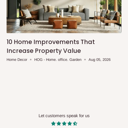
10 Home Improvements That
Increase Property Value
Home Decor
HOG - Home. office. Garden
Aug 05, 2026
Let customers speak for us