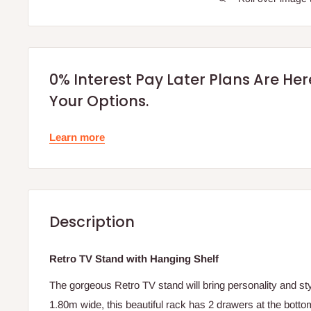
0% Interest Pay Later Plans Are He
Your Options.
Learn more
Description
Retro TV Stand with Hanging Shelf
The gorgeous Retro TV stand will bring personality and styl
1.80m wide, this beautiful rack has 2 drawers at the botto