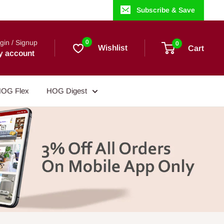
Subscribe & Save
gin / Signup
0
0
Wishlist
Cart
y account
OG Flex
HOG Digest