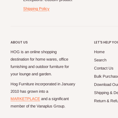
Shipping Policy
ABOUT US
LET'S HELP YO
HOG is an online shopping
Home
destination for home wares, office
Search
furnishing and outdoor furniture for
Contact Us
your lounge and garden.
Bulk Purchas
Hog Furniture incorporated in January
Download Our
2010 has grown into a
Shipping & De
MARKETPLACE
and a significant
Return & Refu
member of the Vanaplus Group.