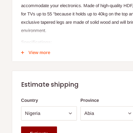
accommodate your electronics. Made of high-quality HDF
for TVs up to 55 “because it holds up to 40kg on the top a
exclusive tapered legs are made of solid wood and will brin
environment.
Specifications:
View more
Width: 1.80 meters
Material: High-quality HDF (High-Density Fiberboard)
Legs: Solid wood, tapered design
Storage Compartments: 2 bottom drawers, 3 open nic
Estimate shipping
Top Load Capacity: 40 kilograms
Country
Province
Niche Load Capacity: 10 kilograms each
TV Compatibility: Recommended for TVs up to 55 inch
Note: 75% commitment fee and balance on delivery. Offer
customers only. Other states 100% payment before comm