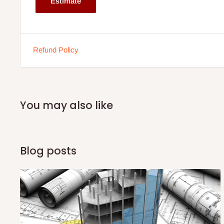
Estimate
If stock out, production timeline is 14 to 21 working days.
Refund Policy
You may also like
Blog posts