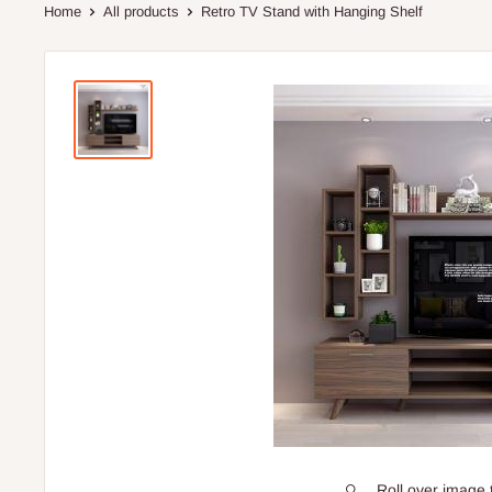
Home
All products
Retro TV Stand with Hanging Shelf
Roll over image 