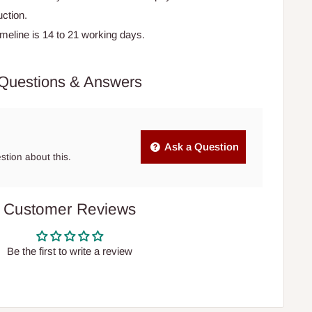
ction.
timeline is 14 to 21 working days.
Questions & Answers
Ask a Question
estion about this.
Customer Reviews
Be the first to write a review