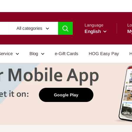
Language
Lo
All categories
English
M
Service
Blog
e-Gift Cards
HOG Easy Pay
H
Google Play