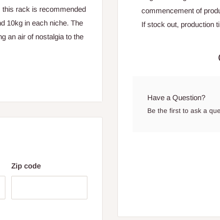
, this rack is recommended
commencement of produ
nd 10kg in each niche. The
If stock out, production 
g an air of nostalgia to the
Have a Question?
Be the first to ask a qu
hes
Zip code
es
 for Lagos and Ogun state
encement of production.