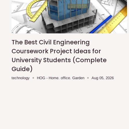
The Best Civil Engineering
Coursework Project Ideas for
University Students (Complete
Guide)
technology
HOG - Home. office. Garden
Aug 05, 2026