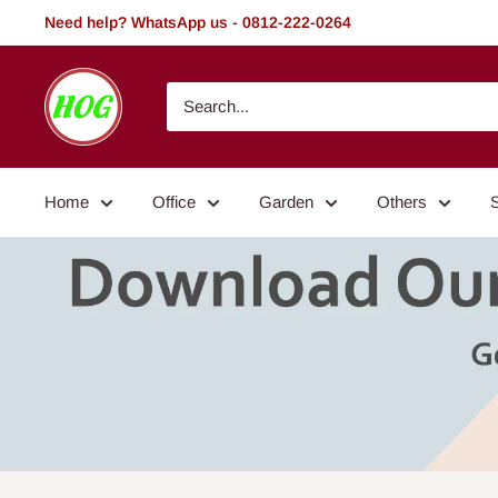
Skip
Need help? WhatsApp us - 0812-222-0264
to
content
HOG
-
Home.
Office.
Home
Office
Garden
Others
Garden