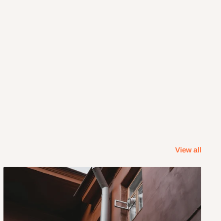
View all