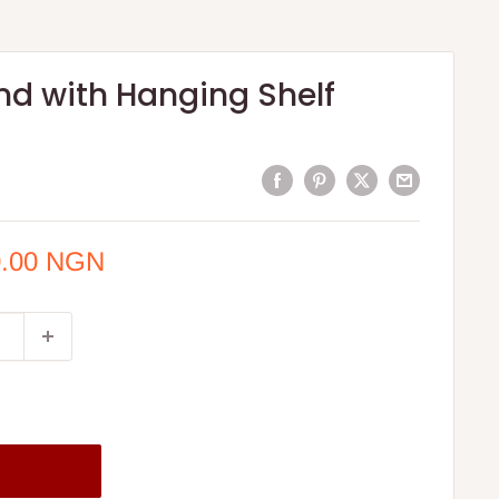
nd with Hanging Shelf
0.00 NGN