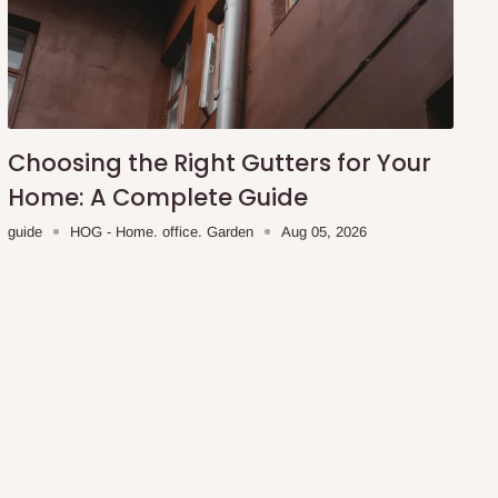
Choosing the Right Gutters for Your
Home: A Complete Guide
guide
HOG - Home. office. Garden
Aug 05, 2026