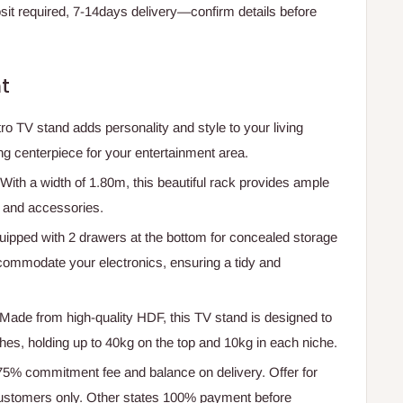
t required, 7-14days delivery—confirm details before
t
ro TV stand adds personality and style to your living
ng centerpiece for your entertainment area.
 With a width of 1.80m, this beautiful rack provides ample
n and accessories.
uipped with 2 drawers at the bottom for concealed storage
commodate your electronics, ensuring a tidy and
 Made from high-quality HDF, this TV stand is designed to
hes, holding up to 40kg on the top and 10kg in each niche.
 75% commitment fee and balance on delivery. Offer for
ustomers only. Other states 100% payment before