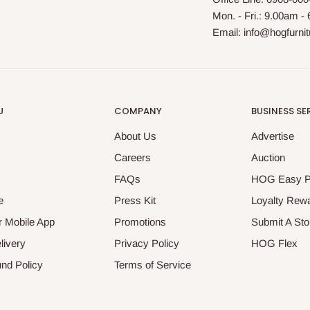
Mon. - Fri.: 9.00am -
Email: info@hogfurni
U
COMPANY
BUSINESS SE
About Us
Advertise
Careers
Auction
FAQs
HOG Easy 
e
Press Kit
Loyalty Rew
 Mobile App
Promotions
Submit A Sto
livery
Privacy Policy
HOG Flex
nd Policy
Terms of Service