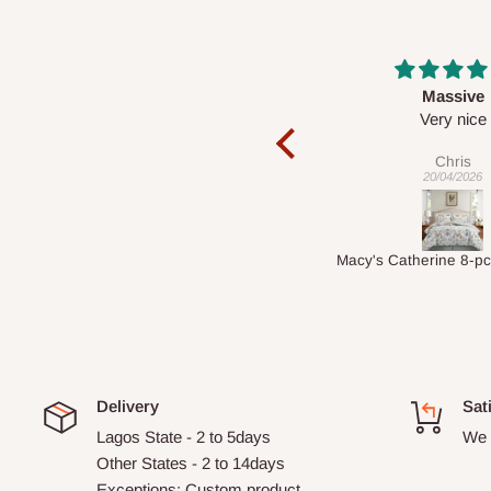
Massive
Desk to
e
Very nice
It is a very cool d
nice 👍
Chris
Veronica
20/04/2026
01/04/2026
Macy's Catherine 8-pcs Comforter Sets
Delivery
Sat
Lagos State - 2 to 5days
We 
Other States - 2 to 14days
Exceptions: Custom product