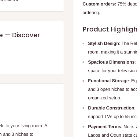
Custom orders:
75% deposi
ordering.
Product Highligh
re — Discover
Stylish Design
: The Ret
room, making it a stunni
Spacious Dimensions
:
space for your televisio
Functional Storage
: Eq
and 3 open niches to ac
organized setup.
Durable Construction
:
support TVs up to 55 inc
e to your living room. At
Payment Terms
: Note:
m and 3 niches to
Lagos and Ogun state c