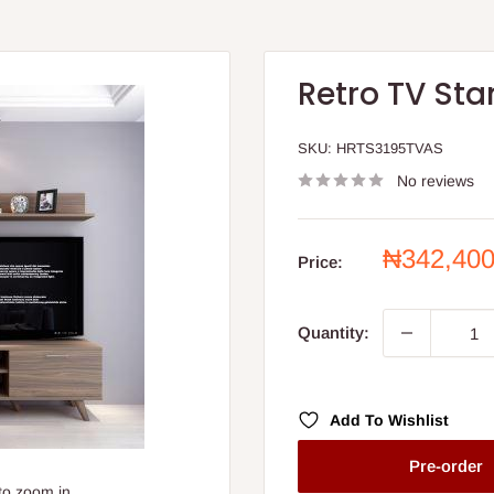
Retro TV Sta
SKU:
HRTS3195TVAS
No reviews
Sale
₦342,40
Price:
price
Quantity:
Add To Wishlist
Pre-order
to zoom in