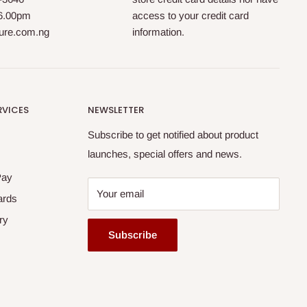
 6.00pm
access to your credit card
ture.com.ng
information.
RVICES
NEWSLETTER
Subscribe to get notified about product
launches, special offers and news.
Pay
Your email
ards
ry
Subscribe