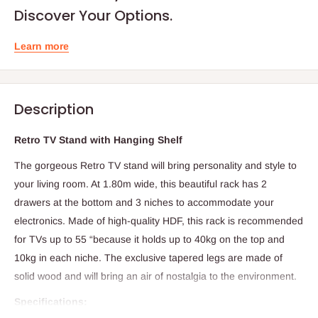
Discover Your Options.
Learn more
Description
Retro TV Stand with Hanging Shelf
The gorgeous Retro TV stand will bring personality and style to
your living room. At 1.80m wide, this beautiful rack has 2
drawers at the bottom and 3 niches to accommodate your
electronics. Made of high-quality HDF, this rack is recommended
for TVs up to 55 “because it holds up to 40kg on the top and
10kg in each niche. The exclusive tapered legs are made of
solid wood and will bring an air of nostalgia to the environment.
Specifications: