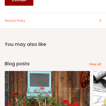
Refund Policy
You may also like
Blog posts
View all