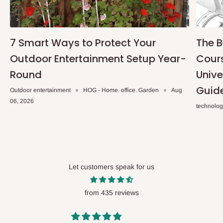
7 Smart Ways to Protect Your
The B
Outdoor Entertainment Setup Year-
Cours
Round
Unive
Guid
Outdoor entertainment
HOG - Home. office. Garden
Aug
06, 2026
technolo
Let customers speak for us
from 435 reviews