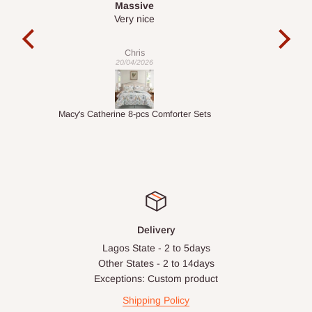
Desk top
It is a very cool desk looks so nice 👍🙂
l 
con
exac
Veronica
01/04/2026
ts
1.5M Desk Bookcase Combination
Infl
Delivery
Lagos State - 2 to 5days
Other States - 2 to 14days
Exceptions: Custom product
Shipping Policy