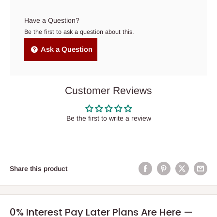
Have a Question?
Be the first to ask a question about this.
Ask a Question
Customer Reviews
Be the first to write a review
Share this product
0% Interest Pay Later Plans Are Here —