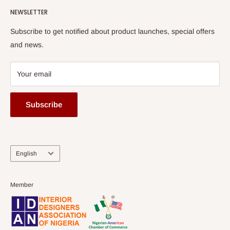
HOG Flex
NEWSLETTER
Subscribe to get notified about product launches, special offers
and news.
Your email
Subscribe
Language
English
Member