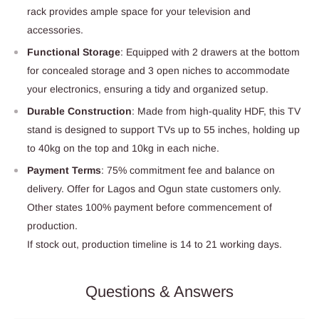
rack provides ample space for your television and
accessories.
Functional Storage
: Equipped with 2 drawers at the bottom
for concealed storage and 3 open niches to accommodate
your electronics, ensuring a tidy and organized setup.
Durable Construction
: Made from high-quality HDF, this TV
stand is designed to support TVs up to 55 inches, holding up
to 40kg on the top and 10kg in each niche.
Payment Terms
: 75% commitment fee and balance on
delivery. Offer for Lagos and Ogun state customers only.
Other states 100% payment before commencement of
production.
If stock out, production timeline is 14 to 21 working days.
Questions & Answers