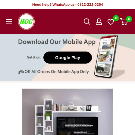
Skip
Need help? WhatsApp us - 0812-222-0264
to
HOG
0
0
content
-
Home.
Office.
Garden
Google Play