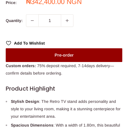
Sale
₦342,400.00 NGN
Price:
price
Quantity:
Add To Wishlist
Pre-order
Custom orders:
75% deposit required, 7-14days delivery—
confirm details before ordering.
Product Highlight
Stylish Design
: The Retro TV stand adds personality and
style to your living room, making it a stunning centerpiece for
your entertainment area.
Spacious Dimensions
: With a width of 1.80m, this beautiful