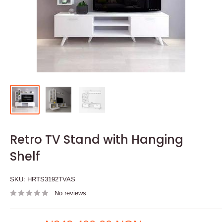
Retro TV Stand with Hanging
Shelf
SKU:
HRTS3192TVAS
No reviews