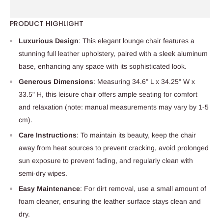
PRODUCT HIGHLIGHT
Luxurious Design
: This elegant lounge chair features a
stunning full leather upholstery, paired with a sleek aluminum
base, enhancing any space with its sophisticated look.
Generous Dimensions
: Measuring 34.6" L x 34.25" W x
33.5" H, this leisure chair offers ample seating for comfort
and relaxation (note: manual measurements may vary by 1-5
cm).
Care Instructions
: To maintain its beauty, keep the chair
away from heat sources to prevent cracking, avoid prolonged
sun exposure to prevent fading, and regularly clean with
semi-dry wipes.
Easy Maintenance
: For dirt removal, use a small amount of
foam cleaner, ensuring the leather surface stays clean and
dry.