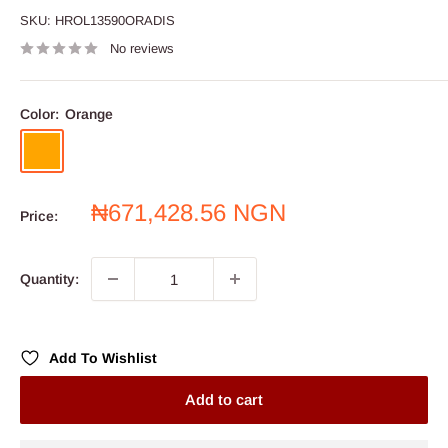
SKU:
HROL13590ORADIS
No reviews
Color:
Orange
Orange
Sale
₦671,428.56 NGN
Price:
price
Quantity:
Add To Wishlist
Add to cart