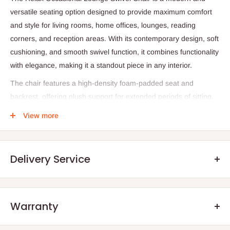
versatile seating option designed to provide maximum comfort
and style for living rooms, home offices, lounges, reading
corners, and reception areas. With its contemporary design, soft
cushioning, and smooth swivel function, it combines functionality
with elegance, making it a standout piece in any interior.
The chair features a high-density foam-padded seat and
backrest, offering plush support for extended periods of sitting.
Its ergonomic design ensures proper posture, while the
View more
cushioned armrests add extra comfort, allowing users to relax
fully. Upholstered in premium materials such as soft fabric, PU
leather, or velvet, the chair is both durable and easy to maintain,
Delivery Service
while its sleek design complements a variety of décor styles
from modern and minimalist to contemporary and transitional.
A key feature of the Relax Occasional Lounge Swivel Chair is its
Warranty
360-degree swivel base, which provides effortless rotation for
.Q: How will my order arrive?
convenience and flexibility. Constructed with a sturdy frame
We offer manufacturer defect warranty of 3 months. After the