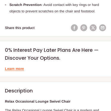
Scratch Prevention
: Avoid contact with key rings or hard
objects to prevent scratches on the chair and footstool.
Share this product
0% Interest Pay Later Plans Are Here —
Discover Your Options.
Learn more
Description
Relax Occasional Lounge Swivel Chair
The Relax Occasional Lounge Swivel Chair is a modern and