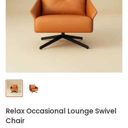
Relax Occasional Lounge Swivel
Chair