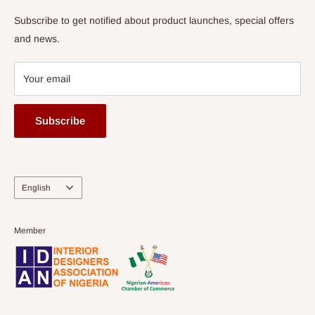
Subscribe to get notified about product launches, special offers
and news.
Your email
Subscribe
Language
English
Member