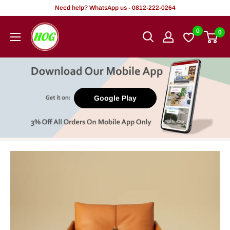
Skip
Need help? WhatsApp us - 0812-222-0264
to
HOG
0
0
content
-
Home.
Office.
Garden
Google Play