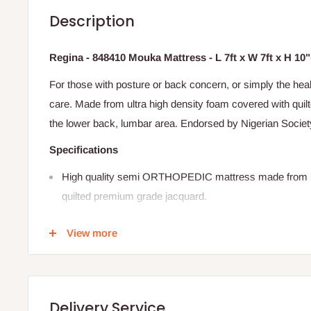
Description
Regina - 848410 Mouka Mattress - L 7ft x W 7ft x H 10
For those with posture or back concern, or simply the heal
care. Made from ultra high density foam covered with qui
the lower back, lumbar area. Endorsed by Nigerian Societ
Specifications
High quality semi ORTHOPEDIC mattress made from ul
quilted premium grade jacquard.
Supports the lower back, lumbar area.
View more
Endorsed by the Nigerian society of Physiotherapy.
5 year warranty
Ideal for adults with a combined weight of 180kg and ab
Delivery Service
SIZE: 84
"X84"X10" (L 7ft x W 7ft x H 10")