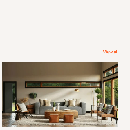
View all