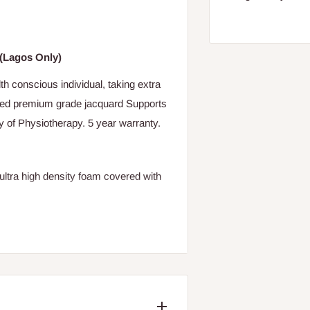
"(Lagos Only)
th conscious individual, taking extra
lted premium grade jacquard Supports
y of Physiotherapy. 5 year warranty.
tra high density foam covered with
ove and also senior citizens.