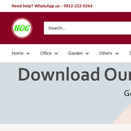
Skip
Need help? WhatsApp us - 0812-222-0264
to
content
HOG
-
Home.
Office.
Home
Office
Garden
Others
Garden