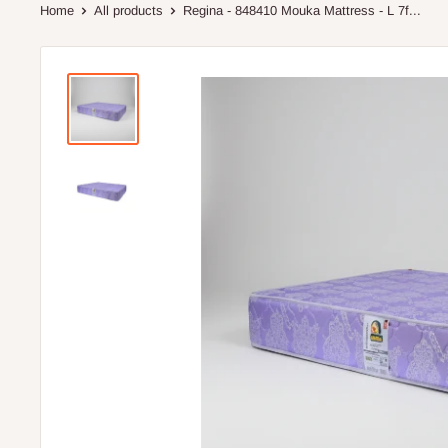
Home
All products
Regina - 848410 Mouka Mattress - L 7f...