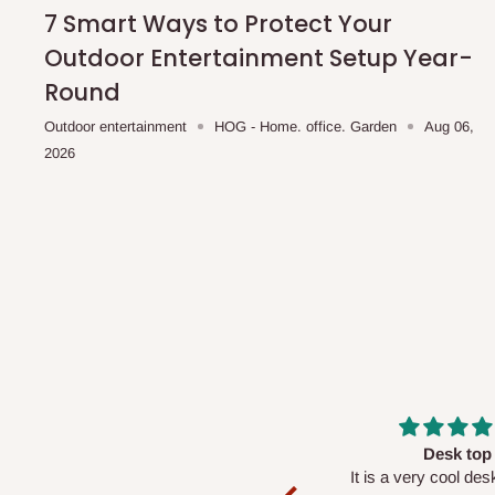
shipping costs affordable.
If you require a dedicated sa
7 Smart Ways to Protect Your
scheduled deliveries, an additional express delivery f
Outdoor Entertainment Setup Year-
team will confirm availability and any applicable delivery 
Round
Outdoor entertainment
HOG - Home. office. Garden
Aug 06,
Q: What about hidden costs?
2026
No. The price displayed for each product is the product pri
Delivery charges, where applicable, are clearly communic
Additional charges may only apply in special circumstanc
Express or dedicated same-day delivery requests
Bulk or oversized orders
Deliveries to locations outside our standard coverage 
For corporate orders, applicable
VAT
and
Withholding Ta
Massive
Desk top
in the final quotation.
Very nice
It is a very cool de