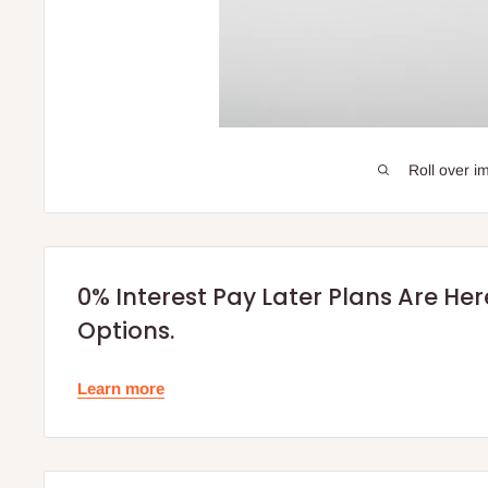
Roll over i
0% Interest Pay Later Plans Are He
Options.
Learn more