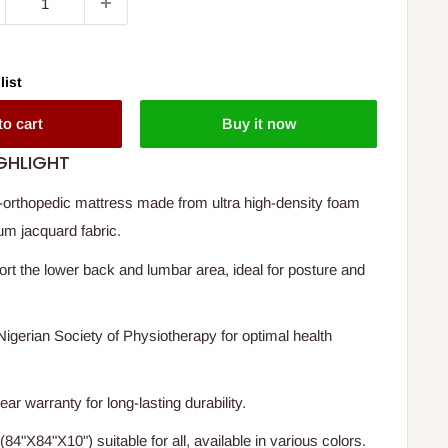
list
to cart
Buy it now
GHLIGHT
-orthopedic mattress made from ultra high-density foam
um jacquard fabric.
rt the lower back and lumbar area, ideal for posture and
igerian Society of Physiotherapy for optimal health
r warranty for long-lasting durability.
(84"X84"X10") suitable for all, available in various colors.