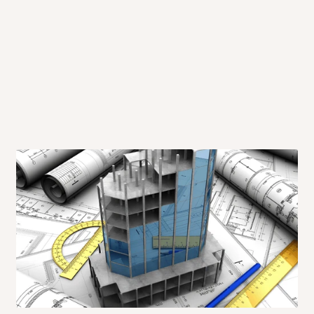
 will also call you the day before
rrive within 14 business days. Upon
 to come to their depot with a means
same day?
order confirmation.
 placed before
10:00 AM
. Same-day
ed to optimize routes and keep