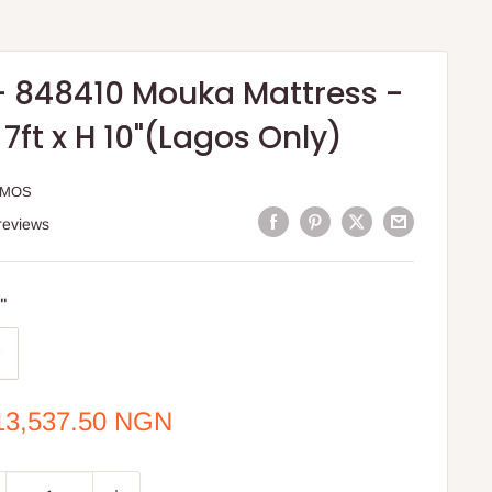
- 848410 Mouka Mattress -
W 7ft x H 10"(Lagos Only)
MMOS
reviews
0"
e
13,537.50 NGN
ce