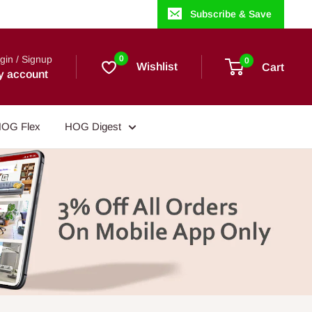
Subscribe & Save
gin / Signup
0
0
Wishlist
Cart
y account
OG Flex
HOG Digest