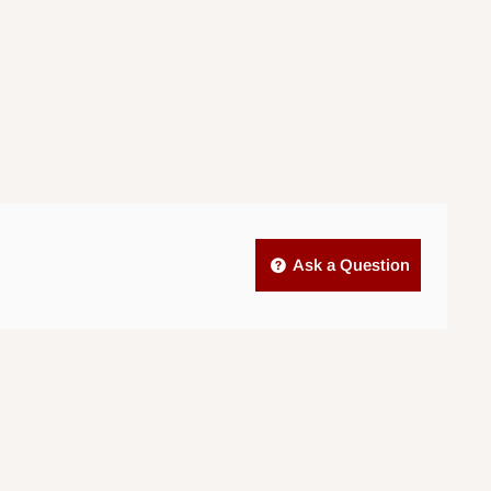
Ask a Question