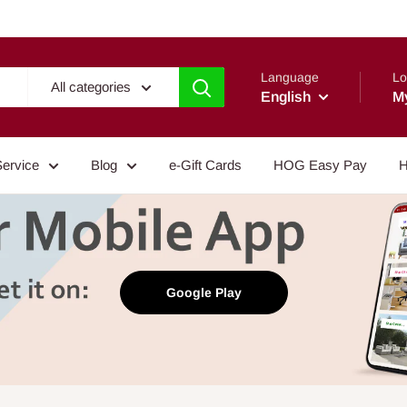
Language
Lo
All categories
English
M
Service
Blog
e-Gift Cards
HOG Easy Pay
H
Google Play