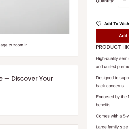
Quantity:
Add To Wish
Add 
mage to zoom in
PRODUCT HI
High-quality semi
and quilted premi
re — Discover Your
Designed to suppo
back concerns.
Endorsed by the N
benefits.
Comes with a 5-yea
Large family size 