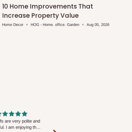
10 Home Improvements That
Increase Property Value
Home Decor
HOG - Home. office. Garden
Aug 05, 2026
fs are very polite and
Well worth the price
ul. I am enjoying the
We couldn’t open it up as the 8-