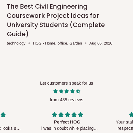
me-day delivery outside our
The Best Civil Engineering
ee may apply.
Our customer service
Coursework Project Ideas for
charges before processing your order.
University Students (Complete
Guide)
technology
HOG - Home. office. Garden
Aug 05, 2026
ce you will pay.
ated before your order is confirmed.
es, such as:
Let customers speak for us
from 435 reviews
areas
x (where required)
will be reflected
Perfect HOG
Your staf
sk looks so
l was in doubt while placing
respectf