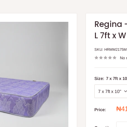
Regina 
L 7ft x 
SKU:
HRMM2175
No 
Size:
7 x 7ft x 1
Sal
₦4
Price:
pri