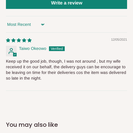
status of your order and our delivery service team will contact
Write a review
you and schedule a delivery time at your convenience. They will
also call you the day before delivery to further confirm the
delivery time and date.
Sort by
In an
Independent Shipping Agent delivery, orders would arrive
12/05/2021
within 14 business days. Upon arrival of your consignment(s),
Taiwo Okeowo
the agent will contact you to come to their depot with a means of
Identification to claim your goods.
Keep up the good job, though, I was not around , but my wife
received it on our behalf, the delivery guys can be encourage to
be leaving on time for their deliveries cos the item was delivered
Q: Can I get my orders delivered same
so late in the night.
day?
Yes, subject to product availability, delivery location, and order
confirmation.
To be considered for same-day delivery, orders should be
You may also like
placed before
10:00 AM
. Same-day delivery is currently