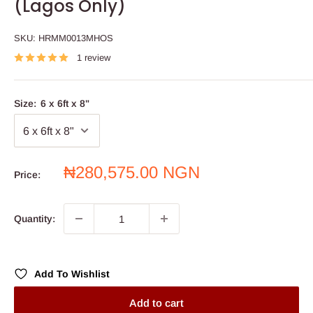
(Lagos Only)
SKU:
HRMM0013MHOS
1 review
Size:
6 x 6ft x 8"
Sale
₦280,575.00 NGN
Price:
price
Quantity:
Add To Wishlist
Add to cart