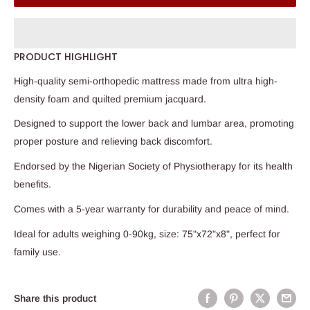
PRODUCT HIGHLIGHT
High-quality semi-orthopedic mattress made from ultra high-
density foam and quilted premium jacquard.
Designed to support the lower back and lumbar area, promoting
proper posture and relieving back discomfort.
Endorsed by the Nigerian Society of Physiotherapy for its health
benefits.
Comes with a 5-year warranty for durability and peace of mind.
Ideal for adults weighing 0-90kg, size: 75"x72"x8", perfect for
family use.
Share this product