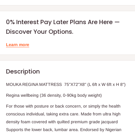
0% Interest Pay Later Plans Are Here —
Discover Your Options.
Learn more
Description
MOUKA REGINA MATTRESS 75"X72"X8" (L 6ft x W 6ft x H 8")
Regina wellbeing (36 density, 0-90kg body weight)
For those with posture or back concern, or simply the health
conscious individual, taking extra care. Made from ultra high
density foam covered with quilted premium grade jacquard
Supports the lower back, lumbar area. Endorsed by Nigerian