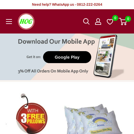
Skip
Need help? WhatsApp us - 0812-222-0264
to
HOG
0
0
content
-
Home.
Office.
Garden
Google Play