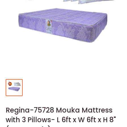
Regina-75728 Mouka Mattress
with 3 Pillows- L 6ft x W 6ft x H 8"