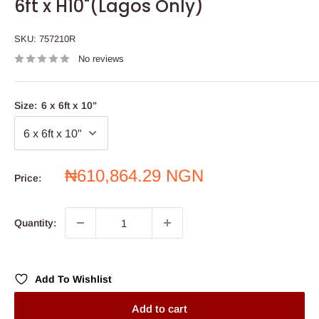
6ft x H10"(Lagos Only)
SKU:
757210R
No reviews
Size:
6 x 6ft x 10"
Sale
₦610,864.29 NGN
Price:
price
Quantity:
Add To Wishlist
Add to cart