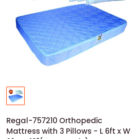
Regal-757210 Orthopedic
Mattress with 3 Pillows - L 6ft x W