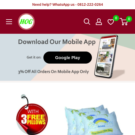
Skip
Need help? WhatsApp us - 0812-222-0264
to
HOG
0
0
content
-
Home.
Office.
Garden
Google Play