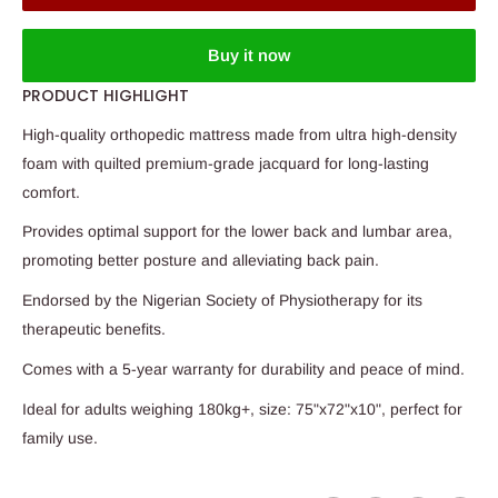
Buy it now
PRODUCT HIGHLIGHT
High-quality orthopedic mattress made from ultra high-density
foam with quilted premium-grade jacquard for long-lasting
comfort.
Provides optimal support for the lower back and lumbar area,
promoting better posture and alleviating back pain.
Endorsed by the Nigerian Society of Physiotherapy for its
therapeutic benefits.
Comes with a 5-year warranty for durability and peace of mind.
Ideal for adults weighing 180kg+, size: 75"x72"x10", perfect for
family use.