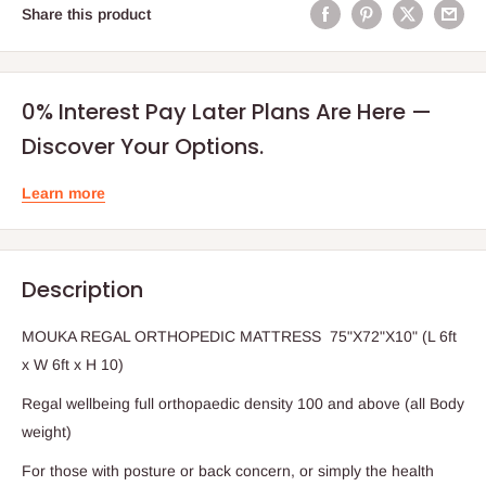
Share this product
0% Interest Pay Later Plans Are Here —
Discover Your Options.
Learn more
Description
MOUKA REGAL ORTHOPEDIC MATTRESS 75"X72"X10" (L 6ft
x W 6ft x H 10)
Regal wellbeing full orthopaedic density 100 and above (all Body
weight)
For those with posture or back concern, or simply the health