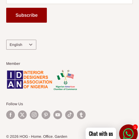
Subscribe
Language
English
Member
Follow Us
1
Chat with us
© 2026 HOG - Home. Office. Garden