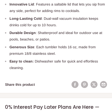
Innovative Lid
: Features a saltable lid that lets you sip from
any side, perfect for adding rims to cocktails.
Long-Lasting Cold
: Dual-wall vacuum insulation keeps
drinks cold for up to 10 hours.
Durable Design
: Shatterproof and ideal for outdoor use at
pools, beaches, or patios.
Generous Size
: Each tumbler holds 16 oz, made from
premium 18/8 stainless steel.
Easy to clean:
Dishwasher safe for quick and effortless
cleaning.
Share this product
0% Interest Pay Later Plans Are Here —