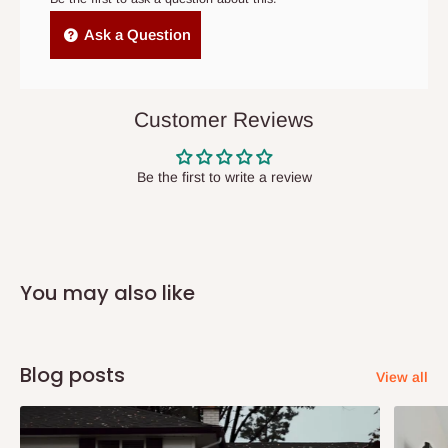
Independent Shipping Agents- These agents are used to ship
Ask a Question
items to other parts of Nigeria aside Lagos and Ogun State.
They do not offer home delivery nor cash on
delivery(COD)services. As a result, orders from outside Lagos
Customer Reviews
state has to be
prepaid
,
and also because we do not
have offices in these states.
Be the first to write a review
Q: How do I know when my items are
arriving?
You may also like
In Direct Delivery orders, typically around two to five business
days after purchase, you will receive email notifications on the
status of your order and our delivery service team will contact
Blog posts
View all
you and schedule a delivery time at your convenience. They will
also call you the day before delivery to further confirm the
delivery time and date.