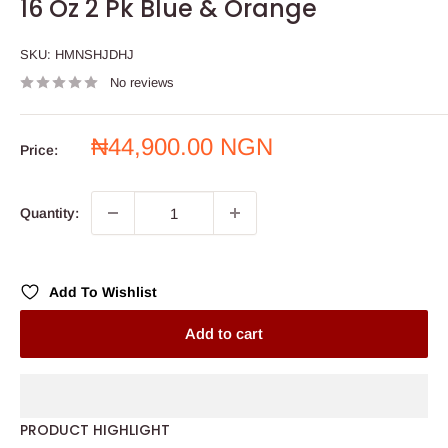
16 Oz 2 Pk Blue & Orange
SKU:
HMNSHJDHJ
No reviews
Sale
₦44,900.00 NGN
Price:
price
Quantity:
Add To Wishlist
Add to cart
PRODUCT HIGHLIGHT