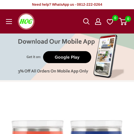
Skip
Need help? WhatsApp us - 0812-222-0264
to
HOG
0
0
content
-
Home.
Office.
Garden
Google Play