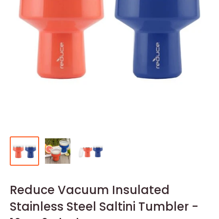
Reduce Vacuum Insulated
Stainless Steel Saltini Tumbler -