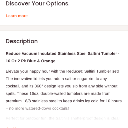
Discover Your Options.
Learn more
Description
Reduce Vacuum Insulated Stainless Steel Saltini Tumbler -
16 Oz 2 Pk Blue & Orange
Elevate your happy hour with the Reduce® Saltini Tumbler set!
The innovative lid lets you add a salt or sugar rim to any
cocktail, and its 360° design lets you sip from any side without
spills. These 16oz, double-walled tumblers are made from
premium 18/8 stainless steel to keep drinks icy cold for 10 hours
– no more watered-down cocktails!
Perfect for outdoor fun, the Saltini's shatterproof design is ideal
for pool parties, beach days, or even dinner on the patio. Plus,