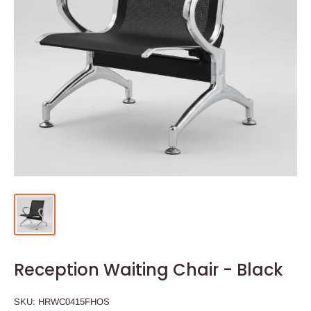
Reception Waiting Chair - Black
SKU:
HRWC0415FHOS