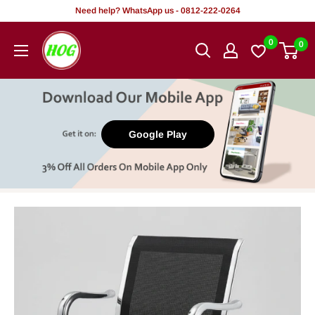
Skip
Need help? WhatsApp us - 0812-222-0264
to
HOG
0
0
content
-
Home.
Office.
Garden
Google Play