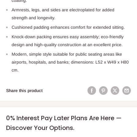
coating.
Armrests, legs, and sides are electroplated for added
strength and longevity.
Cushioned padding enhances comfort for extended sitting.
Knock-down packing ensures easy assembly; eco-friendly
design and high-quality construction at an excellent price.
Modern, simple style suitable for public seating areas like
airports, hospitals, and banks; dimensions: L52 x W49 x H80
cm.
Share this product
0% Interest Pay Later Plans Are Here —
Discover Your Options.