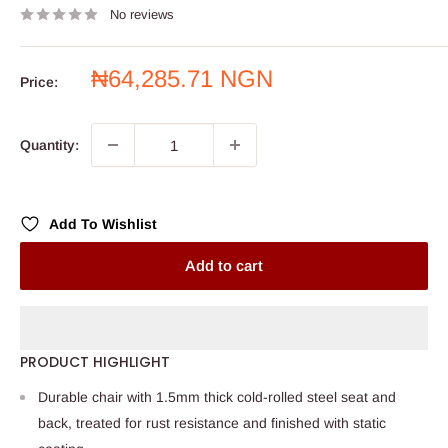
No reviews
Sale
₦64,285.71 NGN
Price:
price
Quantity:
Add To Wishlist
Add to cart
PRODUCT HIGHLIGHT
Durable chair with 1.5mm thick cold-rolled steel seat and
back, treated for rust resistance and finished with static