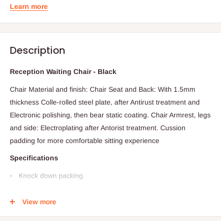
Learn more
Description
Reception Waiting Chair - Black
Chair Material and finish: Chair Seat and Back: With 1.5mm
thickness Colle-rolled steel plate, after Antirust treatment and
Electronic polishing, then bear static coating. Chair Armrest, legs
and side: Electroplating after Antorist treatment. Cussion
padding for more comfortable sitting experience
Specifications
Knock down packing.
High quality & Best price
View more
Firmly & Durable