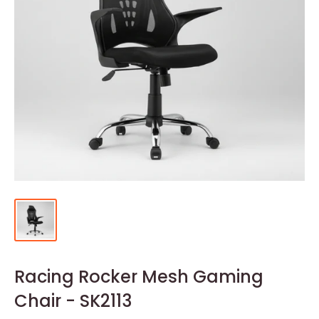
Racing Rocker Mesh Gaming
Chair - SK2113