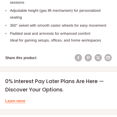
sessions
Adjustable height (gas lift mechanism) for personalized
seating
360° swivel with smooth castor wheels for easy movement
Padded seat and armrests for enhanced comfort
Ideal for gaming setups, offices, and home workspaces
Share this product
0% Interest Pay Later Plans Are Here —
Discover Your Options.
Learn more