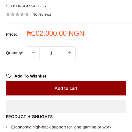
SKU:
HRRG0994FHOS
No reviews
Sale
₦102,000.00 NGN
Price:
price
Quantity:
Add To Wishlist
Add to cart
PRODUCT HIGHLIGHTS
Ergonomic high-back support for long gaming or work