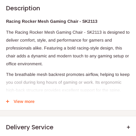
Description
Racing Rocker Mesh Gaming Chair - SK2113
The Racing Rocker Mesh Gaming Chair - SK2113 is designed to
deliver comfort, style, and performance for gamers and
professionals alike. Featuring a bold racing-style design, this
chair adds a dynamic and modern touch to any gaming setup or
office environment.
The breathable mesh backrest promotes airflow, helping to keep
you cool during long hours of gaming or work. Its ergonomic
high-back structure provides excellent support for the spine,
neck, and shoulders, reducing fatigue and improving posture.
View more
The cushioned seat and padded armrests ensure maximum
comfort, even during extended sessions.
Equipped with a gas lift mechanism, the chair allows for easy
Delivery Service
height adjustment to suit different desk setups. The 360° swivel