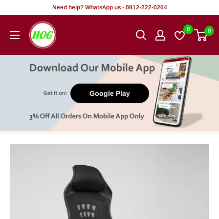
Skip
Need help? WhatsApp us - 0812-222-0264
to
HOG
0
0
content
-
Home.
Office.
Garden
Google Play