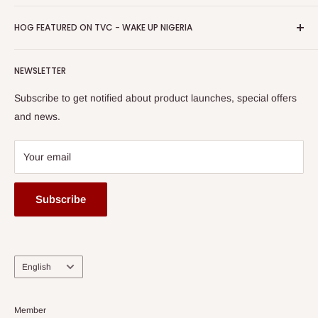
Return & Refund Policy
Promotions
HOG Easy Pay
Business Day Newspaper Awarded HOG Furniture Ltd. as
Privacy Policy
HOG FEATURED ON TVC - WAKE UP NIGERIA
Loyalty Rewards
one of The Top Fastest Growing SMEs In Nigeria - Click to
Terms of Service
read more
Submit A Story
Watch HOG visit to Media House - TVC
HOG Flex
NEWSLETTER
Subscribe to get notified about product launches, special offers
and news.
Your email
Subscribe
Language
English
Member