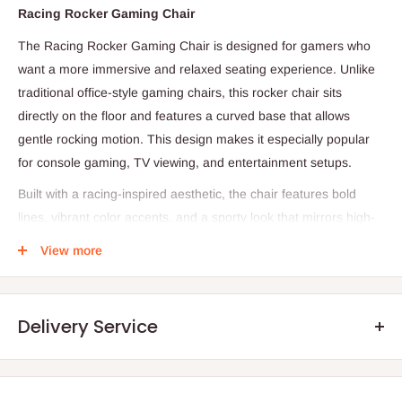
Racing Rocker Gaming Chair
The Racing Rocker Gaming Chair is designed for gamers who
want a more immersive and relaxed seating experience. Unlike
traditional office-style gaming chairs, this rocker chair sits
directly on the floor and features a curved base that allows
gentle rocking motion. This design makes it especially popular
for console gaming, TV viewing, and entertainment setups.
Built with a racing-inspired aesthetic, the chair features bold
lines, vibrant color accents, and a sporty look that mirrors high-
performance car seats. The ergonomic structure is shaped to
View more
support your back and shoulders, helping reduce fatigue during
long gaming sessions. Thick foam padding combined with PU
leather upholstery ensures both comfort and durability, while
Delivery Service
also making the chair easy to clean.
Many rocker gaming chairs are designed to be lightweight and
portable, allowing you to move them easily between rooms or