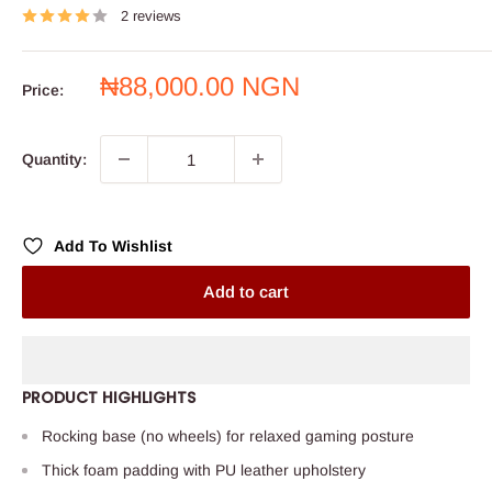
2 reviews
Sale
₦88,000.00 NGN
Price:
price
Quantity:
Add To Wishlist
Add to cart
PRODUCT HIGHLIGHTS
Rocking base (no wheels) for relaxed gaming posture
Thick foam padding with PU leather upholstery