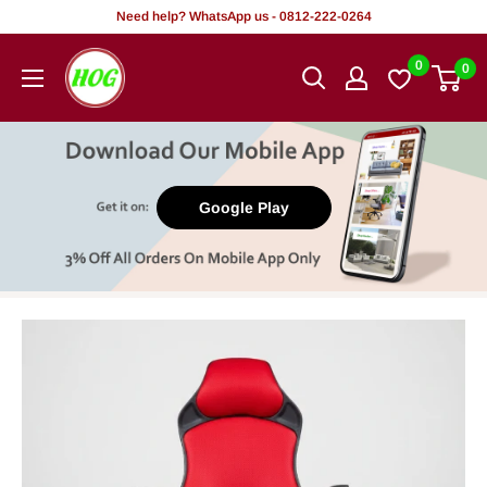
Skip
Need help? WhatsApp us - 0812-222-0264
to
HOG
0
0
content
-
Home.
Office.
Garden
Google Play