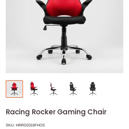
Racing Rocker Gaming Chair
SKU:
HRRG0318FHOS