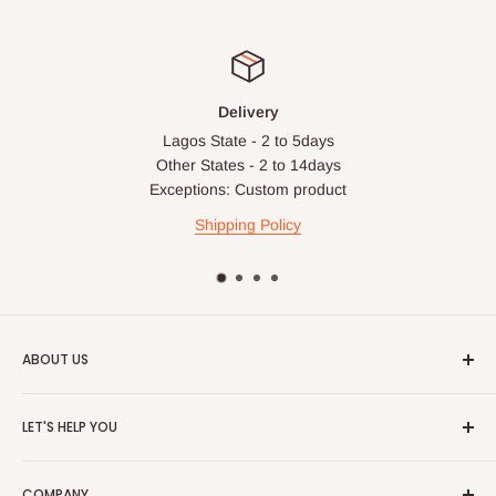
Delivery
Lagos State - 2 to 5days
Other States - 2 to 14days
Exceptions: Custom product
Shipping Policy
ABOUT US
HOG is an online shopping destination for home wares, office
LET'S HELP YOU
furnishing and outdoor furniture for your lounge and garden.
Home
Hog Furniture incorporated in January 2010 has grown into a
COMPANY