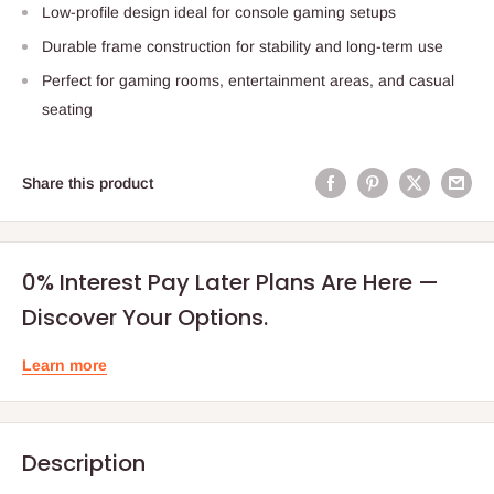
Low-profile design ideal for console gaming setups
Durable frame construction for stability and long-term use
Perfect for gaming rooms, entertainment areas, and casual
seating
Share this product
0% Interest Pay Later Plans Are Here —
Discover Your Options.
Learn more
Description