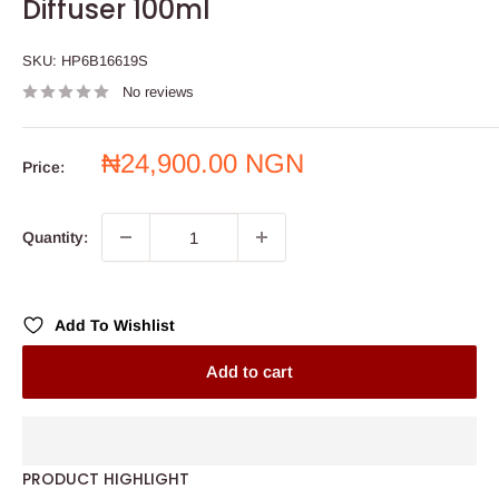
Diffuser 100ml
SKU:
HP6B16619S
No reviews
Sale
₦24,900.00 NGN
Price:
price
Quantity:
Add To Wishlist
Add to cart
PRODUCT HIGHLIGHT