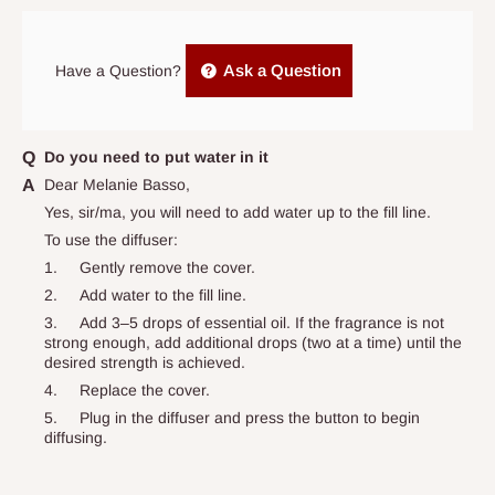
Power Adapter: AC-DC Power Adapter
arrives. If delivery does not take place within 15 days of the
Humidity Control: Yes
original scheduled delivery date, the order may be treated as a
Ask a Question
Features: Diffuser, Auto Shut Off
Have a Question?
cancelled order.
Effect: Promote Restful Sleep
Independent Shipping Agents- These agents are used to ship
Intended Use: Aromatherapy
items to other parts of Nigeria aside Lagos and Ogun State.
Do you need to put water in it
Installation Area: Device
They do not offer home delivery nor cash on
Dear Melanie Basso,
Room: Bedroom
delivery(COD)services. As a result, orders from outside Lagos
Yes, sir/ma, you will need to add water up to the fill line.
state has to be
prepaid
,
and also because we do not
To use the diffuser:
Department: Adults
have offices in these states.
1.
Gently remove the cover.
Occasion: Anytime
2.
Add water to the fill line.
Number in Pack: 1
3.
Add 3–5 drops of essential oil. If the fragrance is not
Q: How do I know when my items are
strong enough, add additional drops (two at a time) until the
Item Width: 6 in
desired strength is achieved.
arriving?
Scent: Assorted/Mixed
4.
Replace the cover.
Character Family: Project 62
5.
Plug in the diffuser and press the button to begin
In Direct Delivery orders, typically around two to five business
diffusing.
Handmade: No
days after purchase, you will receive email notifications on the
status of your order and our delivery service team will contact
To use the diffuser