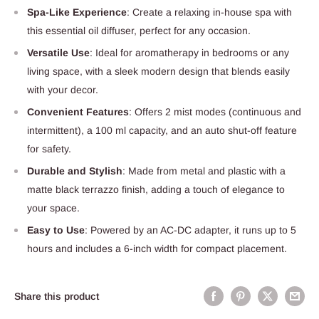
Spa-Like Experience
: Create a relaxing in-house spa with
this essential oil diffuser, perfect for any occasion.
Versatile Use
: Ideal for aromatherapy in bedrooms or any
living space, with a sleek modern design that blends easily
with your decor.
Convenient Features
: Offers 2 mist modes (continuous and
intermittent), a 100 ml capacity, and an auto shut-off feature
for safety.
Durable and Stylish
: Made from metal and plastic with a
matte black terrazzo finish, adding a touch of elegance to
your space.
Easy to Use
: Powered by an AC-DC adapter, it runs up to 5
hours and includes a 6-inch width for compact placement.
Share this product