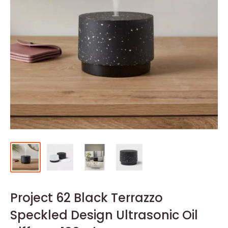
Project 62 Black Terrazzo
Speckled Design Ultrasonic Oil