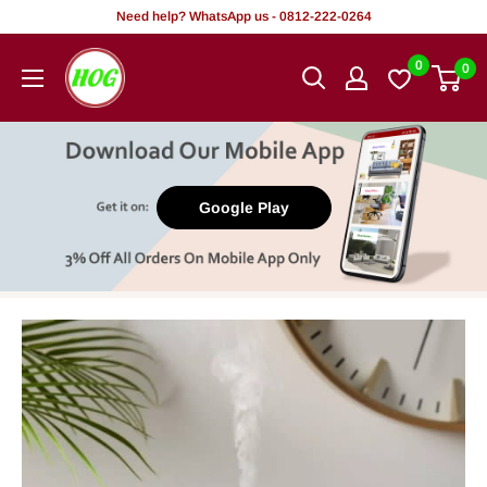
Skip
Need help? WhatsApp us - 0812-222-0264
to
HOG
0
0
content
-
Home.
Office.
Garden
Google Play