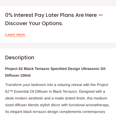
0% Interest Pay Later Plans Are Here —
Discover Your Options.
Learn more
Description
Project 62 Black Terrazzo Speckled Design Ultrasonic Oil
Diffuser 100ml
Transform your bedroom into a relaxing retreat with the Project
62™ Essential Oil Diffuser in Black Terrazzo. Designed with a
sleek modern aesthetic and a matte dotted finish, this medium-
sized diffuser blends stylish décor with functional aromatherapy.
Its elegant black terrazzo design complements contemporary