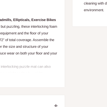
cleaning with d
environment.
mills, Ellipticals, Exercise Bikes
but puzzling, these interlocking foam
 equipment and the floor of your
72” of total coverage. Assemble the
r the size and structure of your
ce wear on both your floor and your
interlocking puzzle mat can also
free-weight and body-weight
 mat down with a disinfecting wipe to
used under your ProForm treadmill,
hat absorbs impact to make your run
ng it the perfect solution for any