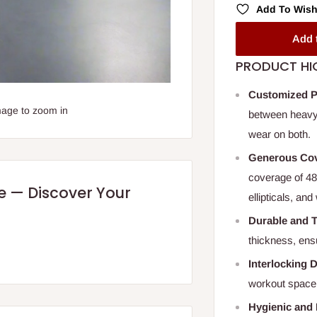
Add To Wish
Add 
PRODUCT HI
Customized P
mage to zoom in
between heavy
wear on both.
Generous Co
coverage of 48”
re — Discover Your
ellipticals, an
Durable and 
thickness, ensu
Interlocking 
workout space,
Hygienic and 