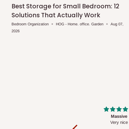
shipping costs affordable.
If you require a dedicated sa
Best Storage for Small Bedroom: 12
scheduled deliveries, an additional express delivery f
Solutions That Actually Work
team will confirm availability and any applicable delivery 
Bedroom Organization
HOG - Home. office. Garden
Aug 07,
2026
Q: What about hidden costs?
No. The price displayed for each product is the product pri
Delivery charges, where applicable, are clearly communic
Additional charges may only apply in special circumstanc
Express or dedicated same-day delivery requests
Bulk or oversized orders
Deliveries to locations outside our standard coverage 
For corporate orders, applicable
VAT
and
Withholding Ta
Massive
Desk top
in the final quotation.
Very nice
It is a very cool de
nice 👍🙂