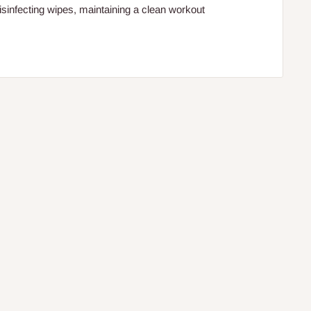
isinfecting wipes, maintaining a clean workout