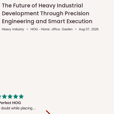
The Future of Heavy Industrial
Development Through Precision
Engineering and Smart Execution
Heavy Industry
HOG - Home. office. Garden
Aug 07, 2026
fs are very polite and
Well worth the price
ul. I am enjoying the
We couldn’t open it up as the 8-
Mattress.
pc Comforter Set was vacuum