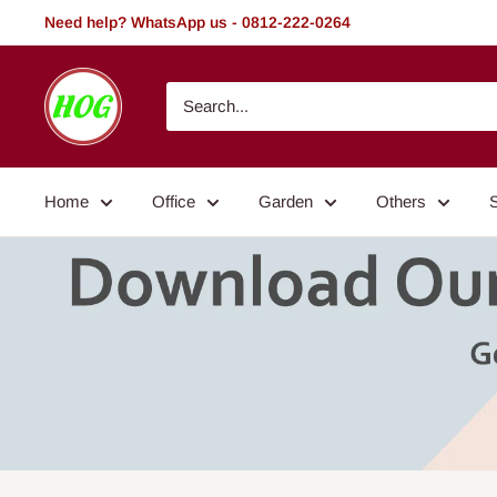
Skip
Need help? WhatsApp us - 0812-222-0264
to
content
HOG
-
Home.
Office.
Home
Office
Garden
Others
Garden