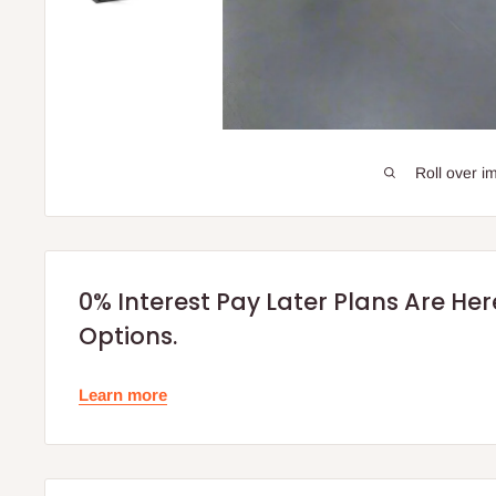
Roll over i
0% Interest Pay Later Plans Are He
Options.
Learn more