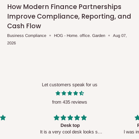
me-day delivery outside our
How Modern Finance Partnerships
ee may apply.
Our customer service
Improve Compliance, Reporting, and
charges before processing your order.
Cash Flow
Business Compliance
HOG - Home. office. Garden
Aug 07,
2026
ce you will pay.
ated before your order is confirmed.
es, such as:
Let customers speak for us
from 435 reviews
areas
x (where required)
will be reflected
Perfect HOG
Your staf
sk looks so
l was in doubt while placing
respectf
order, but convinced when l got