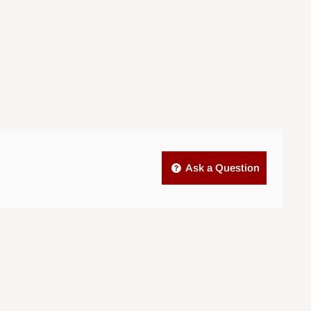
Ask a Question