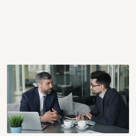
 will also call you the day before
rrive within 14 business days. Upon
 to come to their depot with a means
same day?
order confirmation.
 placed before
10:00 AM
. Same-day
ed to optimize routes and keep