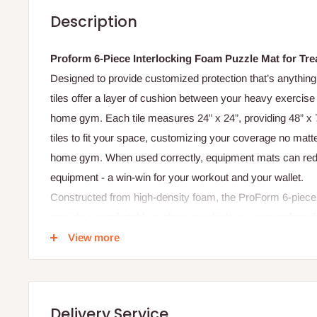
Description
Proform 6-Piece Interlocking Foam Puzzle Mat for Tread
Designed to provide customized protection that’s anything 
tiles offer a layer of cushion between your heavy exercise
home gym. Each tile measures 24” x 24”, providing 48” x 
tiles to fit your space, customizing your coverage no matte
home gym. When used correctly, equipment mats can redu
equipment - a win-win for your workout and your wallet.
Constructed from high-density foam, the ProForm 6-piece 
provide a comfortable surface on which you can perform 
exercises. After your workout, simply wipe your equipment
View more
maintain a clean workout space for your exercise. When 
this durable equipment mat provides additional cushion t
and recovery more enjoyable. Your mat is 12mm thick, maki
Delivery Service
home gym equipment or exercise.