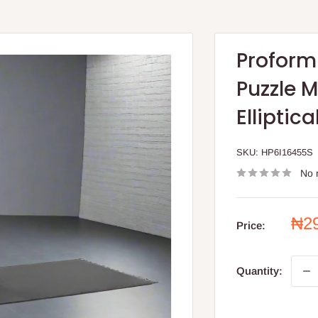
Proform
Puzzle M
Elliptica
SKU:
HP6I16455S
No 
Sal
₦2
Price:
pri
Quantity: