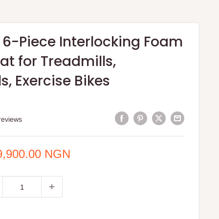
 6-Piece Interlocking Foam
at for Treadmills,
ls, Exercise Bikes
reviews
e
9,900.00 NGN
ce