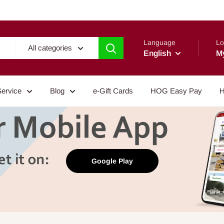
Language
Lo
All categories
English
M
Service
Blog
e-Gift Cards
HOG Easy Pay
H
Google Play