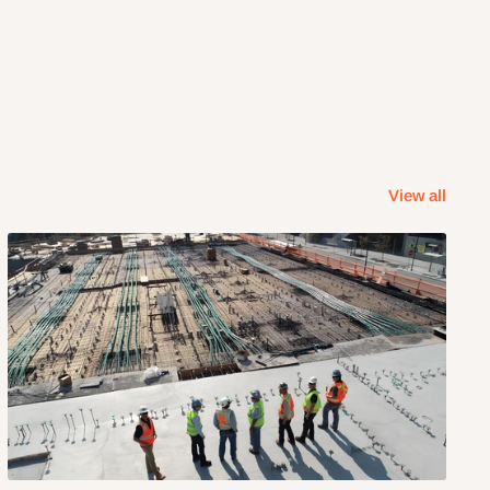
View all