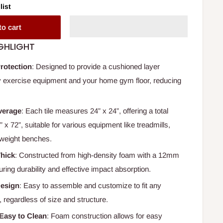
list
to cart
GHLIGHT
rotection
: Designed to provide a cushioned layer
 exercise equipment and your home gym floor, reducing
verage
: Each tile measures 24” x 24”, offering a total
 x 72”, suitable for various equipment like treadmills,
d weight benches.
Thick
: Constructed from high-density foam with a 12mm
ring durability and effective impact absorption.
Design
: Easy to assemble and customize to fit any
 regardless of size and structure.
Easy to Clean
: Foam construction allows for easy