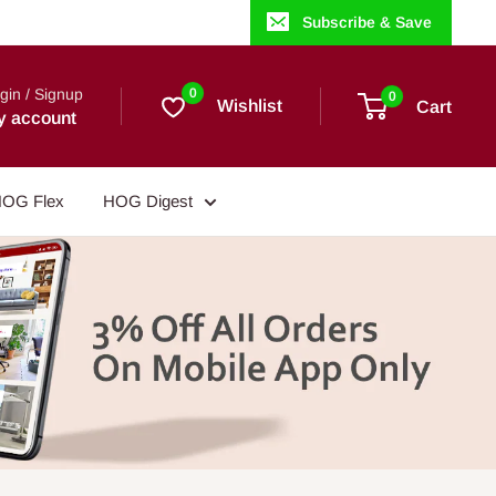
Subscribe & Save
gin / Signup
0
0
Wishlist
Cart
y account
OG Flex
HOG Digest