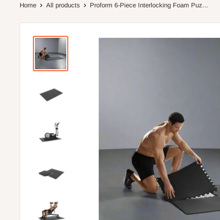
Home
All products
Proform 6-Piece Interlocking Foam Puz...