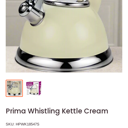
Prima Whistling Kettle Cream
SKU:
HPWK18547S