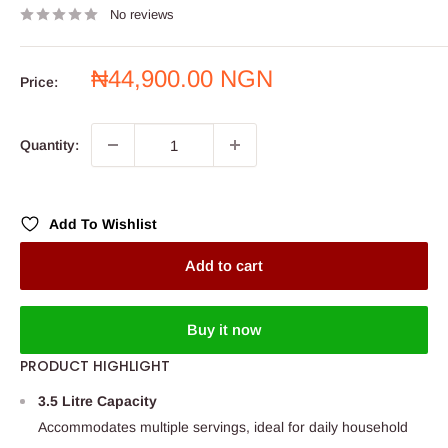
No reviews
Sale
₦44,900.00 NGN
Price:
price
Quantity:
Add To Wishlist
Add to cart
Buy it now
PRODUCT HIGHLIGHT
3.5 Litre Capacity
Accommodates multiple servings, ideal for daily household