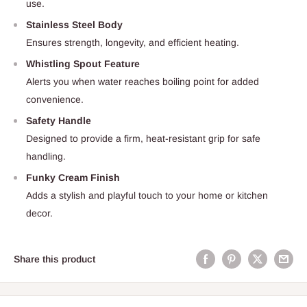
use.
Stainless Steel Body
Ensures strength, longevity, and efficient heating.
Whistling Spout Feature
Alerts you when water reaches boiling point for added
convenience.
Safety Handle
Designed to provide a firm, heat-resistant grip for safe
handling.
Funky Cream Finish
Adds a stylish and playful touch to your home or kitchen
decor.
Share this product