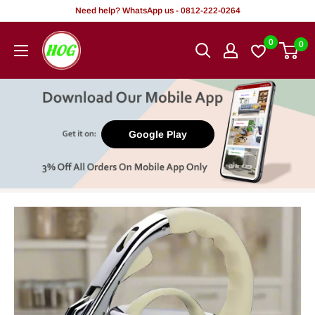
Skip
Need help? WhatsApp us - 0812-222-0264
to
HOG
0
0
content
-
Home.
Office.
Garden
Google Play