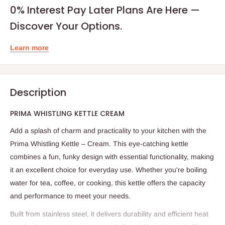
0% Interest Pay Later Plans Are Here —
Discover Your Options.
Learn more
Description
PRIMA WHISTLING KETTLE CREAM
Add a splash of charm and practicality to your kitchen with the
Prima Whistling Kettle – Cream. This eye-catching kettle
combines a fun, funky design with essential functionality, making
it an excellent choice for everyday use. Whether you're boiling
water for tea, coffee, or cooking, this kettle offers the capacity
and performance to meet your needs.
Built from stainless steel, it delivers durability and efficient heat