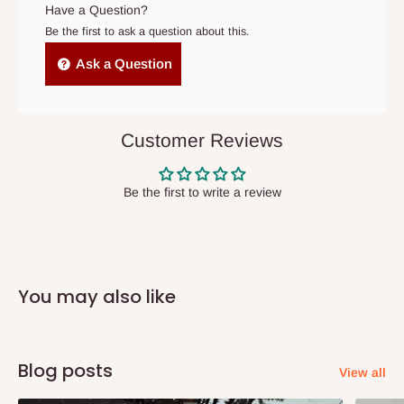
original scheduled delivery date, the order may be treated as a
Have a Question?
cancelled order.
Be the first to ask a question about this.
Independent Shipping Agents- These agents are used to ship
Ask a Question
items to other parts of Nigeria aside Lagos and Ogun State.
They do not offer home delivery nor cash on
delivery(COD)services. As a result, orders from outside Lagos
Customer Reviews
state has to be
prepaid
,
and also because we do not
have offices in these states.
Be the first to write a review
Q: How do I know when my items are
arriving?
You may also like
In Direct Delivery orders, typically around two to five business
days after purchase, you will receive email notifications on the
status of your order and our delivery service team will contact
Blog posts
View all
you and schedule a delivery time at your convenience. They will
also call you the day before delivery to further confirm the