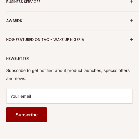
BUSINESS SERVICES
Bulk Purchase
Careers
Download Our Mobile App
FAQs
Advertise
Shipping & Delivery
AWARDS
Press Kit
Auction
Return & Refund Policy
Promotions
HOG Easy Pay
Business Day Newspaper Awarded HOG Furniture Ltd. as
Privacy Policy
HOG FEATURED ON TVC - WAKE UP NIGERIA
Loyalty Rewards
one of The Top Fastest Growing SMEs In Nigeria - Click to
Terms of Service
read more
Submit A Story
Watch HOG visit to Media House - TVC
HOG Flex
NEWSLETTER
Subscribe to get notified about product launches, special offers
and news.
Your email
Subscribe