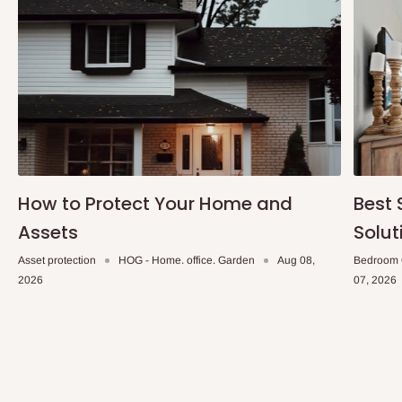
delivery time and date.
In an
Independent Shipping Agent delivery, orders would arrive
within 14 business days. Upon arrival of your consignment(s),
the agent will contact you to come to their depot with a means of
Identification to claim your goods.
Q: Can I get my orders delivered same
How to Protect Your Home and
Best 
day?
Assets
Solut
Yes, subject to product availability, delivery location, and order
Asset protection
HOG - Home. office. Garden
Aug 08,
Bedroom 
confirmation.
2026
07, 2026
To be considered for same-day delivery, orders should be
placed before
10:00 AM
. Same-day delivery is currently
available in selected areas, including:
Ikeja and its environs