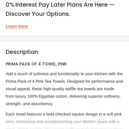
0% Interest Pay Later Plans Are Here —
Discover Your Options.
Learn more
Description
PRIMA PACK OF 4 TOWEL, PINK
Add a touch of softness and functionality to your kitchen with the
Prima Pack of 4 Pink Tea Towels. Designed for performance and
visual appeal, these high-quality waffle tea towels are made
from luxury 100% Egyptian cotton, delivering superior softness,
strength, and absorbency.
Each towel features a bold checked square design in a soft pink
tone, enhancing and complementing your kitchen space with a