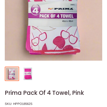
Prima Pack Of 4 Towel, Pink
SKU:
HPPO18562S