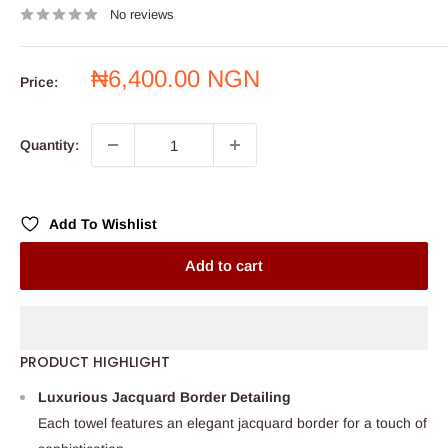
No reviews
Sale
₦6,400.00 NGN
Price:
price
Quantity:
Add To Wishlist
Add to cart
PRODUCT HIGHLIGHT
Luxurious Jacquard Border Detailing
Each towel features an elegant jacquard border for a touch of