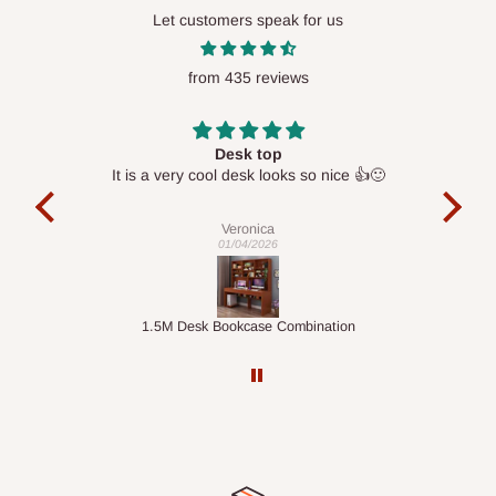
Lekki, Victoria Island, Ikoyi and surrounding areas
Let customers speak for us
Please note that our standard delivery schedule is designed to
from 435 reviews
optimize routes and keep shipping costs affordable.
If you
require a dedicated same-day delivery outside our
scheduled deliveries, an additional express delivery fee
Desk top
may apply.
Our customer service team will confirm availability
It is a very cool desk looks so nice 👍🙂
l 
and any applicable delivery charges before processing your
con
exac
order.
Veronica
01/04/2026
Q: What about hidden costs?
ts
1.5M Desk Bookcase Combination
Infl
No. The price displayed for each product is the product price
you will pay.
Delivery charges, where applicable, are clearly communicated
before your order is confirmed. Additional charges may only
apply in special circumstances, such as: