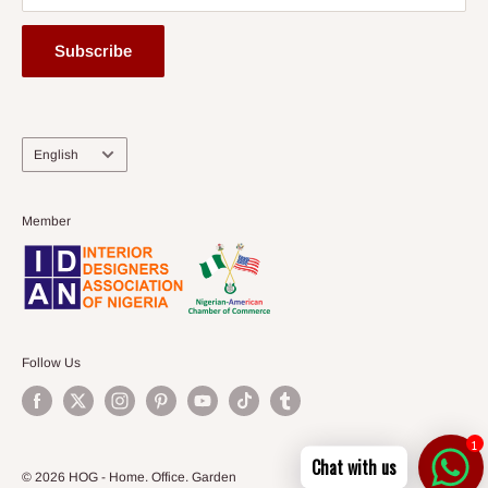
Subscribe
Language
English
Member
Follow Us
1
Chat with us
© 2026 HOG - Home. Office. Garden