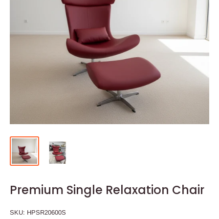
Premium Single Relaxation Chair
SKU:
HPSR20600S