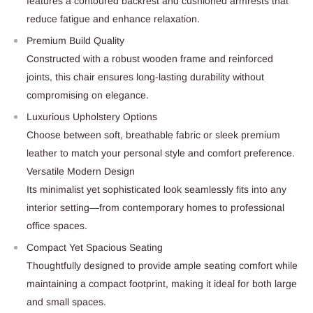
features a contoured backrest and cushioned armrests that
reduce fatigue and enhance relaxation.
Premium Build Quality
Constructed with a robust wooden frame and reinforced
joints, this chair ensures long-lasting durability without
compromising on elegance.
Luxurious Upholstery Options
Choose between soft, breathable fabric or sleek premium
leather to match your personal style and comfort preference.
Versatile Modern Design
Its minimalist yet sophisticated look seamlessly fits into any
interior setting—from contemporary homes to professional
office spaces.
Compact Yet Spacious Seating
Thoughtfully designed to provide ample seating comfort while
maintaining a compact footprint, making it ideal for both large
and small spaces.