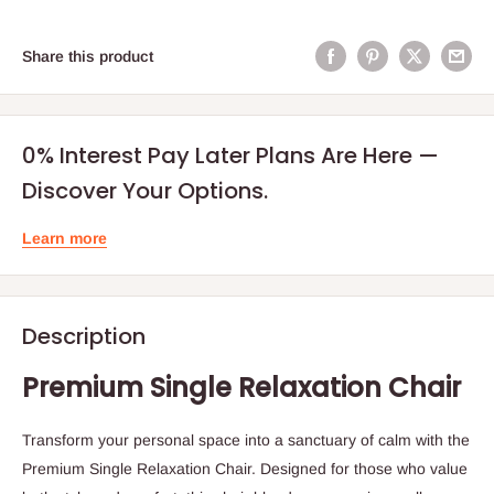
Share this product
0% Interest Pay Later Plans Are Here —
Discover Your Options.
Learn more
Description
Premium Single Relaxation Chair
Transform your personal space into a sanctuary of calm with the
Premium Single Relaxation Chair. Designed for those who value