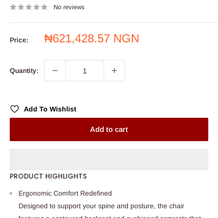
No reviews
Sale
₦621,428.57 NGN
Price:
price
Quantity:
Add To Wishlist
Add to cart
PRODUCT HIGHLIGHTS
Ergonomic Comfort Redefined
Designed to support your spine and posture, the chair