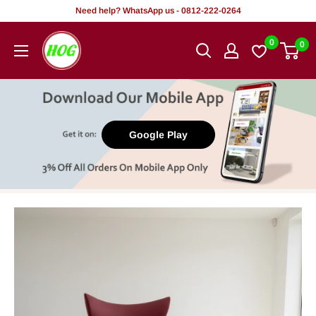
Skip
Need help? WhatsApp us - 0812-222-0264
to
HOG
0
0
content
-
Home.
Office.
Garden
Google Play