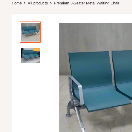
Home
All products
Premium 3-Seater Metal Waiting Chair