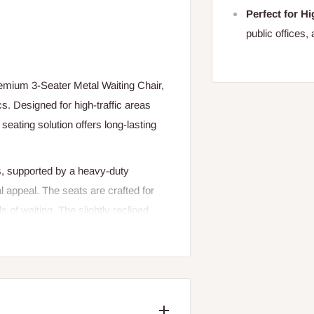
Perfect for Hi
public offices, 
remium 3-Seater Metal Waiting Chair,
cs. Designed for high-traffic areas
seating solution offers long-lasting
s, supported by a heavy-duty
l appeal. The seats are crafted for
 of waiting. The slightly reclined
 experience, while the anti-rust
nments.