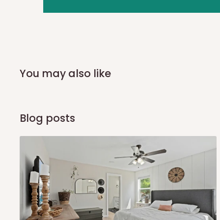
you and schedule a delivery time at your convenience. They
delivery to further confirm the delivery time and date.
In an
Independent Shipping Agent delivery, orders would a
arrival of your consignment(s), the agent will contact you
of Identification to claim your goods.
You may also like
Q: Can I get my orders delivered 
Blog posts
Yes, subject to product availability, delivery location, and 
To be considered for same-day delivery, orders should be
delivery is currently available in selected areas, including:
Ikeja and its environs
Lekki, Victoria Island, Ikoyi and surrounding areas
Please note that our standard delivery schedule is design