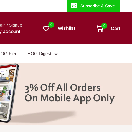
Subscribe & Save
gin / Signup
0
0
Wishlist
Cart
y account
OG Flex
HOG Digest