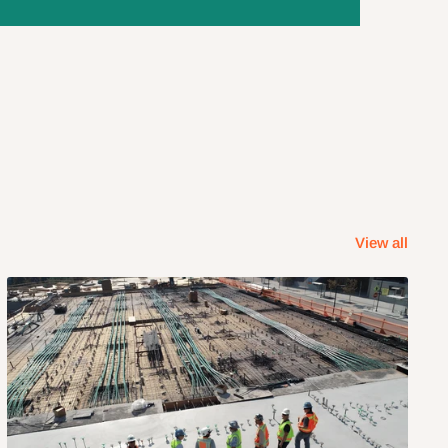
View all