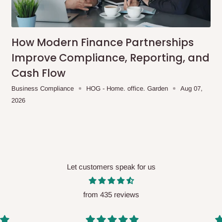
me-day delivery outside our
ee may apply.
Our customer service
charges before processing your order.
How Modern Finance Partnerships
Improve Compliance, Reporting, and
Cash Flow
ce you will pay.
Business Compliance
HOG - Home. office. Garden
Aug 07,
2026
ated before your order is confirmed.
es, such as:
Let customers speak for us
areas
x (where required)
will be reflected
from 435 reviews