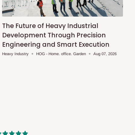
The Future of Heavy Industrial
Development Through Precision
Engineering and Smart Execution
Heavy Industry
HOG - Home. office. Garden
Aug 07, 2026