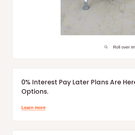
Roll over i
0% Interest Pay Later Plans Are He
Options.
Learn more