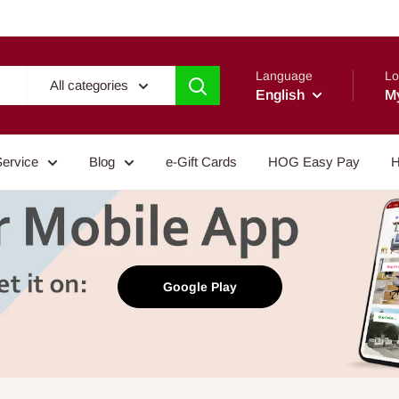
Language
Lo
All categories
English
M
Service
Blog
e-Gift Cards
HOG Easy Pay
H
Google Play