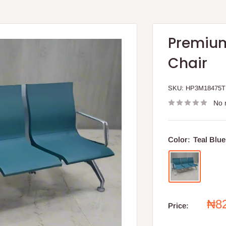
Premium
Chair
SKU:
HP3M18475
No 
Color:
Teal Blue
Sal
₦8
Price:
pri