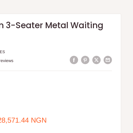
 3-Seater Metal Waiting
TES
reviews
e
28,571.44 NGN
ce