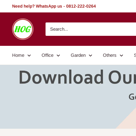
Skip
Need help? WhatsApp us - 0812-222-0264
to
content
HOG
-
Home.
Office.
Home
Office
Garden
Others
Garden