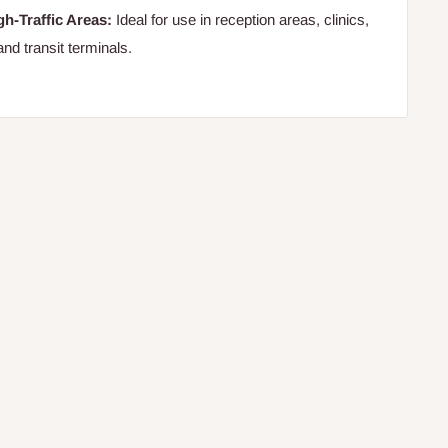
gh-Traffic Areas:
Ideal for use in reception areas, clinics,
and transit terminals.