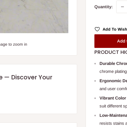
Quantity:
Add To Wish
Add 
mage to zoom in
PRODUCT HI
Durable Chro
chrome plating
re — Discover Your
Ergonomic D
and user comfor
Vibrant Color
suit different
Low-Maintena
resists stains 