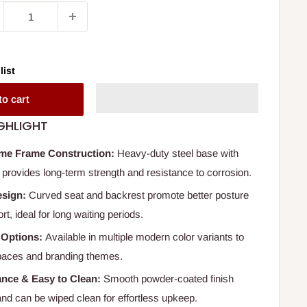
list
to cart
GHLIGHT
me Frame Construction:
Heavy-duty steel base with
 provides long-term strength and resistance to corrosion.
esign:
Curved seat and backrest promote better posture
t, ideal for long waiting periods.
 Options:
Available in multiple modern color variants to
 spaces and branding themes.
nce & Easy to Clean:
Smooth powder-coated finish
and can be wiped clean for effortless upkeep.