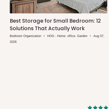
shipping costs affordable.
If you require a dedicated sa
scheduled deliveries, an additional express delivery f
team will confirm availability and any applicable delivery 
Best Storage for Small Bedroom: 12
Solutions That Actually Work
Q: What about hidden costs?
Bedroom Organization
HOG - Home. office. Garden
Aug 07,
2026
No. The price displayed for each product is the product pri
Delivery charges, where applicable, are clearly communic
Additional charges may only apply in special circumstanc
Express or dedicated same-day delivery requests
Bulk or oversized orders
Deliveries to locations outside our standard coverage 
For corporate orders, applicable
VAT
and
Withholding Ta
in the final quotation.