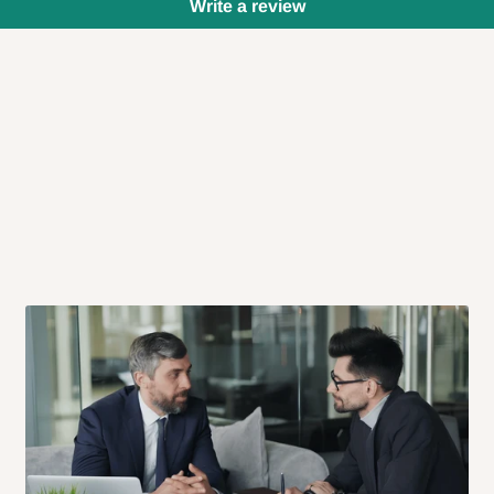
Write a review
 will also call you the day before
rrive within 14 business days. Upon
 to come to their depot with a means
same day?
order confirmation.
 placed before
10:00 AM
. Same-day
ed to optimize routes and keep