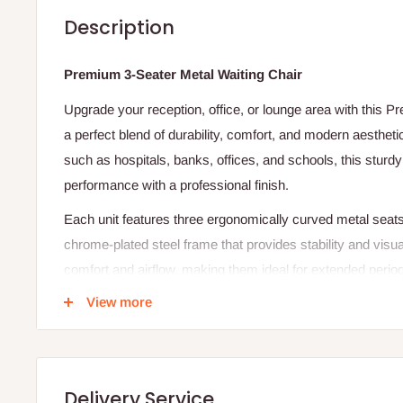
Description
Premium 3-Seater Metal Waiting Chair
Upgrade your reception, office, or lounge area with this P
a perfect blend of durability, comfort, and modern aestheti
such as hospitals, banks, offices, and schools, this sturdy 
performance with a professional finish.
Each unit features three ergonomically curved metal seat
chrome-plated steel frame that provides stability and visua
comfort and airflow, making them ideal for extended periods
backrest and rounded armrests enhance the user’s comfort
View more
metal construction ensures durability even in busy enviro
Specifications
Product Type: 3-Seater Metal Waiting Chair
Delivery Service