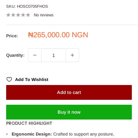
SKU:
HOSC0705FHOS
No reviews
Sale
₦265,000.00 NGN
Price:
price
Quantity:
Add To Wishlist
Add to cart
Buy it now
PRODUCT HIGHLIGHT
Ergonomic Design:
Crafted to support any posture,