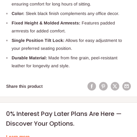
ensuring comfort for long hours of sitting.
Color:
Sleek black finish complements any office decor.
Fixed Height & Molded Armrests:
Features padded
armrests for added comfort.
Single Position Tilt Lock:
Allows for easy adjustment to
your preferred seating position.
Durable Material:
Made from fine grain, peel-resistant
leather for longevity and style.
Share this product
0% Interest Pay Later Plans Are Here —
Discover Your Options.
Learn more