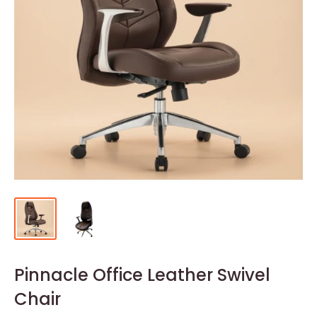
Pinnacle Office Leather Swivel
Chair