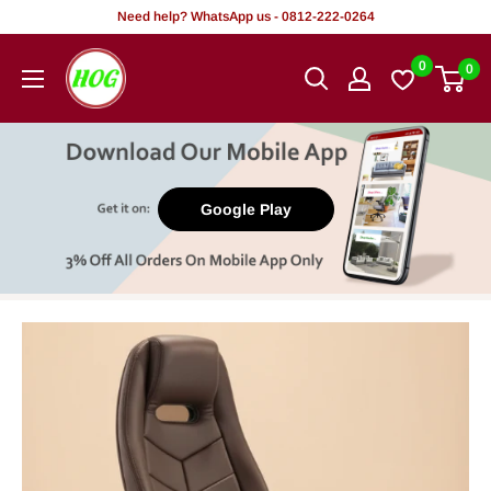
Skip
Need help? WhatsApp us - 0812-222-0264
to
HOG
0
0
content
-
Home.
Office.
Garden
Google Play