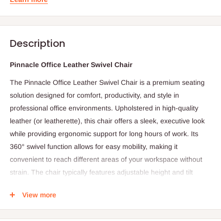
Description
Pinnacle Office Leather Swivel Chair
The Pinnacle Office Leather Swivel Chair is a premium seating
solution designed for comfort, productivity, and style in
professional office environments. Upholstered in high-quality
leather (or leatherette), this chair offers a sleek, executive look
while providing ergonomic support for long hours of work. Its
360° swivel function allows for easy mobility, making it
convenient to reach different areas of your workspace without
strain. The chair typically features adjustable height and tilt
mechanisms, enabling users to customize seating posture for
View more
optimal comfort. Padded armrests and a contoured backrest
further enhance support for the lower back, shoulders, and