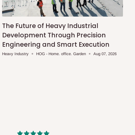
The Future of Heavy Industrial
Development Through Precision
Engineering and Smart Execution
Heavy Industry
HOG - Home. office. Garden
Aug 07, 2026