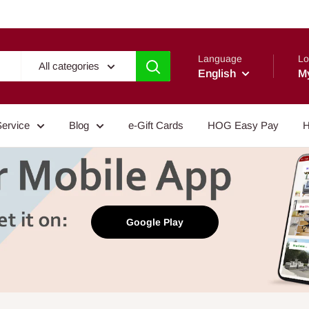
Language
Lo
All categories
English
M
Service
Blog
e-Gift Cards
HOG Easy Pay
H
Google Play