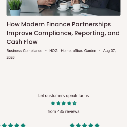
me-day delivery outside our
ee may apply.
Our customer service
charges before processing your order.
How Modern Finance Partnerships
Improve Compliance, Reporting, and
Cash Flow
ce you will pay.
Business Compliance
HOG - Home. office. Garden
Aug 07,
2026
ated before your order is confirmed.
es, such as:
Let customers speak for us
areas
x (where required)
will be reflected
from 435 reviews