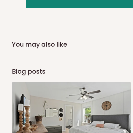
you and schedule a delivery time at your convenience. They
delivery to further confirm the delivery time and date.
In an
Independent Shipping Agent delivery, orders would a
arrival of your consignment(s), the agent will contact you
of Identification to claim your goods.
You may also like
Q: Can I get my orders delivered 
Blog posts
Yes, subject to product availability, delivery location, and 
To be considered for same-day delivery, orders should be
delivery is currently available in selected areas, including:
Ikeja and its environs
Lekki, Victoria Island, Ikoyi and surrounding areas
Please note that our standard delivery schedule is design