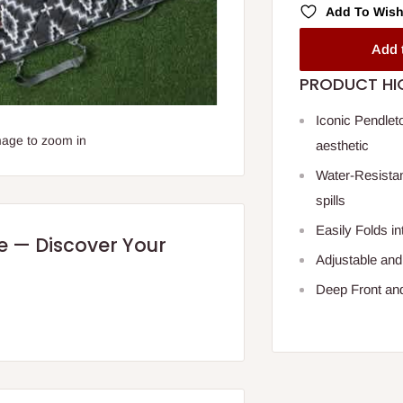
Add To Wish
Add 
PRODUCT HI
Iconic Pendleto
mage to zoom in
aesthetic
Water-Resistan
spills
Easily Folds in
re — Discover Your
Adjustable and
Deep Front an