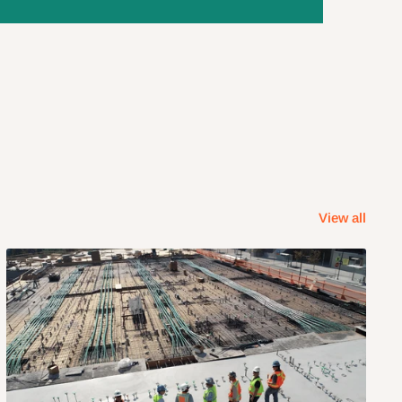
View all