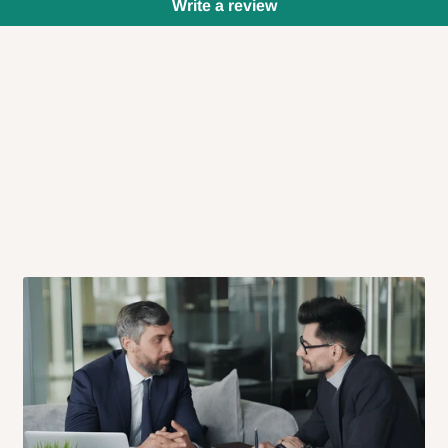
Write a review
 will also call you the day before
rrive within 14 business days. Upon
 to come to their depot with a means
same day?
order confirmation.
 placed before
10:00 AM
. Same-day
ed to optimize routes and keep