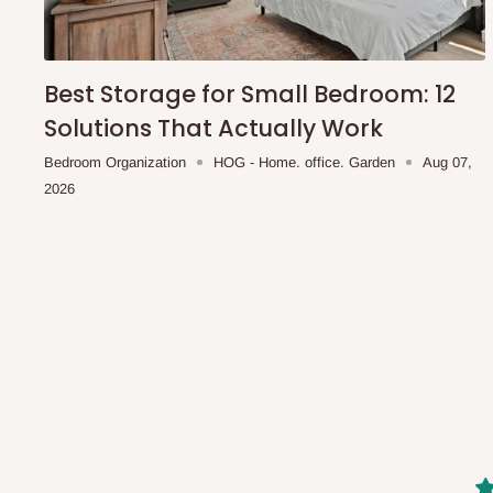
shipping costs affordable.
If you require a dedicated sa
scheduled deliveries, an additional express delivery f
team will confirm availability and any applicable delivery 
Best Storage for Small Bedroom: 12
Solutions That Actually Work
Q: What about hidden costs?
Bedroom Organization
HOG - Home. office. Garden
Aug 07,
2026
No. The price displayed for each product is the product pri
Delivery charges, where applicable, are clearly communic
Additional charges may only apply in special circumstanc
Express or dedicated same-day delivery requests
Bulk or oversized orders
Deliveries to locations outside our standard coverage 
For corporate orders, applicable
VAT
and
Withholding Ta
in the final quotation.