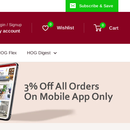
Subscribe & Save
gin / Signup
0
0
Wishlist
Cart
y account
OG Flex
HOG Digest