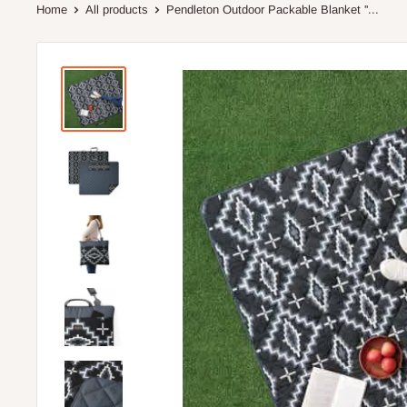
Home
All products
Pendleton Outdoor Packable Blanket ''...