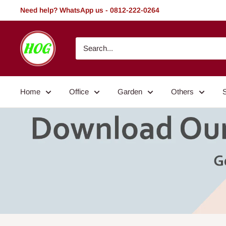
Skip
Need help? WhatsApp us - 0812-222-0264
to
content
HOG
-
Home.
Office.
Home
Office
Garden
Others
Garden