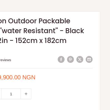
on Outdoor Packable
''water Resistant'' - Black
2in - 152cm x 182cm
S
reviews
e
9,900.00 NGN
ce