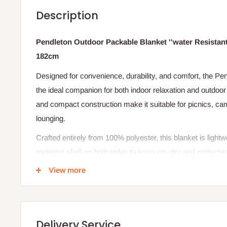
Description
Pendleton Outdoor Packable Blanket ''water Resistant'
182cm
Designed for convenience, durability, and comfort, the Pe
the ideal companion for both indoor relaxation and outdoor
and compact construction make it suitable for picnics, cam
lounging.
Crafted entirely from 100% polyester, this blanket is lightwe
resistant shell on both sides to keep you dry and protect
spills. When not in use, it easily folds into a tote-style ca
View more
with a removable and adjustable shoulder strap for easy h
pockets on the front and back offer additional space for yo
Specifications
Delivery Service