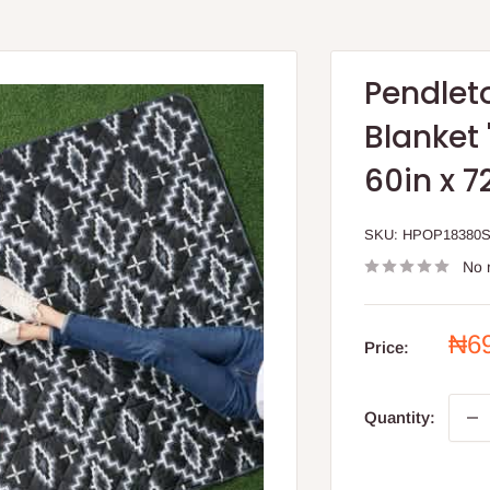
Pendlet
Blanket 
60in x 7
SKU:
HPOP18380
No 
Sal
₦6
Price:
pri
Quantity: