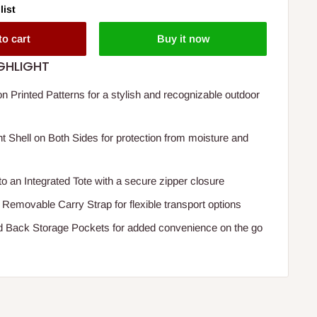
list
to cart
Buy it now
GHLIGHT
n Printed Patterns for a stylish and recognizable outdoor
t Shell on Both Sides for protection from moisture and
to an Integrated Tote with a secure zipper closure
 Removable Carry Strap for flexible transport options
d Back Storage Pockets for added convenience on the go