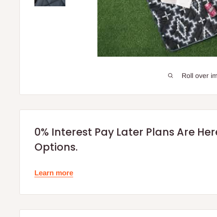
Roll over i
0% Interest Pay Later Plans Are He
Options.
Learn more