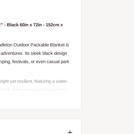
' - Black 60in x 72in - 152cm x
ndleton Outdoor Packable Blanket is
 adventures. Its sleek black design
ping, festivals, or even casual park
ight yet resilient, featuring a water-
ed from damp ground and accidental
rrier with a zippered closure, complete
andling. Integrated deep storage
ur on-the-go essentials.