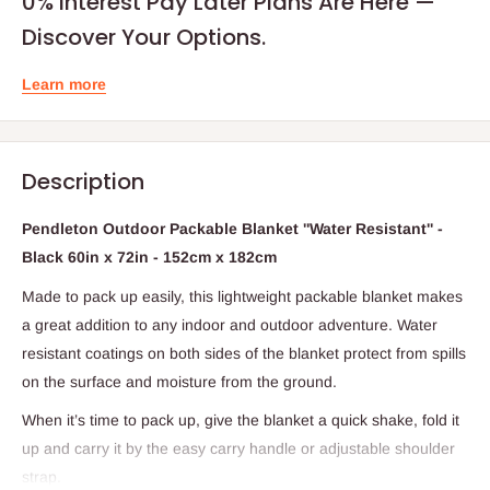
0% Interest Pay Later Plans Are Here —
Discover Your Options.
Learn more
Description
Pendleton Outdoor Packable Blanket ''Water Resistant'' -
Black 60in x 72in - 152cm x 182cm
Made to pack up easily, this lightweight packable blanket makes
a great addition to any indoor and outdoor adventure. Water
resistant coatings on both sides of the blanket protect from spills
on the surface and moisture from the ground.
When it’s time to pack up, give the blanket a quick shake, fold it
up and carry it by the easy carry handle or adjustable shoulder
strap.