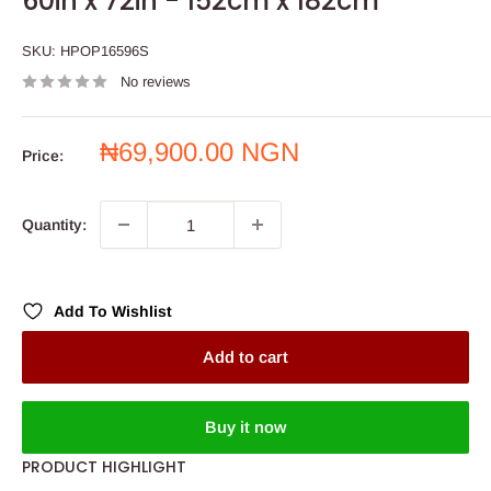
60in x 72in - 152cm x 182cm
SKU:
HPOP16596S
No reviews
Sale
₦69,900.00 NGN
Price:
price
Quantity:
Add To Wishlist
Add to cart
Buy it now
PRODUCT HIGHLIGHT