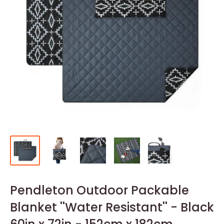
Pendleton Outdoor Packable
Blanket ''Water Resistant'' - Black