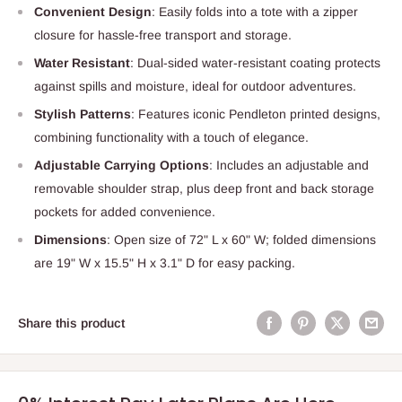
Convenient Design
: Easily folds into a tote with a zipper
closure for hassle-free transport and storage.
Water Resistant
: Dual-sided water-resistant coating protects
against spills and moisture, ideal for outdoor adventures.
Stylish Patterns
: Features iconic Pendleton printed designs,
combining functionality with a touch of elegance.
Adjustable Carrying Options
: Includes an adjustable and
removable shoulder strap, plus deep front and back storage
pockets for added convenience.
Dimensions
: Open size of 72" L x 60" W; folded dimensions
are 19" W x 15.5" H x 3.1" D for easy packing.
Share this product