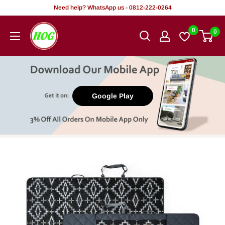
Skip
Need help? WhatsApp us - 0812-222-0264
to
HOG
0
0
content
-
Home.
Office.
Garden
Google Play