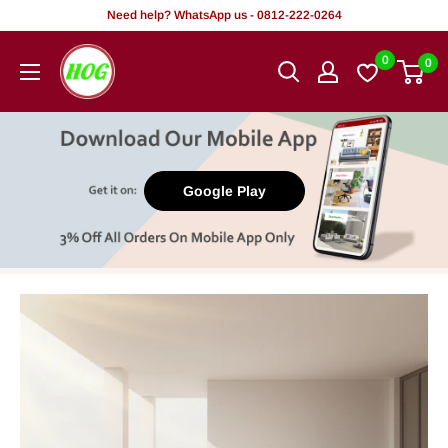
Skip
Need help? WhatsApp us - 0812-222-0264
to
HOG
0
0
content
-
Home.
Office.
Garden
Google Play