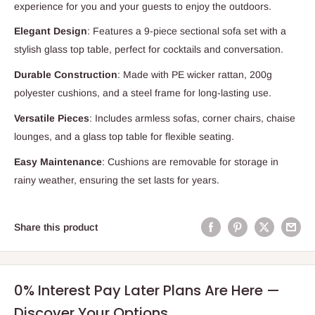
experience for you and your guests to enjoy the outdoors.
Elegant Design
: Features a 9-piece sectional sofa set with a
stylish glass top table, perfect for cocktails and conversation.
Durable Construction
: Made with PE wicker rattan, 200g
polyester cushions, and a steel frame for long-lasting use.
Versatile Pieces
: Includes armless sofas, corner chairs, chaise
lounges, and a glass top table for flexible seating.
Easy Maintenance
: Cushions are removable for storage in
rainy weather, ensuring the set lasts for years.
Share this product
0% Interest Pay Later Plans Are Here —
Discover Your Options.