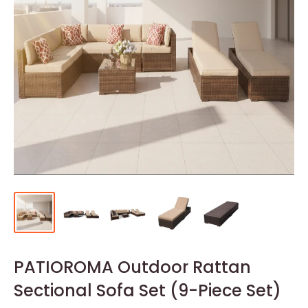
PATIOROMA Outdoor Rattan
Sectional Sofa Set (9-Piece Set)