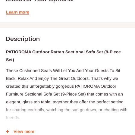
Learn more
Description
PATIOROMA Outdoor Rattan Sectional Sofa Set (9-Piece
Set)
These Cushioned Seats Will Let You And Your Guests To Sit
Back, Relax And Enjoy The Great Outdoors. That’s why we
created this unforgettably gorgeous PATIOROMA Outdoor
Furniture Sectional Sofa Set (9-Piece Set) that comes with an
elegant, glass top table; together they offer the perfect setting
for sharing cocktails, watching the sun go down, or chatting with
friends.
SPECIFICATIONS:
View more