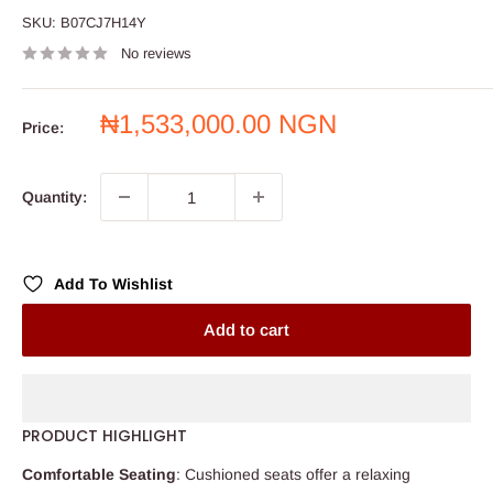
SKU:
B07CJ7H14Y
No reviews
Sale
₦1,533,000.00 NGN
Price:
price
Quantity:
Add To Wishlist
Add to cart
PRODUCT HIGHLIGHT
Comfortable Seating
: Cushioned seats offer a relaxing