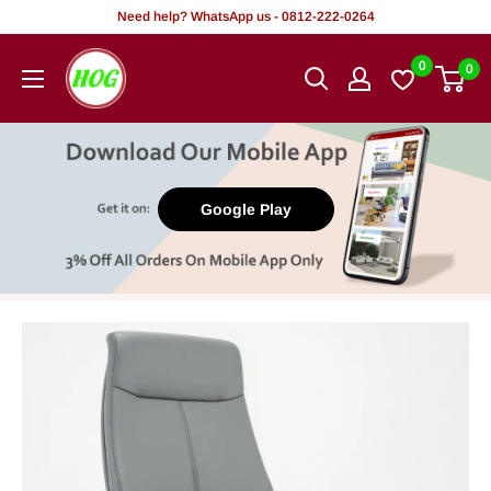
Skip
Need help? WhatsApp us - 0812-222-0264
to
HOG
0
0
content
-
Home.
Office.
Garden
Google Play