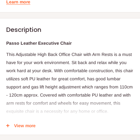
Learn more
Description
Passo Leather Executive Chair
This Adjustable High Back Office Chair with Arm Rests is a must
have for your work environment. Sit back and relax while you
work hard at your desk. With comfortable construction, this chair
utilizes soft PU leather for great comfort, has good lumbar
support and gas lift height adjustment which ranges from 110cm
- 120cm approx. Covered with comfortable PU leather and with
arm rests for comfort and wheels for easy movement, this
exquisite chair is a necessity for any home or office.
Features
View more
High Back Executive Office Chair