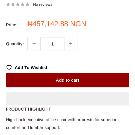
No reviews
Sale
₦457,142.88 NGN
Price:
price
Quantity:
Add To Wishlist
Add to cart
PRODUCT HIGHLIGHT
High-back executive office chair with armrests for superior
comfort and lumbar support.