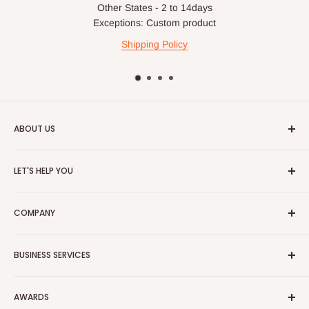
Other States - 2 to 14days
For corporate orders, applicable
VAT
and
Withholding Tax
Exceptions: Custom product
(where required)
will be reflected in the final quotation.
Shipping Policy
Q: Can orders be shipped
internationally?
ABOUT US
At the moment HOG Furniture doesn't deliver items
internationally. You are more than welcome to make your
HOG is an online shopping destination for home wares, office
LET'S HELP YOU
purchases on our site from anywhere in the world, but you'll
furnishing and outdoor furniture for your lounge and garden.
have to ensure the delivery address is within Nigeria.
Home
Hog Furniture incorporated in January 2010 has grown into a
COMPANY
MARKETPLACE
and a significant member of the Vanaplus
Search
Group.
Contact Us
About Us
BUSINESS SERVICES
Bulk Purchase
Careers
Download Our Mobile App
FAQs
Advertise
Shipping & Delivery
AWARDS
Press Kit
Auction