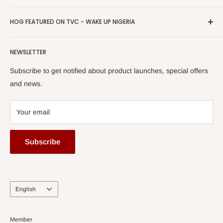
Return & Refund Policy
Promotions
HOG Easy Pay
Business Day Newspaper Awarded HOG Furniture Ltd. as
Privacy Policy
HOG FEATURED ON TVC - WAKE UP NIGERIA
Loyalty Rewards
one of The Top Fastest Growing SMEs In Nigeria - Click to
Terms of Service
read more
Submit A Story
Watch HOG visit to Media House - TVC
HOG Flex
NEWSLETTER
Subscribe to get notified about product launches, special offers
and news.
Your email
Subscribe
Language
English
Member