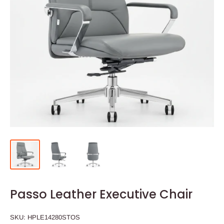
Passo Leather Executive Chair
SKU:
HPLE14280STOS