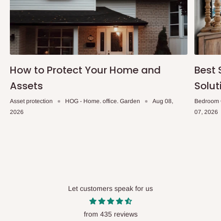
within 14 business days. Upon arrival of your consignment(s),
the agent will contact you to come to their depot with a means of
Identification to claim your goods.
Q: Can I get my orders delivered same
How to Protect Your Home and
Best 
day?
Assets
Solut
Yes, subject to product availability, delivery location, and order
Asset protection
HOG - Home. office. Garden
Aug 08,
Bedroom 
confirmation.
2026
07, 2026
To be considered for same-day delivery, orders should be
placed before
10:00 AM
. Same-day delivery is currently
available in selected areas, including:
Ikeja and its environs
Lekki, Victoria Island, Ikoyi and surrounding areas
Let customers speak for us
Please note that our standard delivery schedule is designed to
from 435 reviews
optimize routes and keep shipping costs affordable.
If you