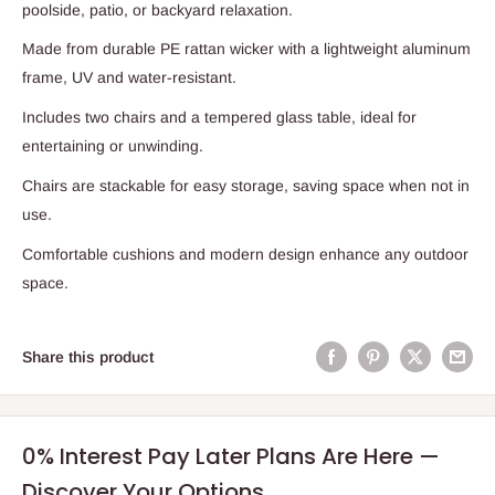
poolside, patio, or backyard relaxation.
Made from durable PE rattan wicker with a lightweight aluminum
frame, UV and water-resistant.
Includes two chairs and a tempered glass table, ideal for
entertaining or unwinding.
Chairs are stackable for easy storage, saving space when not in
use.
Comfortable cushions and modern design enhance any outdoor
space.
Share this product
0% Interest Pay Later Plans Are Here —
Discover Your Options.