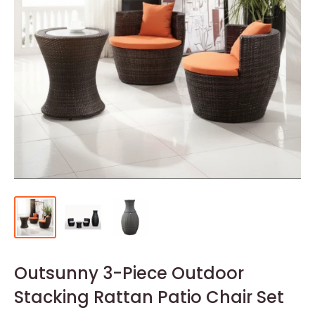
Outsunny 3-Piece Outdoor
Stacking Rattan Patio Chair Set