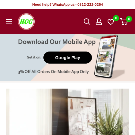
Skip
Need help? WhatsApp us - 0812-222-0264
to
HOG
0
0
content
-
Home.
Office.
Garden
Google Play