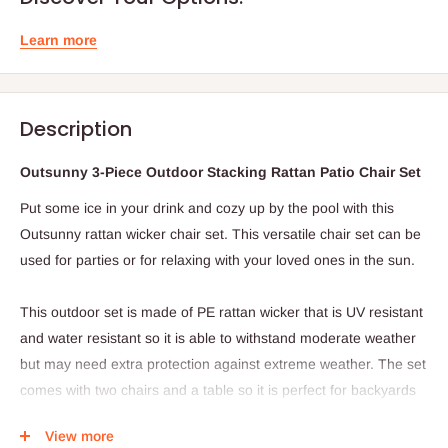
Learn more
Description
Outsunny 3-Piece Outdoor Stacking Rattan Patio Chair Set
Put some ice in your drink and cozy up by the pool with this
Outsunny rattan wicker chair set. This versatile chair set can be
used for parties or for relaxing with your loved ones in the sun.
This outdoor set is made of PE rattan wicker that is UV resistant
and water resistant so it is able to withstand moderate weather
but may need extra protection against extreme weather. The set
comes with two chairs and a table so it is perfect for backyards
or patios. When not in use this set can be stacked to keep it out
View more
of the way and save room. With its combination of durability and