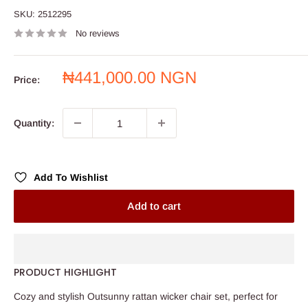
SKU:
2512295
No reviews
Sale
₦441,000.00 NGN
Price:
price
Quantity:
Add To Wishlist
Add to cart
PRODUCT HIGHLIGHT
Cozy and stylish Outsunny rattan wicker chair set, perfect for