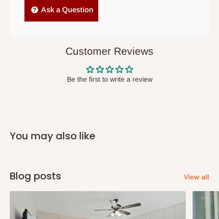
Independent Shipping Agents- These agents are used to ship
Ask a Question
items to other parts of Nigeria aside Lagos and Ogun State.
They do not offer home delivery nor cash on
delivery(COD)services. As a result, orders from outside Lagos
Customer Reviews
state has to be
prepaid
,
and also because we do not
have offices in these states.
Be the first to write a review
Q: How do I know when my items are
arriving?
You may also like
In Direct Delivery orders, typically around two to five business
days after purchase, you will receive email notifications on the
status of your order and our delivery service team will contact
Blog posts
View all
you and schedule a delivery time at your convenience. They will
also call you the day before delivery to further confirm the
delivery time and date.