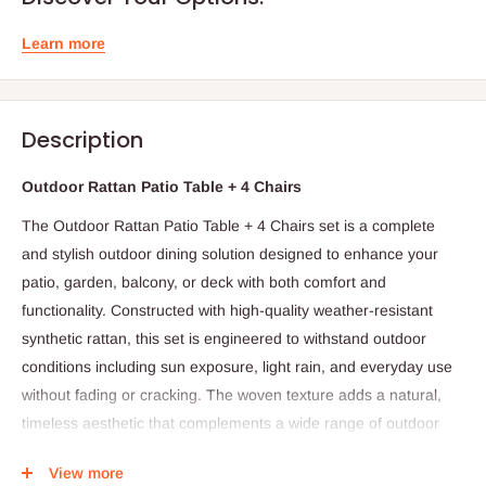
Learn more
Description
Outdoor Rattan Patio Table + 4 Chairs
The Outdoor Rattan Patio Table + 4 Chairs set is a complete
and stylish outdoor dining solution designed to enhance your
patio, garden, balcony, or deck with both comfort and
functionality. Constructed with high-quality weather-resistant
synthetic rattan, this set is engineered to withstand outdoor
conditions including sun exposure, light rain, and everyday use
without fading or cracking. The woven texture adds a natural,
timeless aesthetic that complements a wide range of outdoor
décor styles, from contemporary to classic.
View more