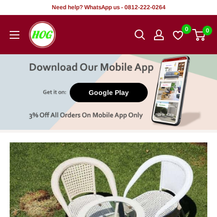
Skip
Need help? WhatsApp us - 0812-222-0264
to
HOG
0
0
content
-
Home.
Office.
Garden
Google Play