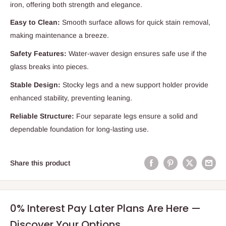
iron, offering both strength and elegance.
Easy to Clean:
Smooth surface allows for quick stain removal,
making maintenance a breeze.
Safety Features:
Water-waver design ensures safe use if the
glass breaks into pieces.
Stable Design:
Stocky legs and a new support holder provide
enhanced stability, preventing leaning.
Reliable Structure:
Four separate legs ensure a solid and
dependable foundation for long-lasting use.
Share this product
0% Interest Pay Later Plans Are Here —
Discover Your Options.