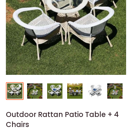
Outdoor Rattan Patio Table + 4
Chairs