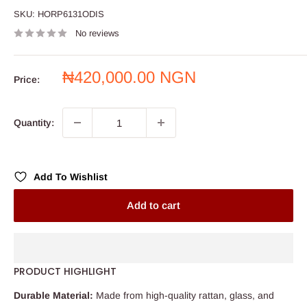
SKU:
HORP6131ODIS
No reviews
Sale
₦420,000.00 NGN
Price:
price
Quantity:
Add To Wishlist
Add to cart
PRODUCT HIGHLIGHT
Durable Material:
Made from high-quality rattan, glass, and