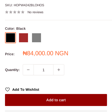
SKU:
HOPW4242BLOHOS
No reviews
Color:
Black
Black
Brown
Grey
Sale
₦84,000.00 NGN
Price:
price
Quantity:
Add To Wishlist
Add to cart