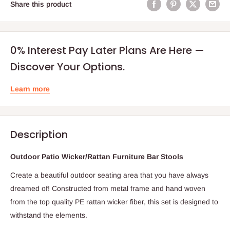
Share this product
0% Interest Pay Later Plans Are Here —
Discover Your Options.
Learn more
Description
Outdoor Patio Wicker/Rattan Furniture Bar Stools
Create a beautiful outdoor seating area that you have always
dreamed of! Constructed from metal frame and hand woven
from the top quality PE rattan wicker fiber, this set is designed to
withstand the elements.