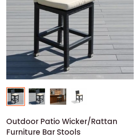
Outdoor Patio Wicker/Rattan
Furniture Bar Stools