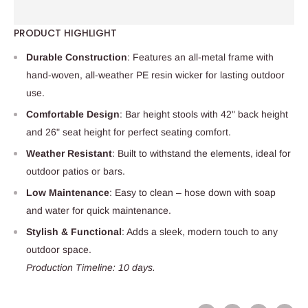
PRODUCT HIGHLIGHT
Durable Construction
: Features an all-metal frame with
hand-woven, all-weather PE resin wicker for lasting outdoor
use.
Comfortable Design
: Bar height stools with 42" back height
and 26" seat height for perfect seating comfort.
Weather Resistant
: Built to withstand the elements, ideal for
outdoor patios or bars.
Low Maintenance
: Easy to clean – hose down with soap
and water for quick maintenance.
Stylish & Functional
: Adds a sleek, modern touch to any
outdoor space.
Production Timeline: 10 days.